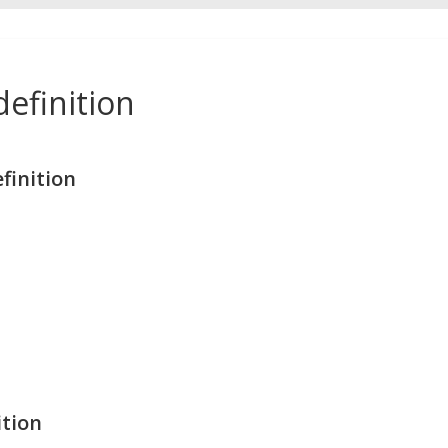
efinition
finition
ition