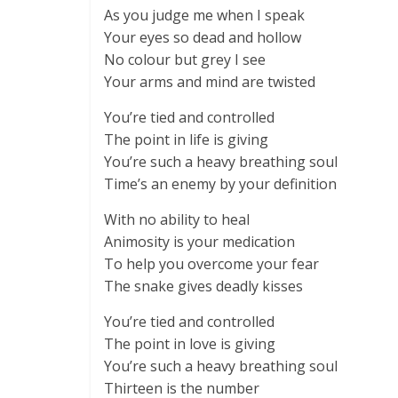
As you judge me when I speak
Your eyes so dead and hollow
No colour but grey I see
Your arms and mind are twisted
You’re tied and controlled
The point in life is giving
You’re such a heavy breathing soul
Time’s an enemy by your definition
With no ability to heal
Animosity is your medication
To help you overcome your fear
The snake gives deadly kisses
You’re tied and controlled
The point in love is giving
You’re such a heavy breathing soul
Thirteen is the number