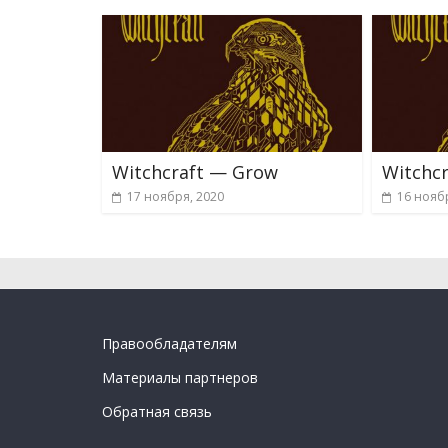
Witchcraft — Grow
Witchcr
17 ноября, 2020
16 нояб
Правообладателям
Материалы партнеров
Обратная связь