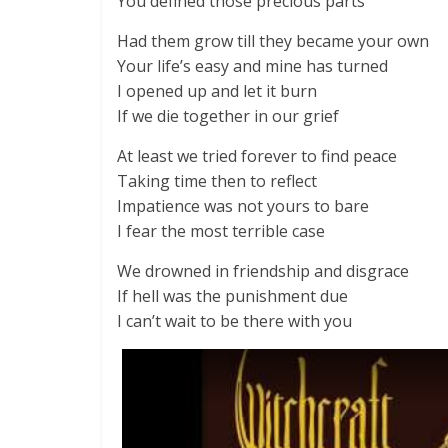
You defined those precious parts
Had them grow till they became your own
Your life’s easy and mine has turned
I opened up and let it burn
If we die together in our grief
At least we tried forever to find peace
Taking time then to reflect
Impatience was not yours to bare
I fear the most terrible case
We drowned in friendship and disgrace
If hell was the punishment due
I can’t wait to be there with you