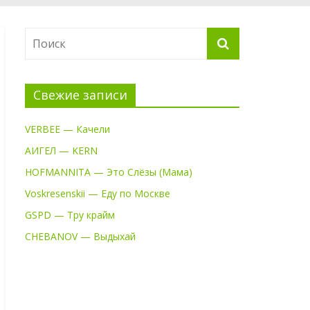
Свежие записи
VERBEE — Качели
АИГЕЛ — KERN
HOFMANNITA — Это Слёзы (Мама)
Voskresenskii — Еду по Москве
GSPD — Тру крайм
CHEBANOV — Выдыхай