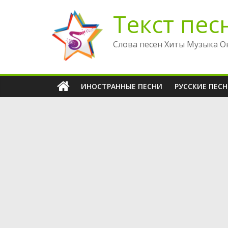
Перейти
Текст пес
к
содержимому
Слова песен Хиты Музыка О
ИНОСТРАННЫЕ ПЕСНИ
РУССКИЕ ПЕС