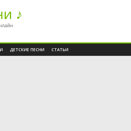
ни ♪
нлайн
НИ
ДЕТСКИЕ ПЕСНИ
СТАТЬИ