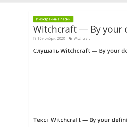
Иностранные песни
Witchcraft — By your d
16 ноября, 2020
Witchcraft
Слушать Witchcraft — By your de
Текст Witchcraft — By your defin