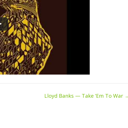
Lloyd Banks — Take ‘Em To War