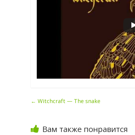
←
Witchcraft — The snake
Вам также понравится