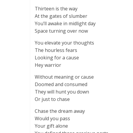
Thirteen is the way
At the gates of slumber
You’ll awake in midlight day
Space turning over now
You elevate your thoughts
The hourless fears
Looking for a cause
Hey warrior
Without meaning or cause
Doomed and consumed
They will hunt you down
Or just to chase
Chase the dream away
Would you pass
Your gift alone