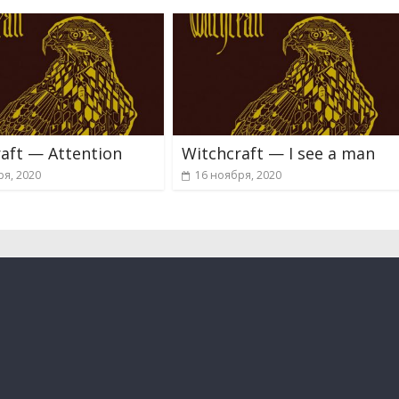
aft — Attention
Witchcraft — I see a man
ря, 2020
16 ноября, 2020