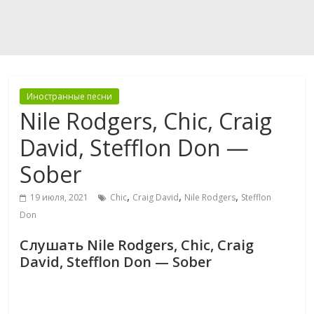
Иностранные песни
Nile Rodgers, Chic, Craig
David, Stefflon Don —
Sober
,
,
,
19 июля, 2021
Chic
Craig David
Nile Rodgers
Stefflon
Don
Слушать Nile Rodgers, Chic, Craig
David, Stefflon Don — Sober