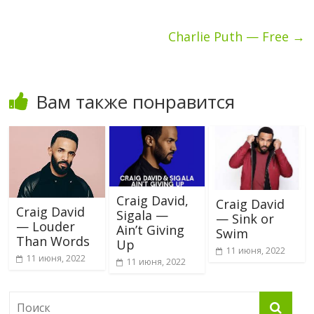
Charlie Puth — Free
→
Вам также понравится
Craig David,
Craig David
Craig David
Sigala —
— Sink or
— Louder
Ain’t Giving
Swim
Than Words
Up
11 июня, 2022
11 июня, 2022
11 июня, 2022