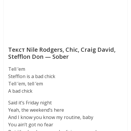
Текст Nile Rodgers, Chic, Craig David,
Stefflon Don — Sober
Tell ’em
Stefflon is a bad chick
Tell ’em, tell ’em
A bad chick
Said it’s Friday night
Yeah, the weekend’s here
And I know you know my routine, baby
You ain’t got no fear