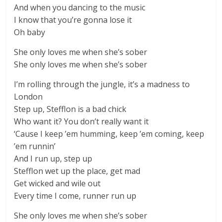
And when you dancing to the music
I know that you’re gonna lose it
Oh baby
She only loves me when she’s sober
She only loves me when she’s sober
I’m rolling through the jungle, it’s a madness to
London
Step up, Stefflon is a bad chick
Who want it? You don’t really want it
‘Cause I keep ’em humming, keep ’em coming, keep
’em runnin’
And I run up, step up
Stefflon wet up the place, get mad
Get wicked and wile out
Every time I come, runner run up
She only loves me when she’s sober