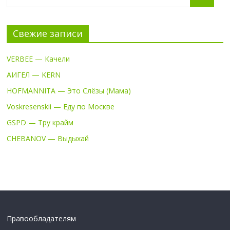
Свежие записи
VERBEE — Качели
АИГЕЛ — KERN
HOFMANNITA — Это Слёзы (Мама)
Voskresenskii — Еду по Москве
GSPD — Тру крайм
CHEBANOV — Выдыхай
Правообладателям