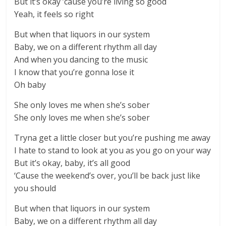
But it’s okay ’cause you’re living so good
Yeah, it feels so right
But when that liquors in our system
Baby, we on a different rhythm all day
And when you dancing to the music
I know that you’re gonna lose it
Oh baby
She only loves me when she’s sober
She only loves me when she’s sober
Tryna get a little closer but you’re pushing me away
I hate to stand to look at you as you go on your way
But it’s okay, baby, it’s all good
‘Cause the weekend’s over, you’ll be back just like
you should
But when that liquors in our system
Baby, we on a different rhythm all day