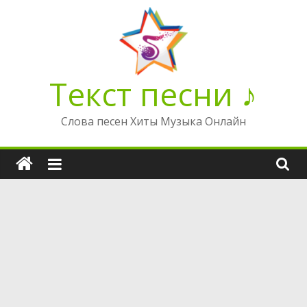
Перейти
к
содержимому
Текст песни ♪
Слова песен Хиты Музыка Онлайн