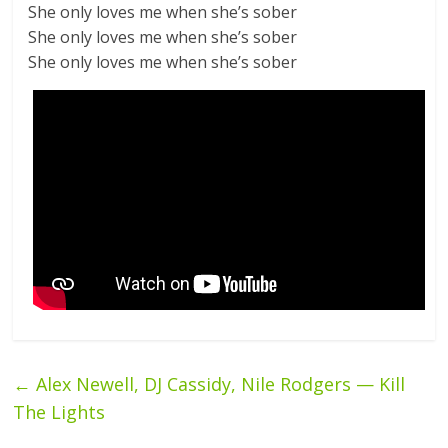
She only loves me when she’s sober
She only loves me when she’s sober
She only loves me when she’s sober
←
Alex Newell, DJ Cassidy, Nile Rodgers — Kill
The Lights