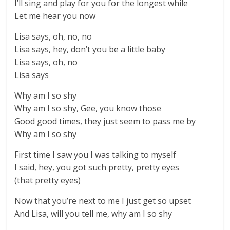
I’ll sing and play for you for the longest while
Let me hear you now
Lisa says, oh, no, no
Lisa says, hey, don’t you be a little baby
Lisa says, oh, no
Lisa says
Why am I so shy
Why am I so shy, Gee, you know those
Good good times, they just seem to pass me by
Why am I so shy
First time I saw you I was talking to myself
I said, hey, you got such pretty, pretty eyes
(that pretty eyes)
Now that you’re next to me I just get so upset
And Lisa, will you tell me, why am I so shy