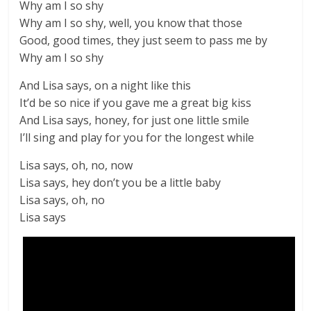
Why am I so shy
Why am I so shy, well, you know that those
Good, good times, they just seem to pass me by
Why am I so shy
And Lisa says, on a night like this
It’d be so nice if you gave me a great big kiss
And Lisa says, honey, for just one little smile
I’ll sing and play for you for the longest while
Lisa says, oh, no, now
Lisa says, hey don’t you be a little baby
Lisa says, oh, no
Lisa says