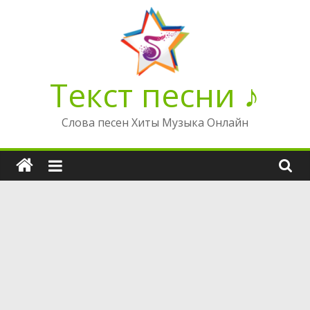
Перейти
к
содержимому
Текст песни ♪
Слова песен Хиты Музыка Онлайн