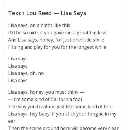
Текст Lou Reed — Lisa Says
Lisa says, on a night like this
It’d be so nice, if you gave me a great big kiss
And Lisa says, honey, for just one little smile
I’ll sing and play for you for the longest while
Lisa says
Lisa says
Lisa says, oh, no
Lisa says
Lisa says, honey, you must think —
— I’m some kind of California fool
The way you treat me just like some kind of tool
Lisa says, hey baby, if you stick your tongue in my
ear
Then the scene around here will become very clear