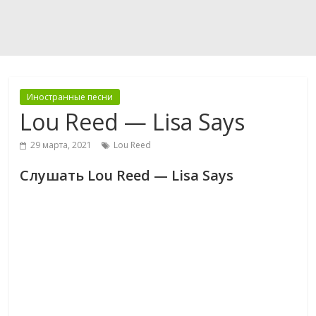
Иностранные песни
Lou Reed — Lisa Says
29 марта, 2021
Lou Reed
Слушать Lou Reed — Lisa Says