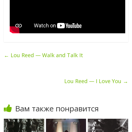
←
Lou Reed — Walk and Talk It
Lou Reed — I Love You
→
Вам также понравится