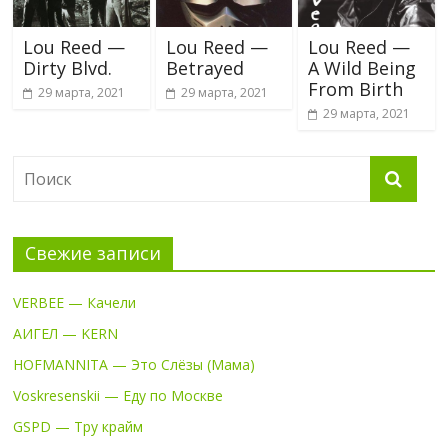
Lou Reed —
Lou Reed —
Lou Reed —
Dirty Blvd.
Betrayed
A Wild Being
From Birth
29 марта, 2021
29 марта, 2021
29 марта, 2021
Свежие записи
VERBEE — Качели
АИГЕЛ — KERN
HOFMANNITA — Это Слёзы (Мама)
Voskresenskii — Еду по Москве
GSPD — Тру крайм