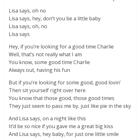
Lisa says, oh no
Lisa says, hey, don’t you be a little baby
Lisa says, oh, no
Lisa says
Hey, if you’re looking for a good time Charlie
Well, that’s not really what I am
You know, some good time Charlie
Always out, having his fun
But if you’re looking for some good, good lovin’
Then sit yourself right over here
You know that those good, those good times
They just seem to pass me by, just like pie in the sky
And Lisa says, on a night like this
It’d be so nice if you gave me a great big kiss
And Lisa says, hey baby, for just one little smile