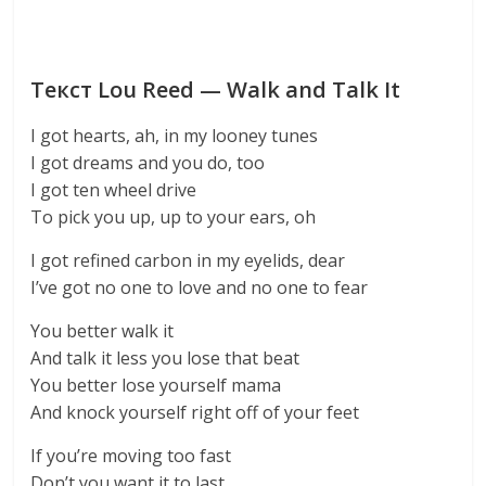
Текст Lou Reed — Walk and Talk It
I got hearts, ah, in my looney tunes
I got dreams and you do, too
I got ten wheel drive
To pick you up, up to your ears, oh
I got refined carbon in my eyelids, dear
I’ve got no one to love and no one to fear
You better walk it
And talk it less you lose that beat
You better lose yourself mama
And knock yourself right off of your feet
If you’re moving too fast
Don’t you want it to last