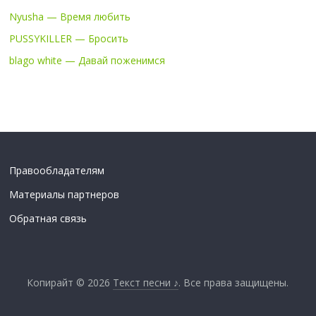
Nyusha — Время любить
PUSSYKILLER — Бросить
blago white — Давай поженимся
Правообладателям
Материалы партнеров
Обратная связь
Копирайт © 2026
Текст песни ♪
. Все права защищены.