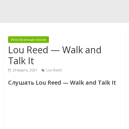
Иностранные песни
Lou Reed — Walk and
Talk It
29 марта, 2021
Lou Reed
Слушать Lou Reed — Walk and Talk It