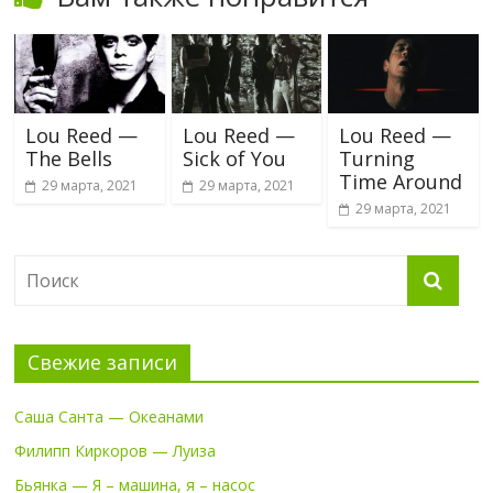
Lou Reed —
Lou Reed —
Lou Reed —
The Bells
Sick of You
Turning
Time Around
29 марта, 2021
29 марта, 2021
29 марта, 2021
Свежие записи
Саша Санта — Океанами
Филипп Киркоров — Луиза
Бьянка — Я – машина, я – насос