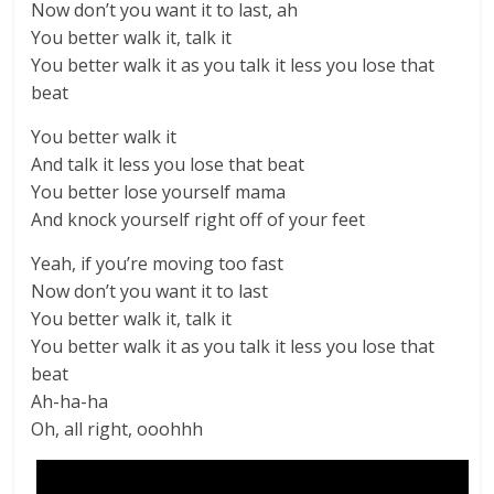
Now don’t you want it to last, ah
You better walk it, talk it
You better walk it as you talk it less you lose that
beat
You better walk it
And talk it less you lose that beat
You better lose yourself mama
And knock yourself right off of your feet
Yeah, if you’re moving too fast
Now don’t you want it to last
You better walk it, talk it
You better walk it as you talk it less you lose that
beat
Ah-ha-ha
Oh, all right, ooohhh