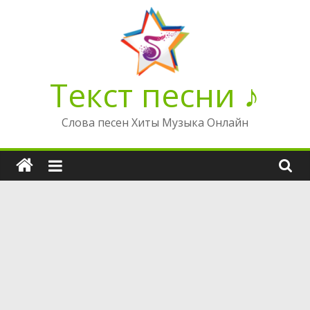
Перейти
к
содержимому
Текст песни ♪
Слова песен Хиты Музыка Онлайн