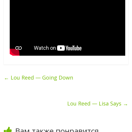
←
Lou Reed — Going Down
Lou Reed — Lisa Says
→
Вам также понравится