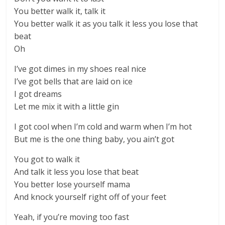
You better walk it, talk it
You better walk it as you talk it less you lose that
beat
Oh
I’ve got dimes in my shoes real nice
I’ve got bells that are laid on ice
I got dreams
Let me mix it with a little gin
I got cool when I’m cold and warm when I’m hot
But me is the one thing baby, you ain’t got
You got to walk it
And talk it less you lose that beat
You better lose yourself mama
And knock yourself right off of your feet
Yeah, if you’re moving too fast