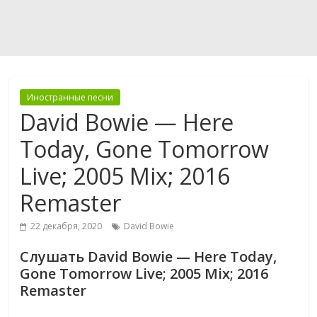
Иностранные песни
David Bowie — Here
Today, Gone Tomorrow
Live; 2005 Mix; 2016
Remaster
22 декабря, 2020
David Bowie
Слушать David Bowie — Here Today,
Gone Tomorrow Live; 2005 Mix; 2016
Remaster