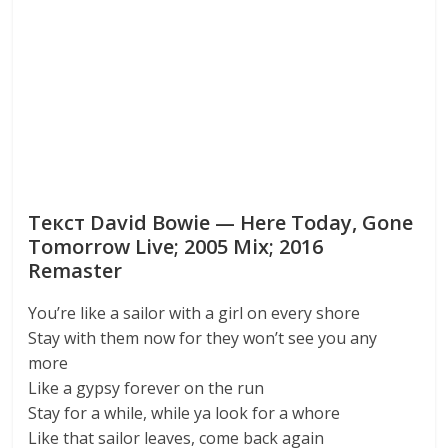
Текст David Bowie — Here Today, Gone
Tomorrow Live; 2005 Mix; 2016
Remaster
You’re like a sailor with a girl on every shore
Stay with them now for they won’t see you any
more
Like a gypsy forever on the run
Stay for a while, while ya look for a whore
Like that sailor leaves, come back again