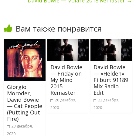
David Bowie — Volare 2018 Remaster
→
Вам также понравится
David Bowie
David Bowie
— Friday on
— «Helden»
My Mind
Filburt 91189
2015
Mix Radio
Giorgio
Remaster
Edit
Moroder,
David Bowie
20 декабря,
22 декабря,
— Cat People
2020
2020
(Putting Out
Fire)
23 декабря,
2020