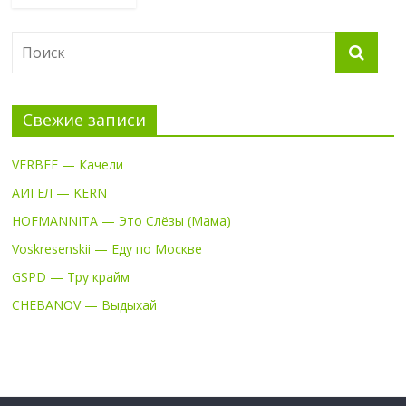
Свежие записи
VERBEE — Качели
АИГЕЛ — KERN
HOFMANNITA — Это Слёзы (Мама)
Voskresenskii — Еду по Москве
GSPD — Тру крайм
CHEBANOV — Выдыхай