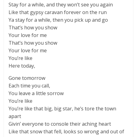
Stay for a while, and they won’t see you again
Like that gypsy caravan forever on the run
Ya stay for a while, then you pick up and go
That’s how you show
Your love for me
That’s how you show
Your love for me
You’re like
Here today,
Gone tomorrow
Each time you call,
You leave a little sorrow
You’re like
You’re like that big, big star, he’s tore the town
apart
Givin’ everyone to console their aching heart
Like that snow that fell, looks so wrong and out of