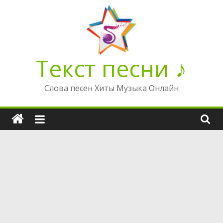
Перейти
к
содержимому
Текст песни ♪
Слова песен Хиты Музыка Онлайн