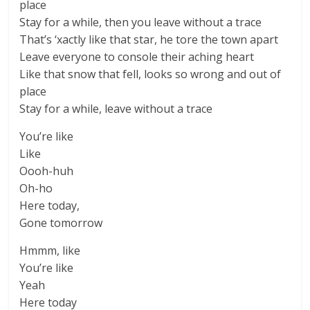
place
Stay for a while, then you leave without a trace
That’s ‘xactly like that star, he tore the town apart
Leave everyone to console their aching heart
Like that snow that fell, looks so wrong and out of
place
Stay for a while, leave without a trace
You’re like
Like
Oooh-huh
Oh-ho
Here today,
Gone tomorrow
Hmmm, like
You’re like
Yeah
Here today