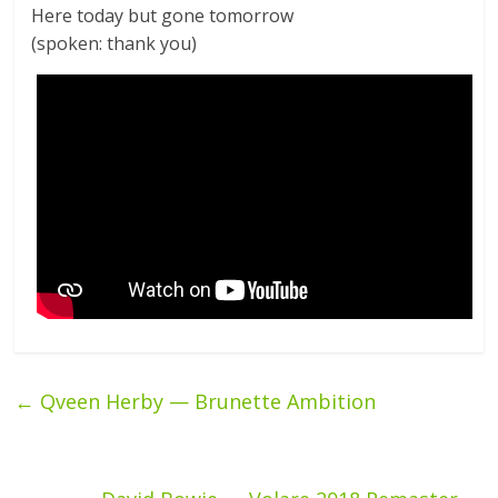
Here today but gone tomorrow
(spoken: thank you)
←
Qveen Herby — Brunette Ambition