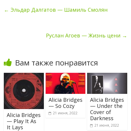
←
Эльдар Далгатов — Шамиль Смолян
Руслан Агоев — Жизнь цени
→
Вам также понравится
Alicia Bridges
Alicia Bridges
— So Cozy
— Under the
Cover of
21 июня, 2022
Alicia Bridges
Darkness
— Play It As
21 июня, 2022
It Lays