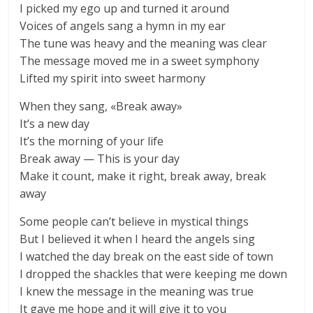
I picked my ego up and turned it around
Voices of angels sang a hymn in my ear
The tune was heavy and the meaning was clear
The message moved me in a sweet symphony
Lifted my spirit into sweet harmony
When they sang, «Break away»
It’s a new day
It’s the morning of your life
Break away — This is your day
Make it count, make it right, break away, break
away
Some people can’t believe in mystical things
But I believed it when I heard the angels sing
I watched the day break on the east side of town
I dropped the shackles that were keeping me down
I knew the message in the meaning was true
It gave me hope and it will give it to you