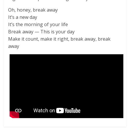
Oh, honey, break away
It’s a new day
It’s the morning of your life
Break away — This is your day
Make it count, make it right, break away, break
away