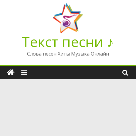
Перейти
к
содержимому
Текст песни ♪
Слова песен Хиты Музыка Онлайн