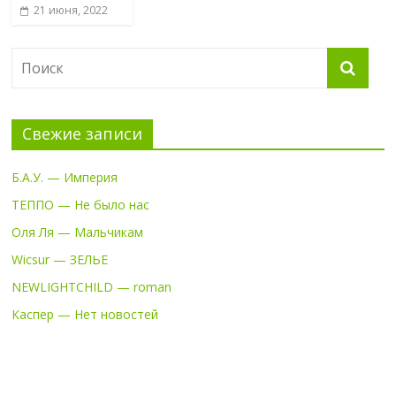
21 июня, 2022
Свежие записи
Б.А.У. — Империя
ТЕППО — Не было нас
Оля Ля — Мальчикам
Wicsur — ЗЕЛЬЕ
NEWLIGHTCHILD — roman
Каспер — Нет новостей