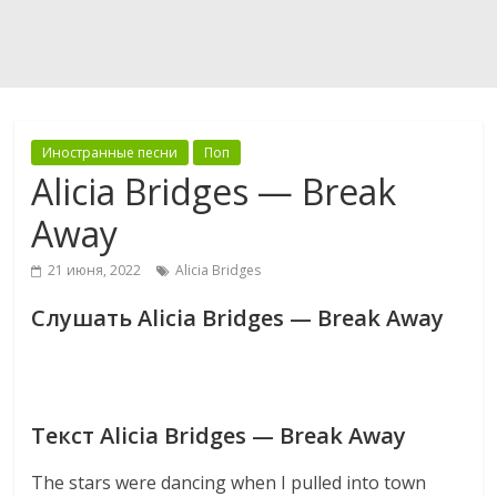
Иностранные песни
Поп
Alicia Bridges — Break
Away
21 июня, 2022
Alicia Bridges
Слушать Alicia Bridges — Break Away
Текст Alicia Bridges — Break Away
The stars were dancing when I pulled into town