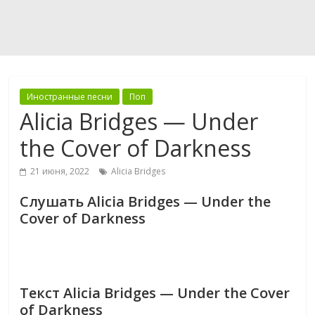
Иностранные песни
Поп
Alicia Bridges — Under
the Cover of Darkness
21 июня, 2022
Alicia Bridges
Слушать Alicia Bridges — Under the
Cover of Darkness
Текст Alicia Bridges — Under the Cover
of Darkness