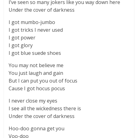
I’ve seen so many jokers like you way down here
Under the cover of darkness
I got mumbo-jumbo
I got tricks I never used
I got power
I got glory
I got blue suede shoes
You may not believe me
You just laugh and gain
But I can put you out of focus
Cause I got hocus pocus
I never close my eyes
I see all the wickedness there is
Under the cover of darkness
Hoo-doo gonna get you
Voo-doo