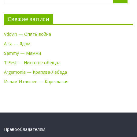
Свежие записи
Vdovin — Опять война
Alita — Ядом
Sammy — Мамми
T-Fest — Никто не обещал
Argemonia — Крапива-Лебеда
Ислам Итляшев — Кареглазая
Правообладателям