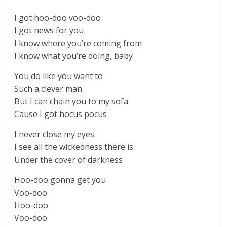
I got hoo-doo voo-doo
I got news for you
I know where you’re coming from
I know what you’re doing, baby
You do like you want to
Such a clever man
But I can chain you to my sofa
Cause I got hocus pocus
I never close my eyes
I see all the wickedness there is
Under the cover of darkness
Hoo-doo gonna get you
Voo-doo
Hoo-doo
Voo-doo