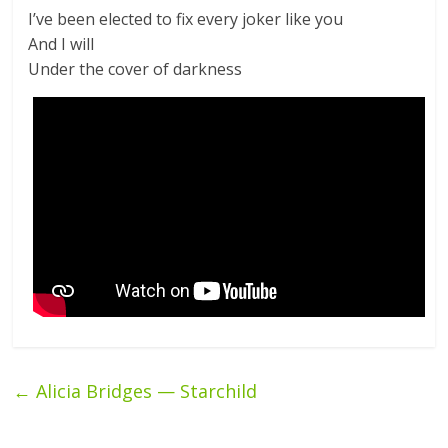
I’ve been elected to fix every joker like you
And I will
Under the cover of darkness
←
Alicia Bridges — Starchild