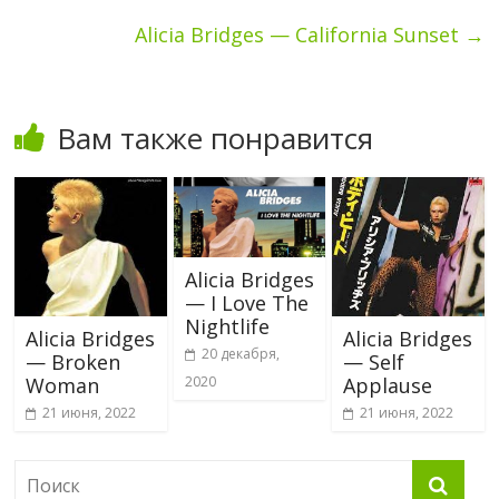
Alicia Bridges — California Sunset
→
Вам также понравится
Alicia Bridges
— I Love The
Nightlife
Alicia Bridges
Alicia Bridges
20 декабря,
— Broken
— Self
Woman
Applause
2020
21 июня, 2022
21 июня, 2022