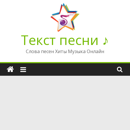
Перейти
к
содержимому
Текст песни ♪
Слова песен Хиты Музыка Онлайн