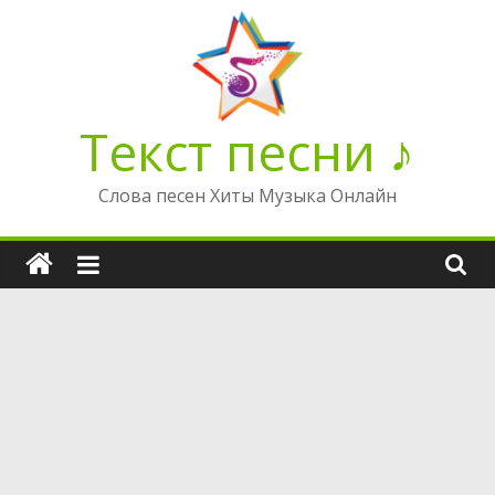
Перейти
к
содержимому
Текст песни ♪
Слова песен Хиты Музыка Онлайн