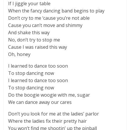
If I jiggle your table
When the fancy dancing band begins to play
Don’t cry to me ‘cause you’re not able
Cause you can’t move and shimmy
And shake this way
No, don’t try to stop me
Cause I was raised this way
Oh, honey
I learned to dance too soon
To stop dancing now
I learned to dance too soon
To stop dancing now
Do the boogie woogie with me, sugar
We can dance away our cares
Don’t you look for me at the ladies’ parlor
Where the ladies fix their pretty hair
You won’t find me shootin’ up the pinball