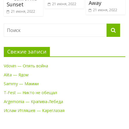
Away
Sunset
21 июня, 2022
21 июня, 2022
21 июня, 2022
Свежие записи
Vdovin — Опять война
Alita — Ядом
Sammy — Мамми
T-Fest — Никто не обещал
Argemonia — Крапива-Лебеда
Ислам Итляшев — Кареглазая