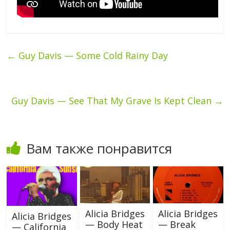
←
Guy Davis — Some Cold Rainy Day
Guy Davis — See That My Grave Is Kept Clean
→
Вам также понравится
Alicia Bridges
Alicia Bridges
Alicia Bridges
— Body Heat
— Break
— California