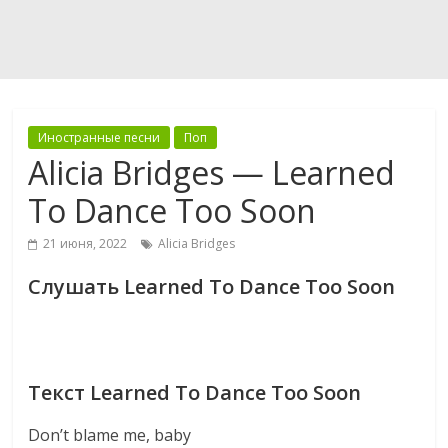
Иностранные песни
Поп
Alicia Bridges — Learned
To Dance Too Soon
21 июня, 2022
Alicia Bridges
Слушать Learned To Dance Too Soon
Текст Learned To Dance Too Soon
Don’t blame me, baby