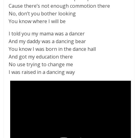
Cause there’s not enough commotion there
No, don’t you bother looking
You know where I will be
I told you my mama was a dancer
And my daddy was a dancing bear
You know I was born in the dance hall
And got my education there
No use trying to change me
I was raised in a dancing way