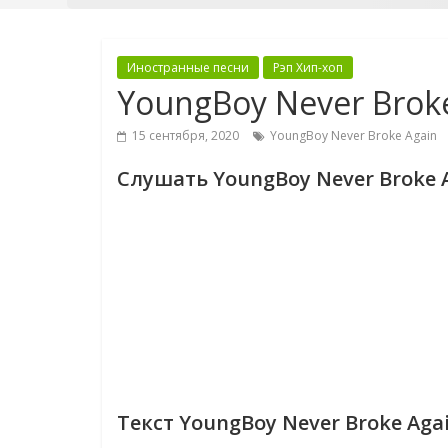
Иностранные песни
Рэп Хип-хоп
YoungBoy Never Brok
15 сентября, 2020
YoungBoy Never Broke Again
Слушать YoungBoy Never Broke 
Текст YoungBoy Never Broke Aga