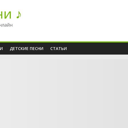
ни ♪
нлайн
НИ
ДЕТСКИЕ ПЕСНИ
СТАТЬИ