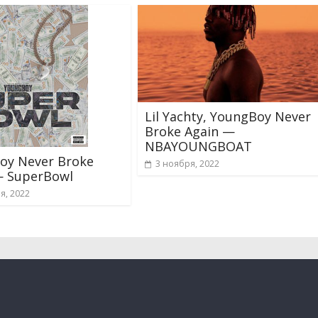
Lil Yachty, YoungBoy Never
Broke Again —
NBAYOUNGBOAT
oy Never Broke
3 ноября, 2022
— SuperBowl
я, 2022