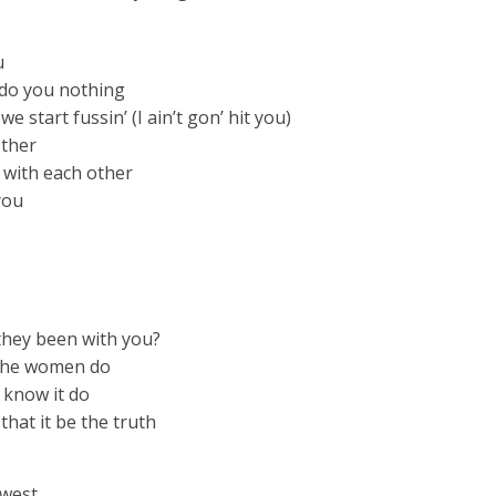
u
t do you nothing
e start fussin’ (I ain’t gon’ hit you)
other
 with each other
you
they been with you?
n the women do
u know it do
 that it be the truth
owest