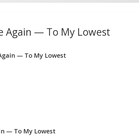
e Again — To My Lowest
Again — To My Lowest
in — To My Lowest