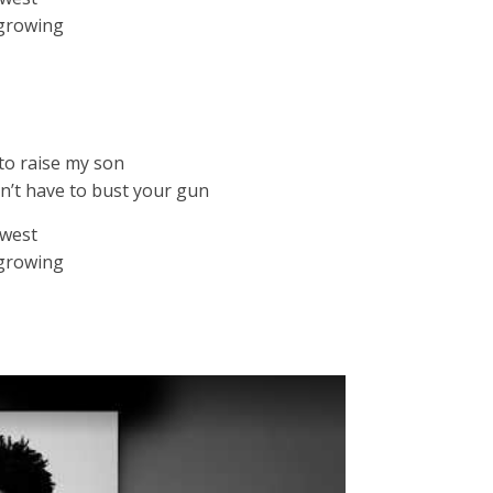
 growing
to raise my son
n’t have to bust your gun
owest
 growing