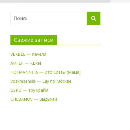
Свежие записи
VERBEE — Качели
АИГЕЛ — KERN
HOFMANNITA — Это Слёзы (Мама)
Voskresenskii — Еду по Москве
GSPD — Тру крайм
CHEBANOV — Выдыхай