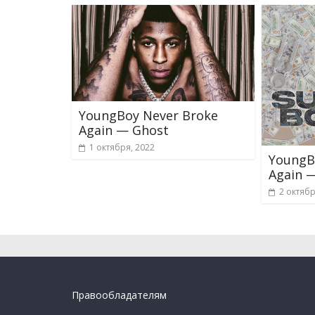
YoungBoy Never Broke
Again — Ghost
1 октября, 2022
YoungB
Again 
2 октябр
Правообладателям