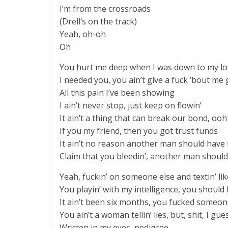
I’m from the crossroads
(Drell’s on the track)
Yeah, oh-oh
Oh
You hurt me deep when I was down to my l
I needed you, you ain’t give a fuck ’bout me
All this pain I’ve been showing
I ain’t never stop, just keep on flowin’
It ain’t a thing that can break our bond, ooh
If you my friend, then you got trust funds
It ain’t no reason another man should have 
Claim that you bleedin’, another man should
Yeah, fuckin’ on someone else and textin’ li
You playin’ with my intelligence, you should
It ain’t been six months, you fucked someone
You ain’t a woman tellin’ liеs, but, shit, I gu
Written in my eyes, pedigree