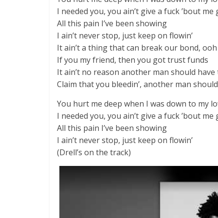
I needed you, you ain’t give a fuck ’bout me
All this pain I’ve been showing
I ain’t never stop, just keep on flowin’
It ain’t a thing that can break our bond, ooh
If you my friend, then you got trust funds
It ain’t no reason another man should have 
Claim that you bleedin’, another man should
You hurt me deep when I was down to my l
I needed you, you ain’t give a fuck ’bout me
All this pain I’ve been showing
I ain’t never stop, just keep on flowin’
(Drell’s on the track)