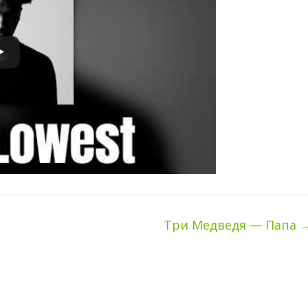
Три Медведя — Папа