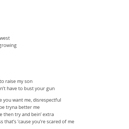
owest
 growing
to raise my son
n’t have to bust your gun
ke you want me, disrespectful
 be tryna better me
 thеn try and bein’ extra
ess that’s ’cause you’re scared of me