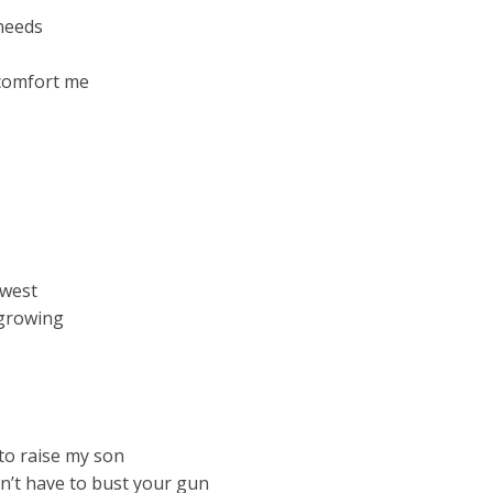
 needs
o comfort me
owest
 growing
to raise my son
n’t have to bust your gun