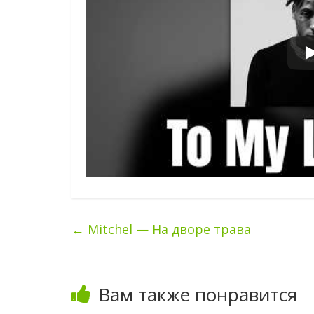
←
Mitchel — На дворе трава
Вам также понравится