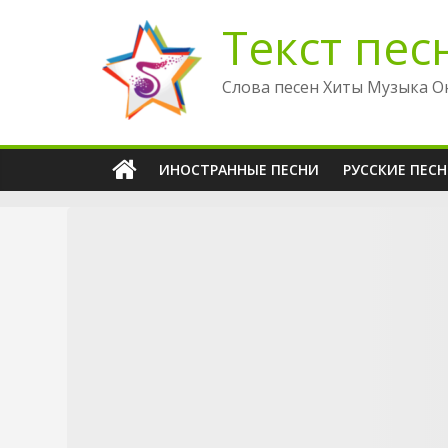
Перейти
Текст пес
к
содержимому
Слова песен Хиты Музыка О
ИНОСТРАННЫЕ ПЕСНИ
РУССКИЕ ПЕС