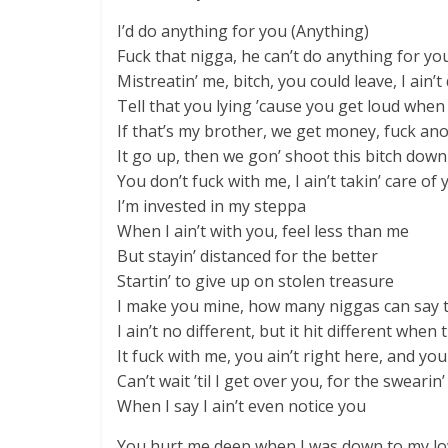
I’d do anything for you (Anything)
Fuck that nigga, he can’t do anything for yo
Mistreatin’ me, bitch, you could leave, I ain’
Tell that you lying ’cause you get loud when w
If that’s my brother, we get money, fuck an
It go up, then we gon’ shoot this bitch down
You don’t fuck with me, I ain’t takin’ care of 
I’m invested in my steppa
When I ain’t with you, feel less than me
But stayin’ distanced for the better
Startin’ to give up on stolen treasure
I make you mine, how many niggas can say 
I ain’t no different, but it hit different whe
It fuck with me, you ain’t right here, and yo
Can’t wait ’til I get over you, for the swearin’
When I say I ain’t even notice you
You hurt me deep when I was down to my l