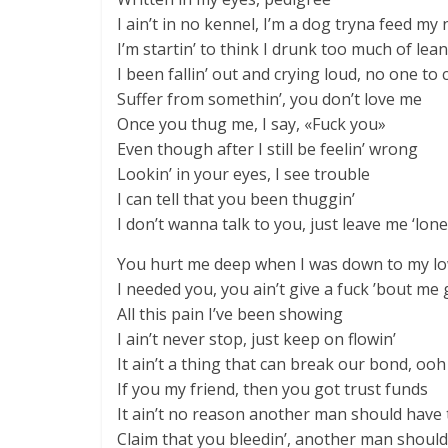
I ain’t in no kennel, I’m a dog tryna feed my
I’m startin’ to think I drunk too much of lean
I been fallin’ out and crying loud, no one t
Suffer from somethin’, you don’t love me
Once you thug me, I say, «Fuck you»
Even though after I still be feelin’ wrong
Lookin’ in your eyes, I see trouble
I can tell that you been thuggin’
I don’t wanna talk to you, just leave me ‘lone
You hurt me deep when I was down to my l
I needed you, you ain’t give a fuck ’bout me
All this pain I’ve been showing
I ain’t never stop, just keep on flowin’
It ain’t a thing that can break our bond, ooh
If you my friend, then you got trust funds
It ain’t no reason another man should have 
Claim that you bleedin’, another man should