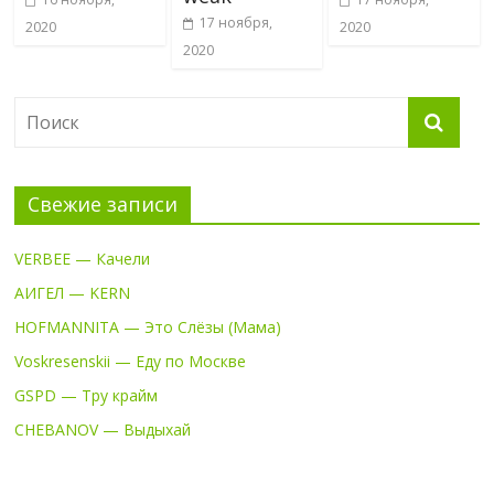
17 ноября,
2020
2020
2020
Свежие записи
VERBEE — Качели
АИГЕЛ — KERN
HOFMANNITA — Это Слёзы (Мама)
Voskresenskii — Еду по Москве
GSPD — Тру крайм
CHEBANOV — Выдыхай