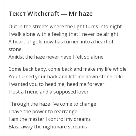
Текст Witchcraft — Mr haze
Out in the streets where the light turns into night
I walk alone with a feeling that I never be alright
A heart of gold now has turned into a heart of
stone
Amidst the haze never have I felt so alone
Come back baby, come back and make my life whole
You turned your back and left me down stone cold
I wanted you to heed me, heed me forever
I lost a friend and a supposed lover
Through the haze I’ve come to change
I have the power to rearrange
I am the master I control my dreams
Blast away the nightmare screams