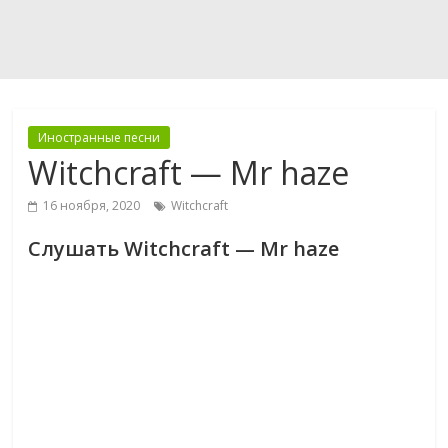
Иностранные песни
Witchcraft — Mr haze
16 ноября, 2020
Witchcraft
Слушать Witchcraft — Mr haze