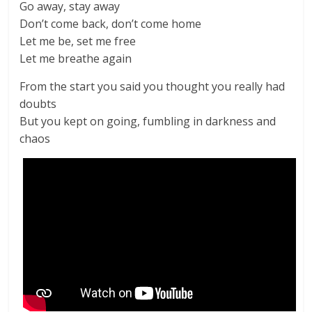
Go away, stay away
Don’t come back, don’t come home
Let me be, set me free
Let me breathe again
From the start you said you thought you really had
doubts
But you kept on going, fumbling in darkness and
chaos