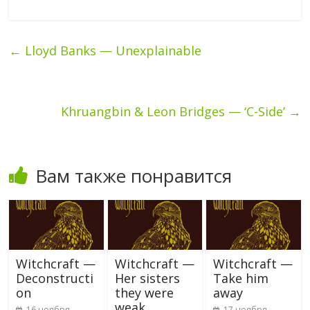
←
Lloyd Banks — Unexplainable
Khruangbin & Leon Bridges — ‘C-Side’
→
Вам также понравится
Witchcraft —
Witchcraft —
Witchcraft —
Deconstructi
Her sisters
Take him
on
they were
away
weak
16 ноября,
17 ноября,