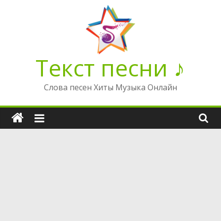
Перейти
к
содержимому
Текст песни ♪
Слова песен Хиты Музыка Онлайн