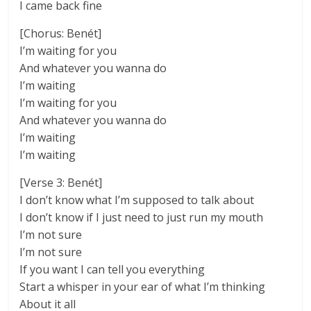
I came back fine
[Chorus: Benét]
I’m waiting for you
And whatever you wanna do
I’m waiting
I’m waiting for you
And whatever you wanna do
I’m waiting
I’m waiting
[Verse 3: Benét]
I don’t know what I’m supposed to talk about
I don’t know if I just need to just run my mouth
I’m not sure
I’m not sure
If you want I can tell you everything
Start a whisper in your ear of what I’m thinking
About it all