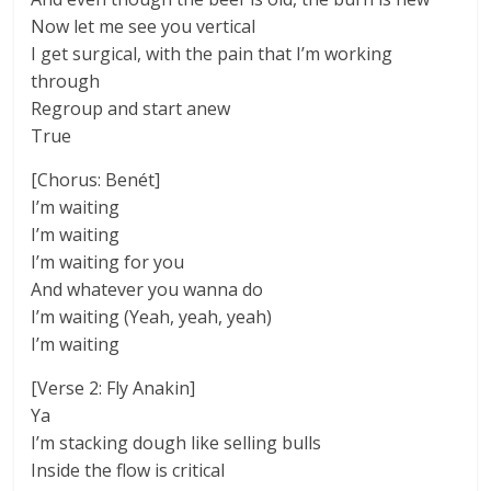
Now let me see you vertical
I get surgical, with the pain that I’m working
through
Regroup and start anew
True
[Chorus: Benét]
I’m waiting
I’m waiting
I’m waiting for you
And whatever you wanna do
I’m waiting (Yeah, yeah, yeah)
I’m waiting
[Verse 2: Fly Anakin]
Ya
I’m stacking dough like selling bulls
Inside the flow is critical