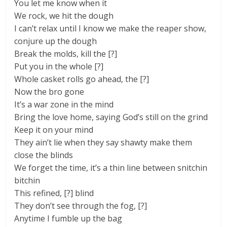
You let me know when it
We rock, we hit the dough
I can’t relax until I know we make the reaper show,
conjure up the dough
Break the molds, kill the [?]
Put you in the whole [?]
Whole casket rolls go ahead, the [?]
Now the bro gone
It’s a war zone in the mind
Bring the love home, saying God’s still on the grind
Keep it on your mind
They ain’t lie when they say shawty make them
close the blinds
We forget the time, it’s a thin line between snitchin
bitchin
This refined, [?] blind
They don’t see through the fog, [?]
Anytime I fumble up the bag