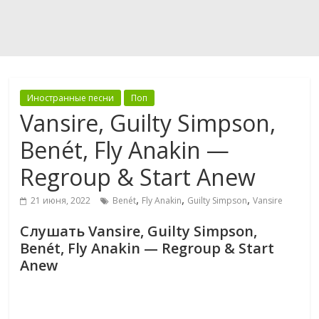
Иностранные песни
Поп
Vansire, Guilty Simpson,
Benét, Fly Anakin —
Regroup & Start Anew
,
,
,
21 июня, 2022
Benét
Fly Anakin
Guilty Simpson
Vansire
Слушать Vansire, Guilty Simpson,
Benét, Fly Anakin — Regroup & Start
Anew