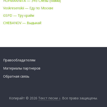
HOFMANNITA — Это Слёзы (Мама)
Voskresenskii — Еду по Москве
GSPD — Тру крайм
CHEBANOV — Выдыхай
Правообладателям
Материалы партнеров
Обратная связь
Копирайт © 2026
Текст песни ♪
. Все права защищены.