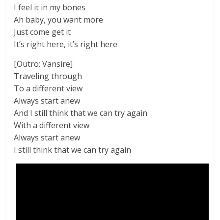
I feel it in my bones
Ah baby, you want more
Just come get it
It’s right here, it’s right here
[Outro: Vansire]
Traveling through
To a different view
Always start anew
And I still think that we can try again
With a different view
Always start anew
I still think that we can try again