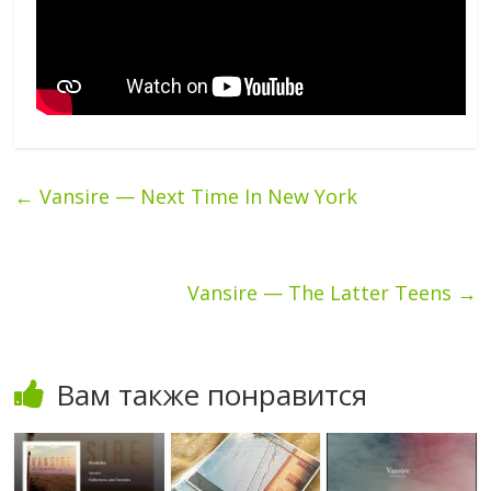
←
Vansire — Next Time In New York
Vansire — The Latter Teens
→
Вам также понравится