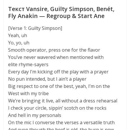
Текст Vansire, Guilty Simpson, Benét,
Fly Anakin — Regroup & Start Ane
[Verse 1: Guilty Simpson]
Yeah, uh
Yo, yo, uh
Smooth operator, press one for the flavor
You’ve never wavered when mentioned with
elite rhyme-sayers
Every day I’m kicking off the play with a prayer
No pun intended, but I ain’t a player
Big respect to one of the best, yeah, I’m on the
West with my tribe
We’re bringing it live, all without a dress rehearsal
I check your circle, sippin’ scotch on the rocks
And hell in my personals
On the mic I converse the verses a versatile truth
And even though the beef is old, the burn is new