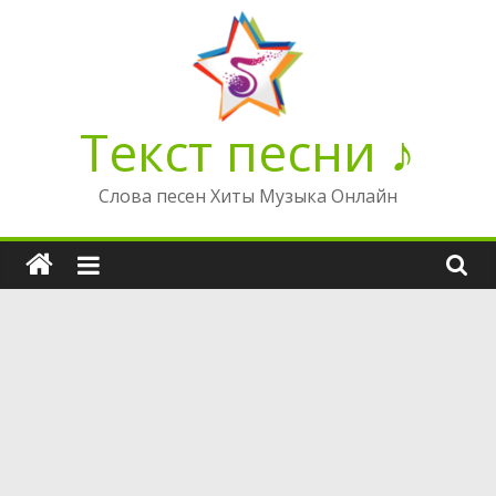
Перейти
к
содержимому
Текст песни ♪
Слова песен Хиты Музыка Онлайн