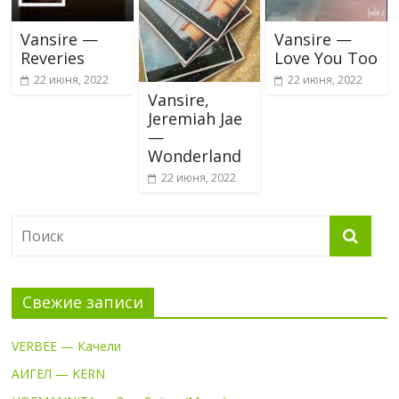
Vansire —
Vansire —
Reveries
Love You Too
22 июня, 2022
22 июня, 2022
Vansire,
Jeremiah Jae
—
Wonderland
22 июня, 2022
Свежие записи
VERBEE — Качели
АИГЕЛ — KERN