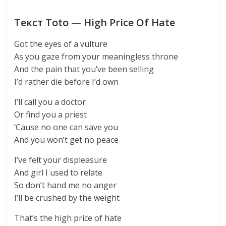
Текст Toto — High Price Of Hate
Got the eyes of a vulture
As you gaze from your meaningless throne
And the pain that you’ve been selling
I’d rather die before I’d own
I’ll call you a doctor
Or find you a priest
‘Cause no one can save you
And you won’t get no peace
I’ve felt your displeasure
And girl I used to relate
So don’t hand me no anger
I’ll be crushed by the weight
That’s the high price of hate