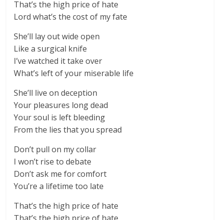
That’s the high price of hate
Lord what’s the cost of my fate
She’ll lay out wide open
Like a surgical knife
I’ve watched it take over
What’s left of your miserable life
She’ll live on deception
Your pleasures long dead
Your soul is left bleeding
From the lies that you spread
Don’t pull on my collar
I won’t rise to debate
Don’t ask me for comfort
You’re a lifetime too late
That’s the high price of hate
That’s the high price of hate