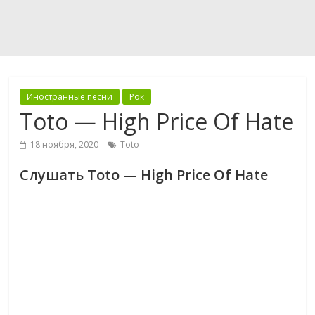
Иностранные песни
Рок
Toto — High Price Of Hate
18 ноября, 2020
Toto
Слушать Toto — High Price Of Hate