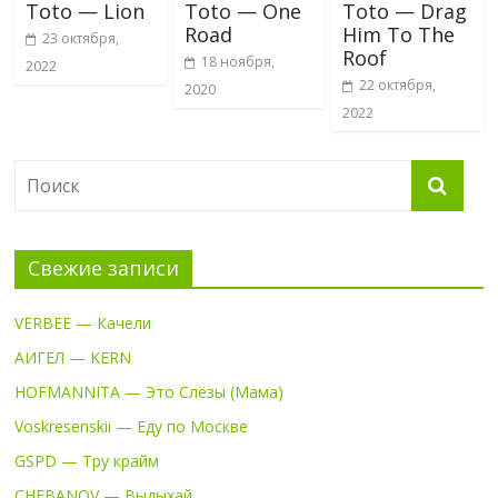
Toto — Lion
Toto — One
Toto — Drag
Road
Him To The
23 октября,
Roof
18 ноября,
2022
22 октября,
2020
2022
Свежие записи
VERBEE — Качели
АИГЕЛ — KERN
HOFMANNITA — Это Слёзы (Мама)
Voskresenskii — Еду по Москве
GSPD — Тру крайм
CHEBANOV — Выдыхай