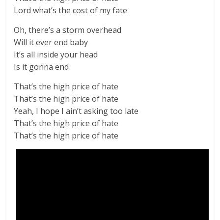
Lord what’s the cost of my fate
Oh, there’s a storm overhead
Will it ever end baby
It’s all inside your head
Is it gonna end
That’s the high price of hate
That’s the high price of hate
Yeah, I hope I ain’t asking too late
That’s the high price of hate
That’s the high price of hate