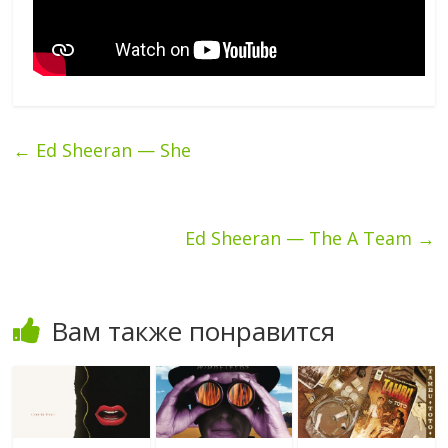
←
Ed Sheeran — She
Ed Sheeran — The A Team
→
Вам также понравится