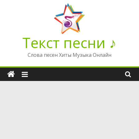
Перейти
к
содержимому
Текст песни ♪
Слова песен Хиты Музыка Онлайн