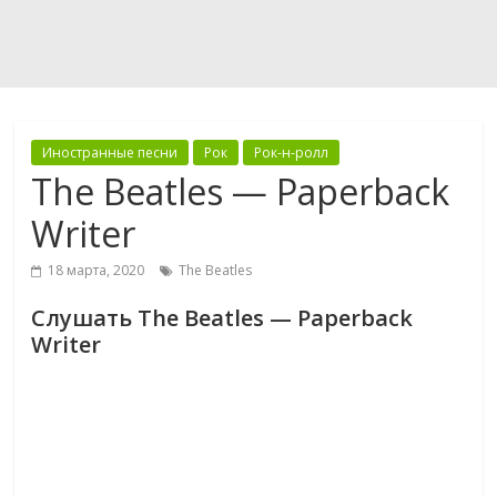
Иностранные песни
Рок
Рок-н-ролл
The Beatles — Paperback
Writer
18 марта, 2020
The Beatles
Слушать The Beatles — Paperback
Writer