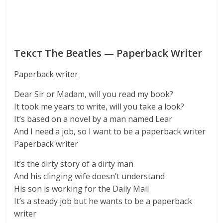
Текст The Beatles — Paperback Writer
Paperback writer
Dear Sir or Madam, will you read my book?
It took me years to write, will you take a look?
It’s based on a novel by a man named Lear
And I need a job, so I want to be a paperback writer
Paperback writer
It’s the dirty story of a dirty man
And his clinging wife doesn’t understand
His son is working for the Daily Mail
It’s a steady job but he wants to be a paperback
writer