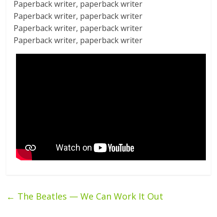
Paperback writer, paperback writer
Paperback writer, paperback writer
Paperback writer, paperback writer
Paperback writer, paperback writer
←
The Beatles — We Can Work It Out