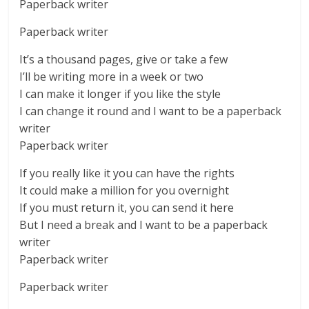
Paperback writer
Paperback writer
It’s a thousand pages, give or take a few
I’ll be writing more in a week or two
I can make it longer if you like the style
I can change it round and I want to be a paperback
writer
Paperback writer
If you really like it you can have the rights
It could make a million for you overnight
If you must return it, you can send it here
But I need a break and I want to be a paperback
writer
Paperback writer
Paperback writer