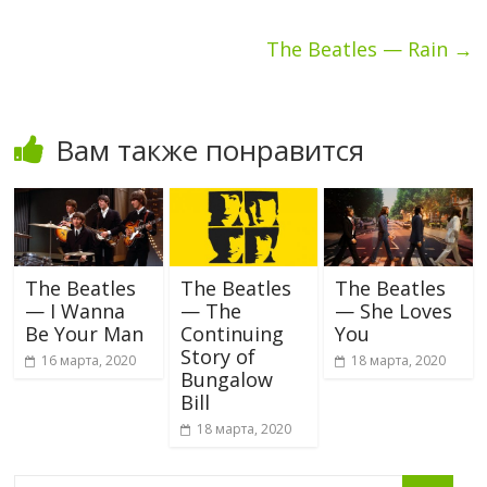
The Beatles — Rain
→
Вам также понравится
The Beatles
The Beatles
The Beatles
— I Wanna
— The
— She Loves
Be Your Man
Continuing
You
Story of
16 марта, 2020
18 марта, 2020
Bungalow
Bill
18 марта, 2020