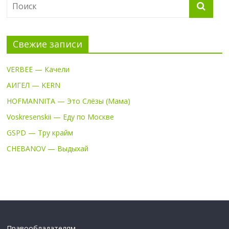
Свежие записи
VERBEE — Качели
АИГЕЛ — KERN
HOFMANNITA — Это Слёзы (Мама)
Voskresenskii — Еду по Москве
GSPD — Тру крайм
CHEBANOV — Выдыхай
Правообладателям