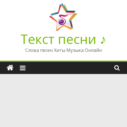
Перейти
к
содержимому
Текст песни ♪
Слова песен Хиты Музыка Онлайн