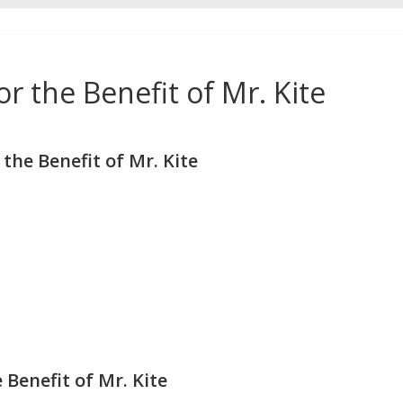
r the Benefit of Mr. Kite
he Benefit of Mr. Kite
 Benefit of Mr. Kite