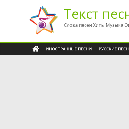
Перейти
Текст пес
к
содержимому
Слова песен Хиты Музыка О
ИНОСТРАННЫЕ ПЕСНИ
РУССКИЕ ПЕС