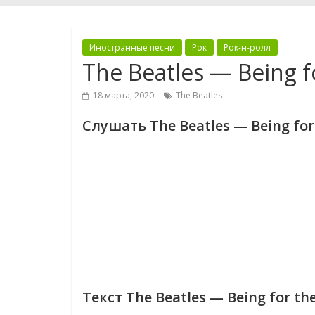
Иностранные песни
Рок
Рок-н-ролл
The Beatles — Being fo
18 марта, 2020
The Beatles
Слушать The Beatles — Being for t
Текст The Beatles — Being for the