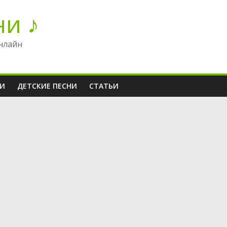
ни ♪
нлайн
НИ
ДЕТСКИЕ ПЕСНИ
СТАТЬИ