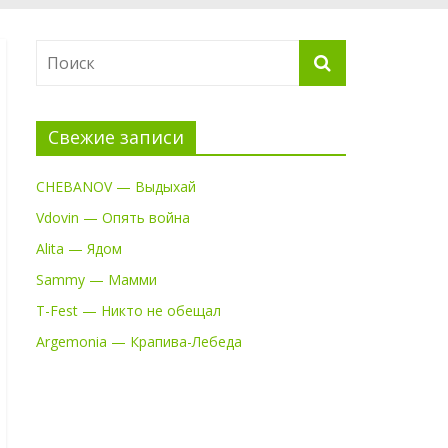
Свежие записи
CHEBANOV — Выдыхай
Vdovin — Опять война
Alita — Ядом
Sammy — Мамми
T-Fest — Никто не обещал
Argemonia — Крапива-Лебеда