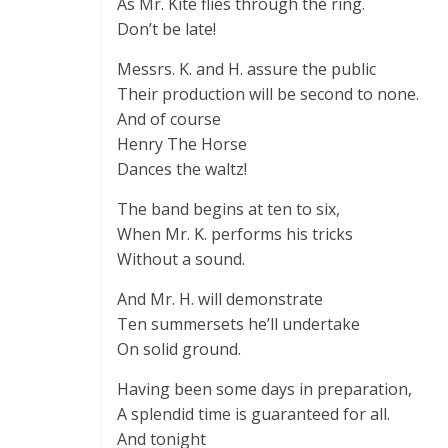
As Mr. Kite flies through the ring.
Don’t be late!
Messrs. K. and H. assure the public
Their production will be second to none.
And of course
Henry The Horse
Dances the waltz!
The band begins at ten to six,
When Mr. K. performs his tricks
Without a sound.
And Mr. H. will demonstrate
Ten summersets he’ll undertake
On solid ground.
Having been some days in preparation,
A splendid time is guaranteed for all.
And tonight