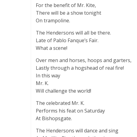
For the benefit of Mr. Kite,
There will be a show tonight
On trampoline.
The Hendersons will all be there.
Late of Pablo Fanque’s Fair.
What a scene!
Over men and horses, hoops and garters,
Lastly through a hogshead of real fire!
In this way
Mr. K.
Will challenge the world!
The celebrated Mr. K.
Performs his feat on Saturday
At Bishopsgate.
The Hendersons will dance and sing