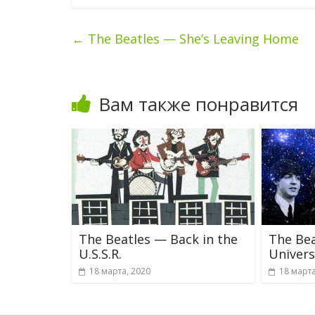
←
The Beatles — She’s Leaving Home
Вам также понравится
The Beatles — Back in the
The Bea
U.S.S.R.
Univer
18 марта, 2020
18 марта