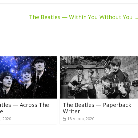
The Beatles — Within You Without You
tles — Across The
The Beatles — Paperback
se
Writer
, 2020
18 марта, 2020