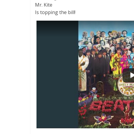
Mr. Kite
Is topping the bill!