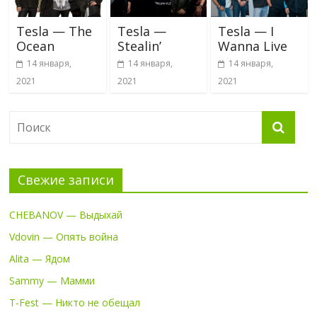
Tesla — The
Tesla —
Tesla — I
Ocean
Stealin’
Wanna Live
14 января,
14 января,
14 января,
2021
2021
2021
Свежие записи
CHEBANOV — Выдыхай
Vdovin — Опять война
Alita — Ядом
Sammy — Мамми
T-Fest — Никто не обещал