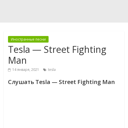
Иностранные песни
Tesla — Street Fighting
Man
14 января, 2021
tesla
Слушать Tesla — Street Fighting Man