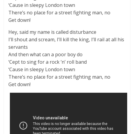
‘Cause in sleepy London town
There’s no place for a street fighting man, no
Get down!
Hey, said my name is called disturbance
I’ll shout and scream, I’ll kill the king, I’ll rail at all his
servants
And then what can a poor boy do
‘Cept to sing for a rock ‘n’ roll band
‘Cause in sleepy London town
There’s no place for a street fighting man, no
Get down!