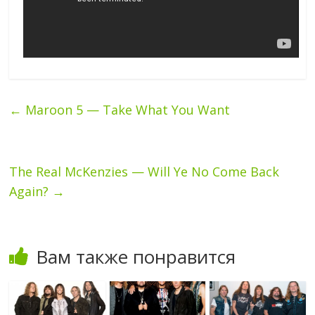
←
Maroon 5 — Take What You Want
The Real McKenzies — Will Ye No Come Back
Again?
→
Вам также понравится