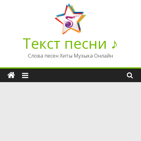
Перейти
к
содержимому
Текст песни ♪
Слова песен Хиты Музыка Онлайн