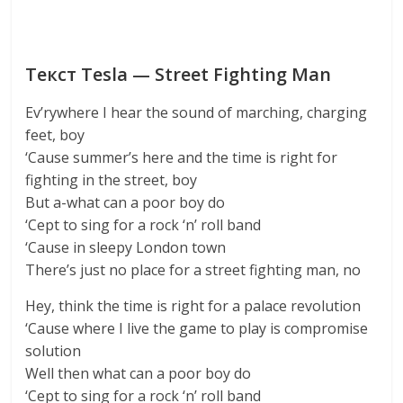
Текст Tesla — Street Fighting Man
Ev’rywhere I hear the sound of marching, charging
feet, boy
‘Cause summer’s here and the time is right for
fighting in the street, boy
But a-what can a poor boy do
‘Cept to sing for a rock ‘n’ roll band
‘Cause in sleepy London town
There’s just no place for a street fighting man, no
Hey, think the time is right for a palace revolution
‘Cause where I live the game to play is compromise
solution
Well then what can a poor boy do
‘Cept to sing for a rock ‘n’ roll band