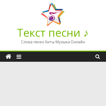
Перейти
к
содержимому
Текст песни ♪
Слова песен Хиты Музыка Онлайн