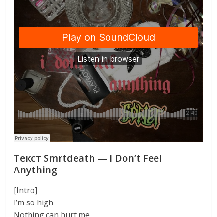
Текст Smrtdeath — I Don’t Feel
Anything
[Intro]
I’m so high
Nothing can hurt me