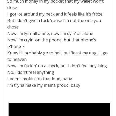
So much money in my pocket that my wallet won’t
close
I got ice around my neck and it feels like it’s froze
But I don’t give a fuck ’cause I’m not the one you
chose
Now I’m lyin’ all alone, now I’m dyin’ all alone
Now I’m cryin’ on the phone, but that phone’s
iPhone 7
Know I’ll probably go to hell, but ‘least my dogs’ll go
to heaven
Now I’m fuckin’ up a check, but I don’t feel anything
No, I don’t feel anything
I been smokin’ on that loud, baby
I’m tryna make my mama proud, baby