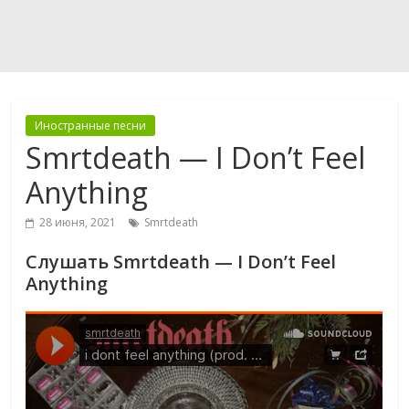
Иностранные песни
Smrtdeath — I Don’t Feel
Anything
28 июня, 2021
Smrtdeath
Слушать Smrtdeath — I Don’t Feel
Anything