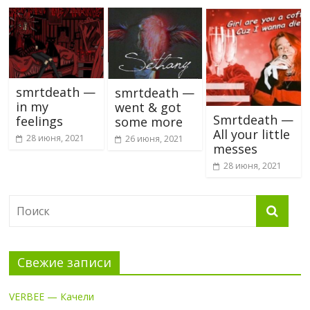
smrtdeath —
smrtdeath —
in my
went & got
Smrtdeath —
feelings
some more
All your little
28 июня, 2021
26 июня, 2021
messes
28 июня, 2021
Свежие записи
VERBEE — Качели