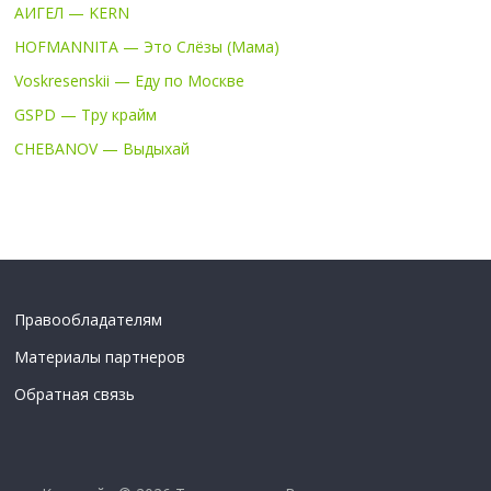
АИГЕЛ — KERN
HOFMANNITA — Это Слёзы (Мама)
Voskresenskii — Еду по Москве
GSPD — Тру крайм
CHEBANOV — Выдыхай
Правообладателям
Материалы партнеров
Обратная связь