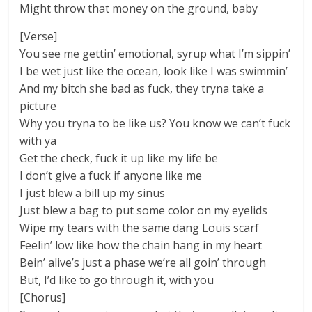
Might throw that money on the ground, baby
[Verse]
You see me gettin’ emotional, syrup what I’m sippin’
I be wet just like the ocean, look like I was swimmin’
And my bitch she bad as fuck, they tryna take a
picture
Why you tryna to be like us? You know we can’t fuck
with ya
Get the check, fuck it up like my life be
I don’t give a fuck if anyone like me
I just blew a bill up my sinus
Just blew a bag to put some color on my eyelids
Wipe my tears with the same dang Louis scarf
Feelin’ low like how the chain hang in my heart
Bein’ alive’s just a phase we’re all goin’ through
But, I’d like to go through it, with you
[Chorus]