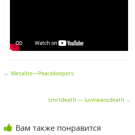
←
Metalite—Peacekeepers
smrtdeath — luvmeansdeath
→
Вам также понравится