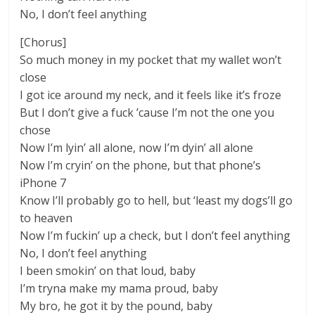
No, I don’t feel anything
[Chorus]
So much money in my pocket that my wallet won’t
close
I got ice around my neck, and it feels like it’s froze
But I don’t give a fuck ’cause I’m not the one you
chose
Now I’m lyin’ all alone, now I’m dyin’ all alone
Now I’m cryin’ on the phone, but that phone’s
iPhone 7
Know I’ll probably go to hell, but ‘least my dogs’ll go
to heaven
Now I’m fuckin’ up a check, but I don’t feel anything
No, I don’t feel anything
I been smokin’ on that loud, baby
I’m tryna make my mama proud, baby
My bro, he got it by the pound, baby