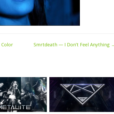
 Color
Smrtdeath — I Don’t Feel Anything