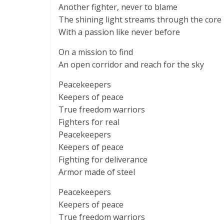
Another fighter, never to blame
The shining light streams through the core
With a passion like never before
On a mission to find
An open corridor and reach for the sky
Peacekeepers
Keepers of peace
True freedom warriors
Fighters for real
Peacekeepers
Keepers of peace
Fighting for deliverance
Armor made of steel
Peacekeepers
Keepers of peace
True freedom warriors