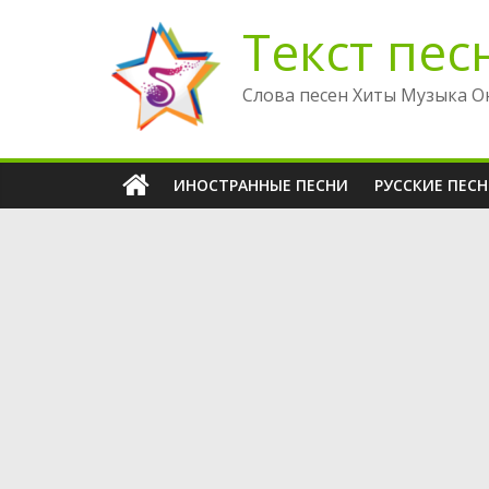
Перейти
Текст пес
к
содержимому
Слова песен Хиты Музыка О
ИНОСТРАННЫЕ ПЕСНИ
РУССКИЕ ПЕС