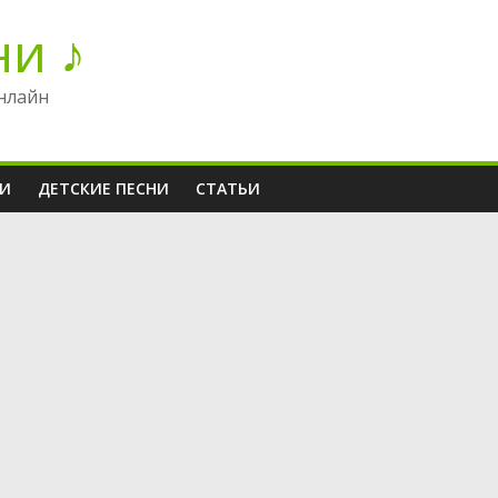
ни ♪
нлайн
НИ
ДЕТСКИЕ ПЕСНИ
СТАТЬИ