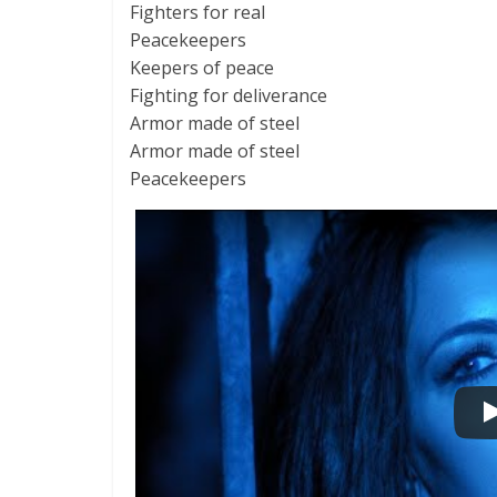
Fighters for real
Peacekeepers
Keepers of peace
Fighting for deliverance
Armor made of steel
Armor made of steel
Peacekeepers