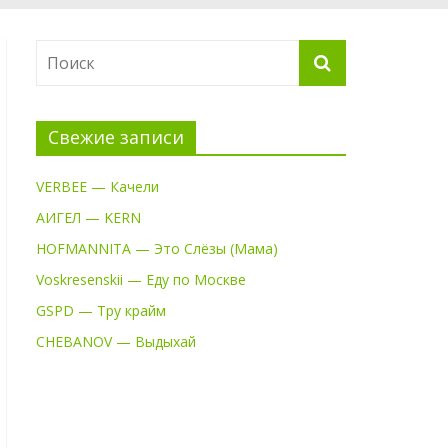
Свежие записи
VERBEE — Качели
АИГЕЛ — KERN
HOFMANNITA — Это Слёзы (Мама)
Voskresenskii — Еду по Москве
GSPD — Тру крайм
CHEBANOV — Выдыхай