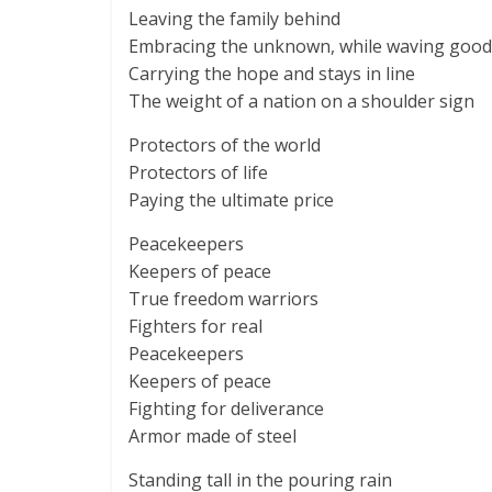
Leaving the family behind
Embracing the unknown, while waving goo
Carrying the hope and stays in line
The weight of a nation on a shoulder sign
Protectors of the world
Protectors of life
Paying the ultimate price
Peacekeepers
Keepers of peace
True freedom warriors
Fighters for real
Peacekeepers
Keepers of peace
Fighting for deliverance
Armor made of steel
Standing tall in the pouring rain