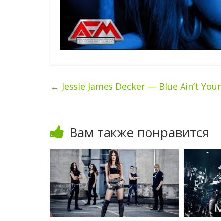
←
Jessie James Decker — Blue Ain’t Your
Вам также понравится