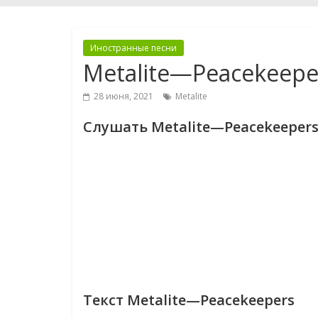
Иностранные песни
Metalite—Peacekeepe
28 июня, 2021
Metalite
Слушать Metalite—Peacekeeper
Текст Metalite—Peacekeepers