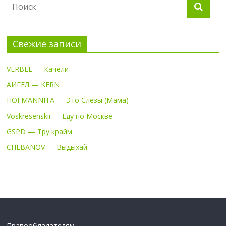
Свежие записи
VERBEE — Качели
АИГЕЛ — KERN
HOFMANNITA — Это Слёзы (Мама)
Voskresenskii — Еду по Москве
GSPD — Тру крайм
CHEBANOV — Выдыхай
Правообладателям