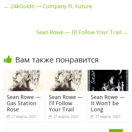
←
24kGoldn — Company ft. Future
Sean Rowe — I’ll Follow Your Trail
→
Вам также понравится
Sean Rowe —
Sean Rowe —
Sean Rowe —
Gas Station
I’ll Follow
It Won’t be
Rose
Your Trail
Long
27 марта, 2021
27 марта, 2021
27 марта, 2021