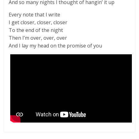
And so many nights I thought of hangin’ it up
Every note that I write
I get closer, closer, closer
To the end of the night
Then I’m over, over, over
And I lay my head on the promise of you