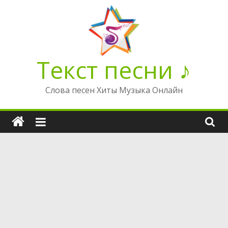
Перейти
к
содержимому
Текст песни ♪
Слова песен Хиты Музыка Онлайн