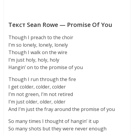
Текст Sean Rowe — Promise Of You
Though I preach to the choir
I’m so lonely, lonely, lonely
Though I walk on the wire
I’m just holy, holy, holy
Hangin’ on to the promise of you
Though I run through the fire
I get colder, colder, colder
I’m not green, I’m not retired
I’m just older, older, older
And I’m just the fray around the promise of you
So many times I thought of hangin’ it up
So many shots but they were never enough