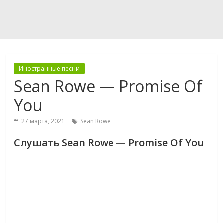
Иностранные песни
Sean Rowe — Promise Of
You
27 марта, 2021
Sean Rowe
Слушать Sean Rowe — Promise Of You