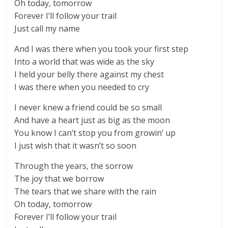
Oh today, tomorrow
Forever I’ll follow your trail
Just call my name
And I was there when you took your first step
Into a world that was wide as the sky
I held your belly there against my chest
I was there when you needed to cry
I never knew a friend could be so small
And have a heart just as big as the moon
You know I can’t stop you from growin’ up
I just wish that it wasn’t so soon
Through the years, the sorrow
The joy that we borrow
The tears that we share with the rain
Oh today, tomorrow
Forever I’ll follow your trail