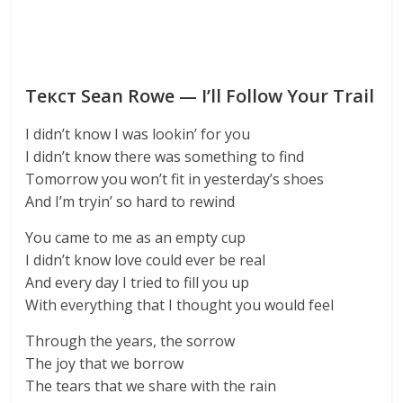
Текст Sean Rowe — I’ll Follow Your Trail
I didn’t know I was lookin’ for you
I didn’t know there was something to find
Tomorrow you won’t fit in yesterday’s shoes
And I’m tryin’ so hard to rewind
You came to me as an empty cup
I didn’t know love could ever be real
And every day I tried to fill you up
With everything that I thought you would feel
Through the years, the sorrow
The joy that we borrow
The tears that we share with the rain