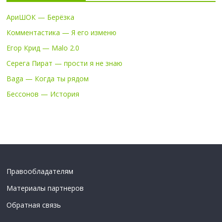
АриШОК — Берёзка
Комментастика — Я его изменю
Егор Крид — Malo 2.0
Серега Пират — прости я не знаю
Baga — Когда ты рядом
Бессонов — История
Правообладателям
Материалы партнеров
Обратная связь