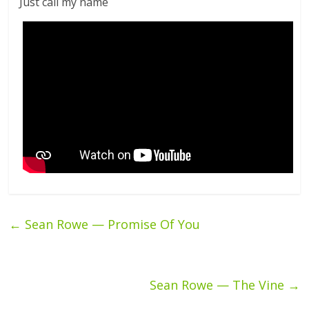
Just call my name
←
Sean Rowe — Promise Of You
Sean Rowe — The Vine
→