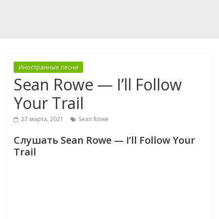
Иностранные песни
Sean Rowe — I’ll Follow
Your Trail
27 марта, 2021
Sean Rowe
Слушать Sean Rowe — I’ll Follow Your
Trail