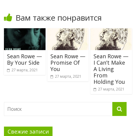
Вам также понравится
Sean Rowe —
Sean Rowe —
Sean Rowe —
By Your Side
Promise Of
I Can’t Make
You
A Living
27 марта, 2021
From
27 марта, 2021
Holding You
27 марта, 2021
Свежие записи