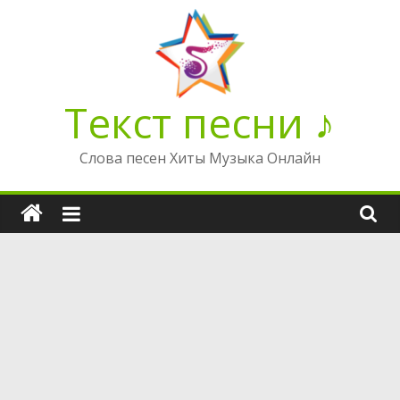
Перейти
к
содержимому
Текст песни ♪
Слова песен Хиты Музыка Онлайн