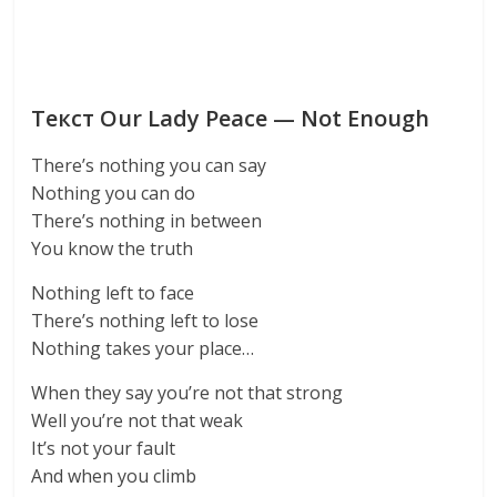
Текст Our Lady Peace — Not Enough
There’s nothing you can say
Nothing you can do
There’s nothing in between
You know the truth
Nothing left to face
There’s nothing left to lose
Nothing takes your place…
When they say you’re not that strong
Well you’re not that weak
It’s not your fault
And when you climb