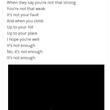
When they say you’re not that strong
You’re not that weak
It’s not your fault
And when you climb
Up to your hill
Up to your place
I hope you’re well
It’s not enough
No, it’s not enough
It’s not enough