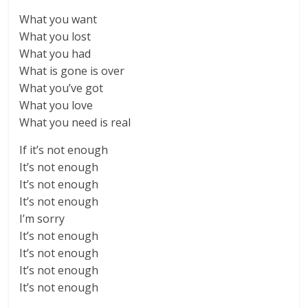
What you want
What you lost
What you had
What is gone is over
What you’ve got
What you love
What you need is real
If it’s not enough
It’s not enough
It’s not enough
It’s not enough
I’m sorry
It’s not enough
It’s not enough
It’s not enough
It’s not enough