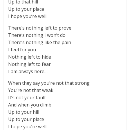
Up to that hill
Up to your place
I hope you’re well
There’s nothing left to prove
There’s nothing I won’t do
There’s nothing like the pain
I feel for you
Nothing left to hide
Nothing left to fear
I am always here…
When they say you’re not that strong
You’re not that weak
It’s not your fault
And when you climb
Up to your hill
Up to your place
I hope you’re well