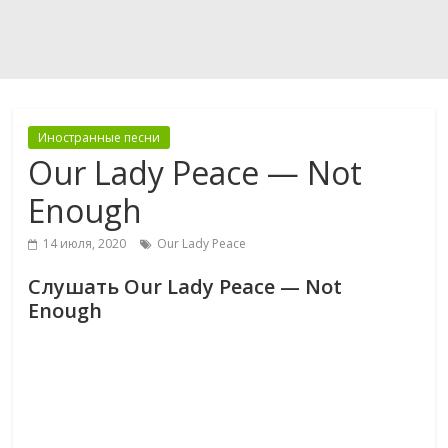
Иностранные песни
Our Lady Peace — Not
Enough
14 июля, 2020
Our Lady Peace
Слушать Our Lady Peace — Not
Enough