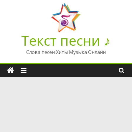
Перейти
к
содержимому
Текст песни ♪
Слова песен Хиты Музыка Онлайн