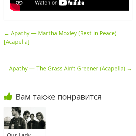
←
Apathy — Martha Moxley (Rest in Peace)
[Acapella]
Apathy — The Grass Ain’t Greener (Acapella)
→
Вам также понравится
Our Lady