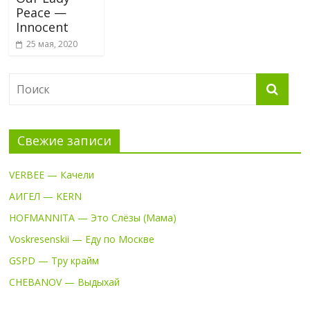
Peace —
Innocent
25 мая, 2020
Свежие записи
VERBEE — Качели
АИГЕЛ — KERN
HOFMANNITA — Это Слёзы (Мама)
Voskresenskii — Еду по Москве
GSPD — Тру крайм
CHEBANOV — Выдыхай