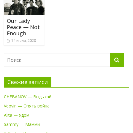
Our Lady
Peace — Not
Enough
14 июля, 2020
Свежие записи
CHEBANOV — Выдыхай
Vdovin — Опять война
Alita — Ядом
Sammy — Мамми