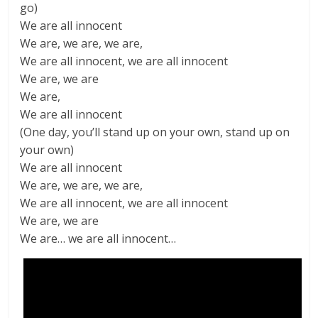
go)
We are all innocent
We are, we are, we are,
We are all innocent, we are all innocent
We are, we are
We are,
We are all innocent
(One day, you’ll stand up on your own, stand up on
your own)
We are all innocent
We are, we are, we are,
We are all innocent, we are all innocent
We are, we are
We are… we are all innocent…