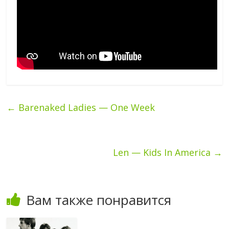
←
Barenaked Ladies — One Week
Len — Kids In America
→
Вам также понравится