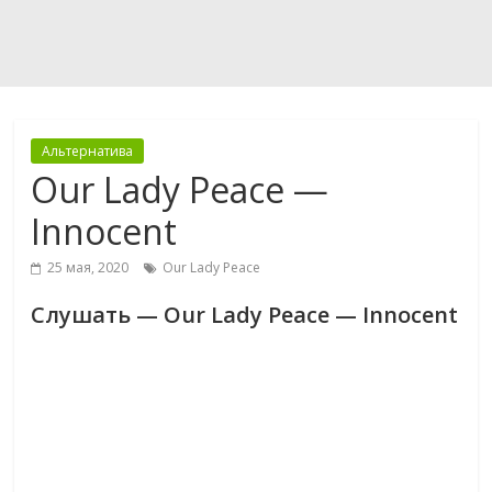
Альтернатива
Our Lady Peace —
Innocent
25 мая, 2020
Our Lady Peace
Слушать — Our Lady Peace — Innocent