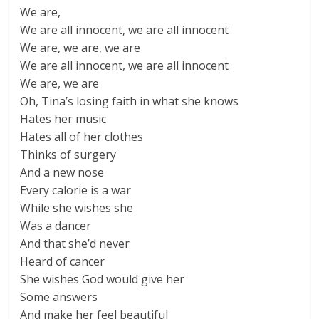
We are,
We are all innocent, we are all innocent
We are, we are, we are
We are all innocent, we are all innocent
We are, we are
Oh, Tina’s losing faith in what she knows
Hates her music
Hates all of her clothes
Thinks of surgery
And a new nose
Every calorie is a war
While she wishes she
Was a dancer
And that she’d never
Heard of cancer
She wishes God would give her
Some answers
And make her feel beautiful