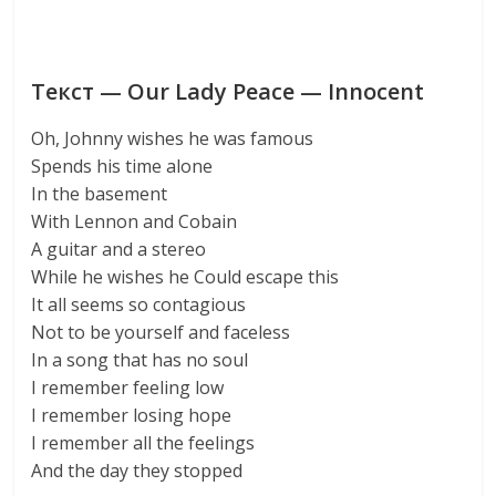
Текст — Our Lady Peace — Innocent
Oh, Johnny wishes he was famous
Spends his time alone
In the basement
With Lennon and Cobain
A guitar and a stereo
While he wishes he Could escape this
It all seems so contagious
Not to be yourself and faceless
In a song that has no soul
I remember feeling low
I remember losing hope
I remember all the feelings
And the day they stopped