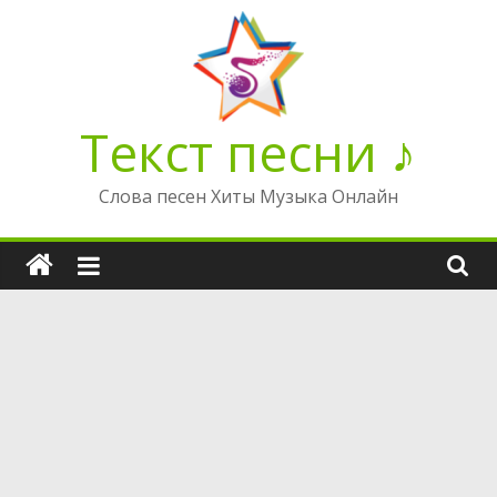
Перейти
к
содержимому
Текст песни ♪
Слова песен Хиты Музыка Онлайн