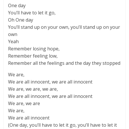
One day
You’ll have to let it go,
Oh One day
You’ll stand up on your own, you’ll stand up on your
own
Yeah
Remember losing hope,
Remember feeling low,
Remember all the feelings and the day they stopped
We are,
We are all innocent, we are all innocent
We are, we are, we are,
We are all innocent, we are all innocent
We are, we are
We are,
We are all innocent
(One day, you’ll have to let it go, you’ll have to let it