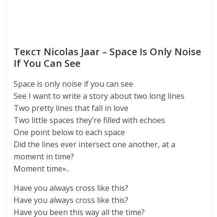
Текст Nicolas Jaar – Space Is Only Noise
If You Can See
Space is only noise if you can see
See I want to write a story about two long lines
Two pretty lines that fall in love
Two little spaces they’re filled with echoes
One point below to each space
Did the lines ever intersect one another, at a
moment in time?
Moment time»..
Have you always cross like this?
Have you always cross like this?
Have you been this way all the time?