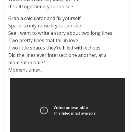
It’s all together if you can see
Grab a calculator and fix yourself
Space is only noise if you can see
See I want to write a story about two long lines
Two pretty lines that fall in love
Two little spaces they’re filled with echoes
Did the lines ever intersect one another, at a
moment in time?
Moment time»..