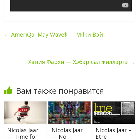
←
AmeriQa, May Wave$ — Milkи Вэй
Хания Фархи — Хэбэр сал жиллэргэ
→
Вам также понравится
Nicolas Jaar
Nicolas Jaar
Nicolas Jaar –
— Time for
— No
Etre