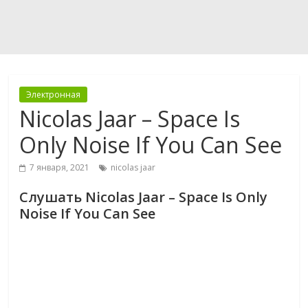
Электронная
Nicolas Jaar – Space Is
Only Noise If You Can See
7 января, 2021
nicolas jaar
Слушать Nicolas Jaar – Space Is Only
Noise If You Can See