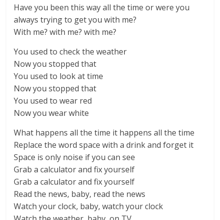
Have you been this way all the time or were you
always trying to get you with me?
With me? with me? with me?
You used to check the weather
Now you stopped that
You used to look at time
Now you stopped that
You used to wear red
Now you wear white
What happens all the time it happens all the time
Replace the word space with a drink and forget it
Space is only noise if you can see
Grab a calculator and fix yourself
Grab a calculator and fix yourself
Read the news, baby, read the news
Watch your clock, baby, watch your clock
Watch the weather, baby, on TV