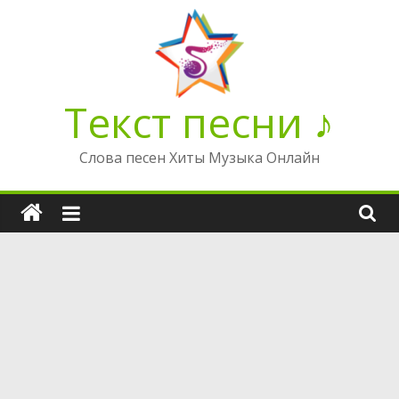
Перейти
к
содержимому
Текст песни ♪
Слова песен Хиты Музыка Онлайн