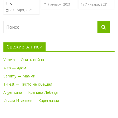
Us
7 января, 2021
7 января, 2021
7 января, 2021
Свежие записи
Vdovin — Опять война
Alita — Ядом
Sammy — Мамми
T-Fest — Никто не обещал
Argemonia — Крапива-Лебеда
Ислам Итляшев — Кареглазая