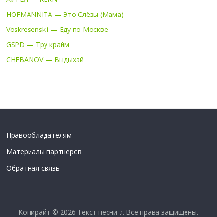
HOFMANNITA — Это Слёзы (Мама)
Voskresenskii — Еду по Москве
GSPD — Тру крайм
CHEBANOV — Выдыхай
Правообладателям
Материалы партнеров
Обратная связь
Копирайт © 2026
Текст песни ♪
. Все права защищены.