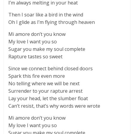
I’m always melting in your heat
Then I soar like a bird in the wind
Oh I glide as I’m flying through heaven
Mi amore don’t you know
My love I want you so
Sugar you make my soul complete
Rapture tastes so sweet
Since we connect behind closed doors
Spark this fire even more
No telling where we will be next
Surrender to your rapture arrest
Lay your head, let the slumber float
Can’t resist, that’s why words were wrote
Mi amore don’t you know
My love I want you so
Sugar you make my soul complete