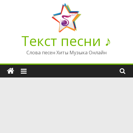
Перейти
к
содержимому
Текст песни ♪
Слова песен Хиты Музыка Онлайн