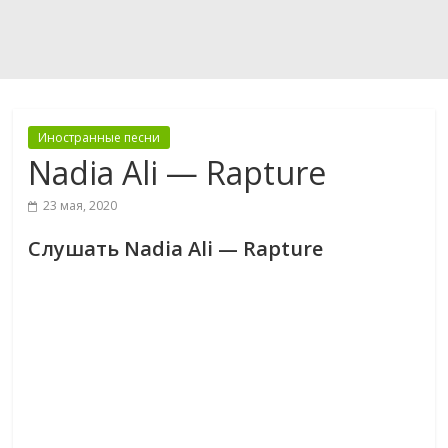
Иностранные песни
Nadia Ali — Rapture
23 мая, 2020
Слушать Nadia Ali — Rapture