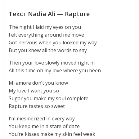
Текст Nadia Ali — Rapture
The night I laid my eyes on you
Felt everything around me move
Got nervous when you looked my way
But you knew all the words to say
Then your love slowly moved right in
All this time oh my love where you been
Mi amore don’t you know
My love I want you so
Sugar you make my soul complete
Rapture tastes so sweet
I’m mesmerized in every way
You keep me in a state of daze
You’re kisses make my skin feel weak