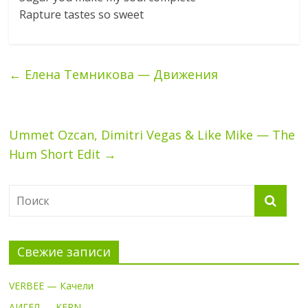
Rapture tastes so sweet
←
Елена Темникова — Движения
Ummet Ozcan, Dimitri Vegas & Like Mike — The
Hum Short Edit
→
Свежие записи
VERBEE — Качели
АИГЕЛ — KERN