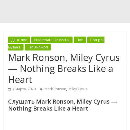
Данс-поп
Иностранные песни
Поп
Поп-рок
музыка
Рэп Хип-хоп
Mark Ronson, Miley Cyrus
— Nothing Breaks Like a
Heart
,
7 марта, 2020
Mark Ronson
Miley Cyrus
Слушать Mark Ronson, Miley Cyrus —
Nothing Breaks Like a Heart