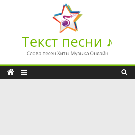
Перейти
к
содержимому
Текст песни ♪
Слова песен Хиты Музыка Онлайн