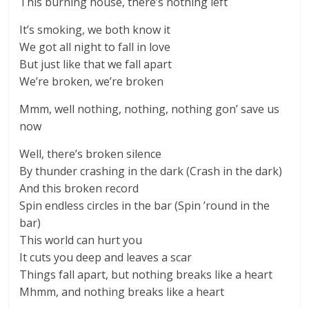
This burning house, there’s nothing left
It’s smoking, we both know it
We got all night to fall in love
But just like that we fall apart
We’re broken, we’re broken
Mmm, well nothing, nothing, nothing gon’ save us
now
Well, there’s broken silence
By thunder crashing in the dark (Crash in the dark)
And this broken record
Spin endless circles in the bar (Spin ’round in the
bar)
This world can hurt you
It cuts you deep and leaves a scar
Things fall apart, but nothing breaks like a heart
Mhmm, and nothing breaks like a heart