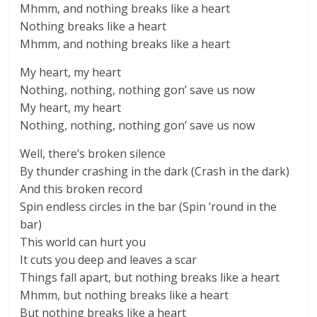
Mhmm, and nothing breaks like a heart
Nothing breaks like a heart
Mhmm, and nothing breaks like a heart
My heart, my heart
Nothing, nothing, nothing gon’ save us now
My heart, my heart
Nothing, nothing, nothing gon’ save us now
Well, there’s broken silence
By thunder crashing in the dark (Crash in the dark)
And this broken record
Spin endless circles in the bar (Spin ’round in the
bar)
This world can hurt you
It cuts you deep and leaves a scar
Things fall apart, but nothing breaks like a heart
Mhmm, but nothing breaks like a heart
But nothing breaks like a heart