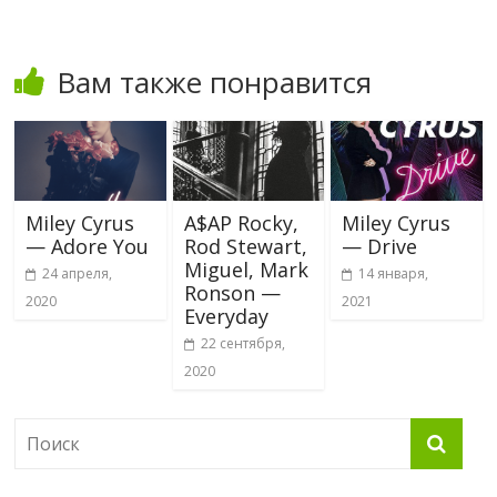
Вам также понравится
Miley Cyrus
A$AP Rocky,
Miley Cyrus
— Adore You
Rod Stewart,
— Drive
Miguel, Mark
24 апреля,
14 января,
Ronson —
2020
2021
Everyday
22 сентября,
2020