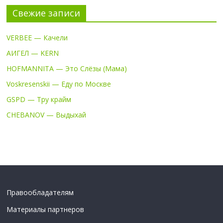
Свежие записи
VERBEE — Качели
АИГЕЛ — KERN
HOFMANNITA — Это Слёзы (Мама)
Voskresenskii — Еду по Москве
GSPD — Тру крайм
CHEBANOV — Выдыхай
Правообладателям
Материалы партнеров