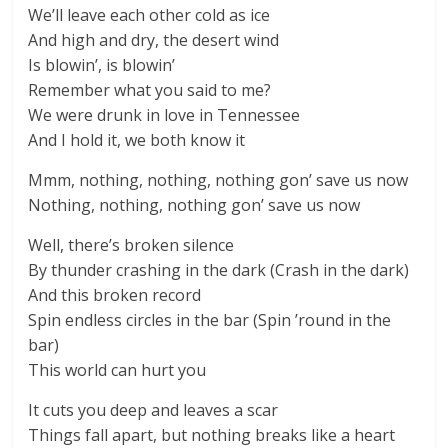
We’ll leave each other cold as ice
And high and dry, the desert wind
Is blowin’, is blowin’
Remember what you said to me?
We were drunk in love in Tennessee
And I hold it, we both know it
Mmm, nothing, nothing, nothing gon’ save us now
Nothing, nothing, nothing gon’ save us now
Well, there’s broken silence
By thunder crashing in the dark (Crash in the dark)
And this broken record
Spin endless circles in the bar (Spin ’round in the
bar)
This world can hurt you
It cuts you deep and leaves a scar
Things fall apart, but nothing breaks like a heart