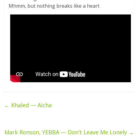
Mhmm, but nothing breaks like a heart
←
Khaled — Aïcha
Mark Ronson, YEBBA — Don’t Leave Me Lonely
→