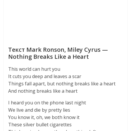
Текст Mark Ronson, Miley Cyrus —
Nothing Breaks Like a Heart
This world can hurt you
It cuts you deep and leaves a scar
Things fall apart, but nothing breaks like a heart
And nothing breaks like a heart
I heard you on the phone last night
We live and die by pretty lies
You know it, oh, we both know it
These silver bullet cigarettes