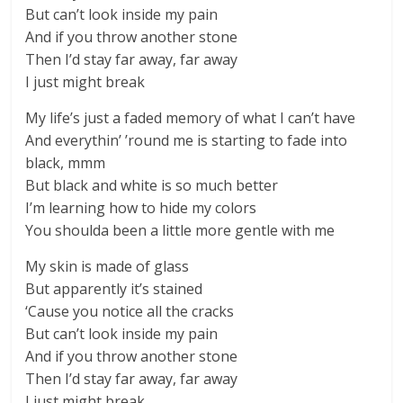
But can’t look inside my pain
And if you throw another stone
Then I’d stay far away, far away
I just might break
My life’s just a faded memory of what I can’t have
And everythin’ ’round me is starting to fade into
black, mmm
But black and white is so much better
I’m learning how to hide my colors
You shoulda been a little more gentle with me
My skin is made of glass
But apparently it’s stained
‘Cause you notice all the cracks
But can’t look inside my pain
And if you throw another stone
Then I’d stay far away, far away
I just might break