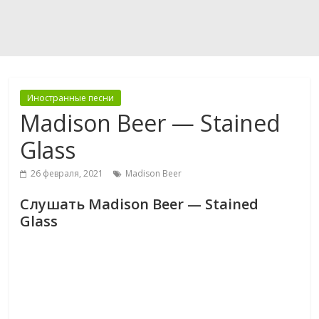
Иностранные песни
Madison Beer — Stained
Glass
26 февраля, 2021
Madison Beer
Слушать Madison Beer — Stained
Glass