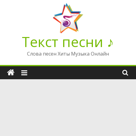
Перейти
к
содержимому
Текст песни ♪
Слова песен Хиты Музыка Онлайн