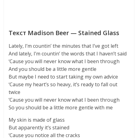
Текст Madison Beer — Stained Glass
Lately, I’m countin’ the minutes that I’ve got left
And lately, I’m countin’ the words that I haven’t said
‘Cause you will never know what I been through
And you should be a little more gentle
But maybe I need to start taking my own advice
‘Cause my heart’s so heavy, it’s ready to fall out
twice
‘Cause you will never know what I been through
So you should be a little more gentle with me
My skin is made of glass
But apparently it’s stained
‘Cause you notice all the cracks