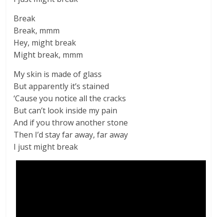
Break
Break, mmm
Hey, might break
Might break, mmm
My skin is made of glass
But apparently it’s stained
‘Cause you notice all the cracks
But can’t look inside my pain
And if you throw another stone
Then I’d stay far away, far away
I just might break