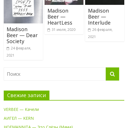
Madison
Madison
Beer —
Beer —
HeartLess
Interlude
Madison
31 июля, 2020
26 февраля,
Beer — Dear
2021
Society
24 февраля,
2021
Свежие записи
VERBEE — Качели
АИГЕЛ — KERN
HOFMANNITA — Это Слёзы (Мама)