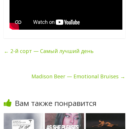
←
2-й сорт — Самый лучший день
Madison Beer — Emotional Bruises
→
Вам также понравится