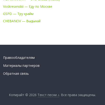
Voskresenskii — Еду по Москве
GSPD — Тру крайм
CHEBANOV — Выдыхай
Правообладателям
Материалы партнеров
Обратная связь
Копирайт © 2026
Текст песни ♪
. Все права защищены.