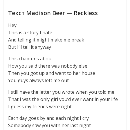
Текст Madison Beer — Reckless
Hey
This is a story I hate
And telling it might make me break
But I’ll tell it anyway
This chapter’s about
How you said there was nobody else
Then you got up and went to her house
You guys always left me out
I still have the letter you wrote when you told me
That I was the only girl you’d ever want in your life
I guess my friends were right
Each day goes by and each night I cry
Somebody saw you with her last night