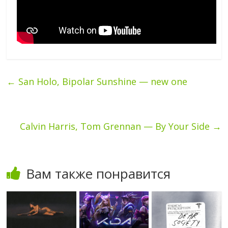
←
San Holo, Bipolar Sunshine — new one
Calvin Harris, Tom Grennan — By Your Side
→
Вам также понравится