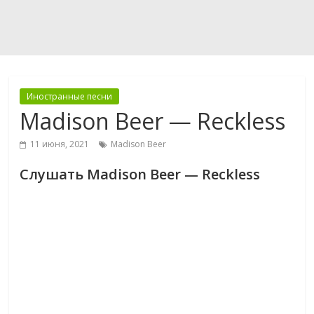
Иностранные песни
Madison Beer — Reckless
11 июня, 2021
Madison Beer
Слушать Madison Beer — Reckless