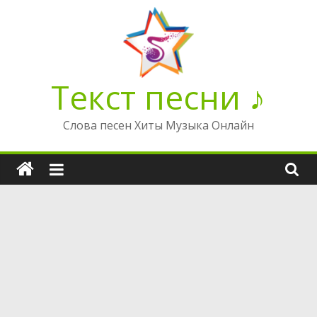
Перейти
к
содержимому
Текст песни ♪
Слова песен Хиты Музыка Онлайн