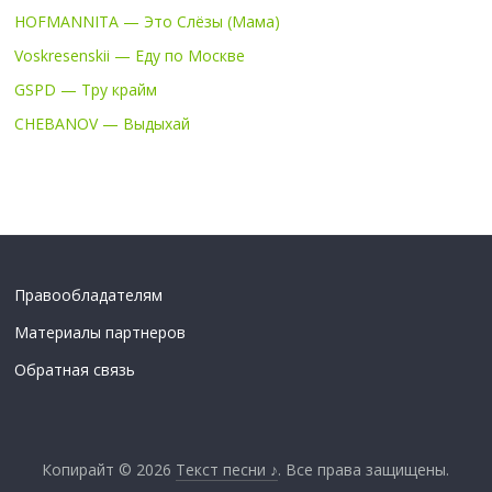
HOFMANNITA — Это Слёзы (Мама)
Voskresenskii — Еду по Москве
GSPD — Тру крайм
CHEBANOV — Выдыхай
Правообладателям
Материалы партнеров
Обратная связь
Копирайт © 2026
Текст песни ♪
. Все права защищены.