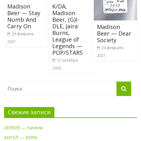
Madison
K/DA,
Beer — Stay
Madison
Numb And
Beer, (G)I-
Carry On
DLE, Jaira
Madison
Burns,
Beer — Dear
26 февраля,
League of
Society
2021
Legends —
24 февраля,
POP/STARS
2021
12 октября,
2020
Свежие записи
VERBEE — Качели
АИГЕЛ — KERN