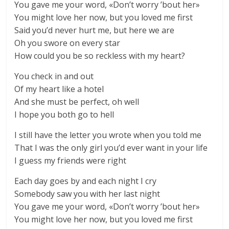
You gave me your word, «Don’t worry ’bout her»
You might love her now, but you loved me first
Said you’d never hurt me, but here we are
Oh you swore on every star
How could you be so reckless with my heart?
You check in and out
Of my heart like a hotel
And she must be perfect, oh well
I hope you both go to hell
I still have the letter you wrote when you told me
That I was the only girl you’d ever want in your life
I guess my friends were right
Each day goes by and each night I cry
Somebody saw you with her last night
You gave me your word, «Don’t worry ’bout her»
You might love her now, but you loved me first