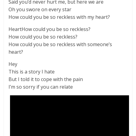
Said you’d never hurt me, but here we are
Oh you swore on every star
How could you be so reckless with my heart?
HeartHow could you be so reckless?
How could you be so reckless?
How could you be so reckless with someone’s
heart?
Hey
This is a story I hate
But I told it to cope with the pain
I’m so sorry if you can relate