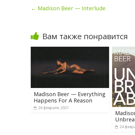
←
Madison Beer — Interlude
Вам также понравится
Madison Beer — Everything
Happens For A Reason
26 февраля, 2021
Madiso
Unbrea
24 февра