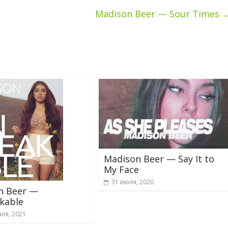
Madison Beer — Sour Times
Madison Beer — Say It to
My Face
31 июля, 2020
n Beer —
kable
ля, 2021