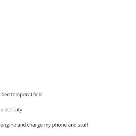
ified temporal field
electricity
 engine and charge my phone and stuff