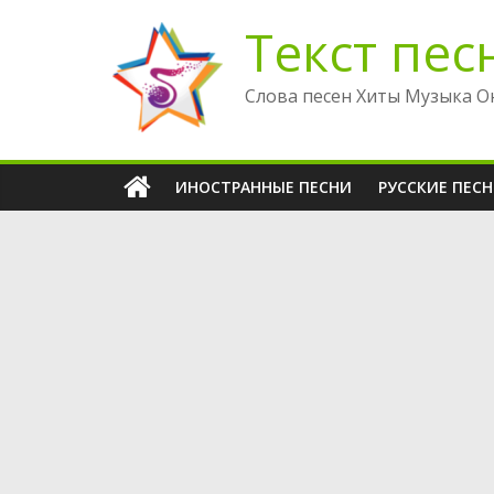
Перейти
Текст пес
к
содержимому
Слова песен Хиты Музыка О
ИНОСТРАННЫЕ ПЕСНИ
РУССКИЕ ПЕС