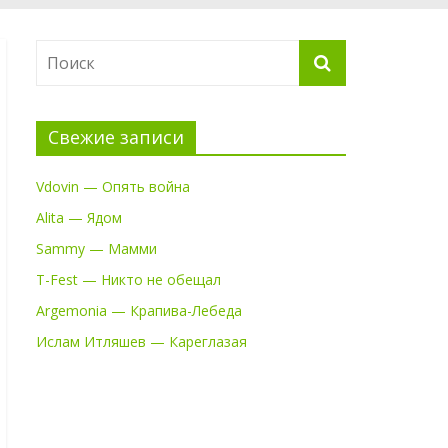
Свежие записи
Vdovin — Опять война
Alita — Ядом
Sammy — Мамми
T-Fest — Никто не обещал
Argemonia — Крапива-Лебеда
Ислам Итляшев — Кареглазая