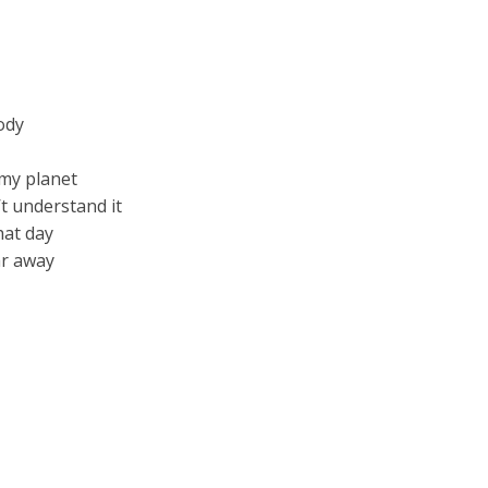
ody
 my planet
t understand it
hat day
ar away