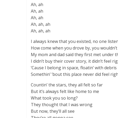
Ah, ah
Ah, ah
Ah, ah
Ah, ah, ah
Ah, ah, ah
I always knew that you existed, no one liste
How come when you drove by, you wouldn’t s
My mom and dad said they first met under 
I didn’t buy their cover story, it didn’t feel ri
‘Cause I belong in space, floatin’ with debris
Somethin’ ’bout this place never did feel rig
Countin’ the stars, they all felt so far
But it’s always felt like home to me
What took you so long?
They thought that I was wrong
But now, they’ll all see
They’re all gonna see