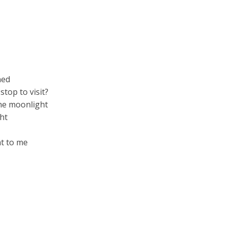
ned
top to visit?
the moonlight
ght
ht to me