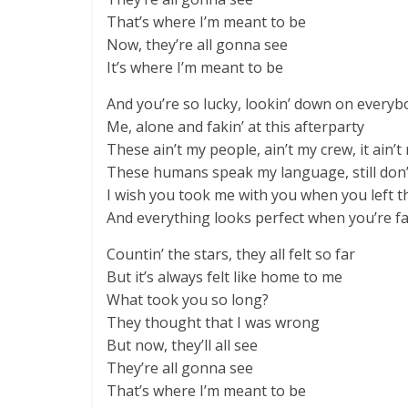
That’s where I’m meant to be
Now, they’re all gonna see
It’s where I’m meant to be
And you’re so lucky, lookin’ down on everyb
Me, alone and fakin’ at this afterparty
These ain’t my people, ain’t my crew, it ain’t
These humans speak my language, still don’
I wish you took me with you when you left t
And everything looks perfect when you’re f
Countin’ the stars, they all felt so far
But it’s always felt like home to me
What took you so long?
They thought that I was wrong
But now, they’ll all see
They’re all gonna see
That’s where I’m meant to be