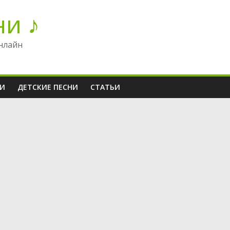
ни ♪
нлайн
НИ
ДЕТСКИЕ ПЕСНИ
СТАТЬИ