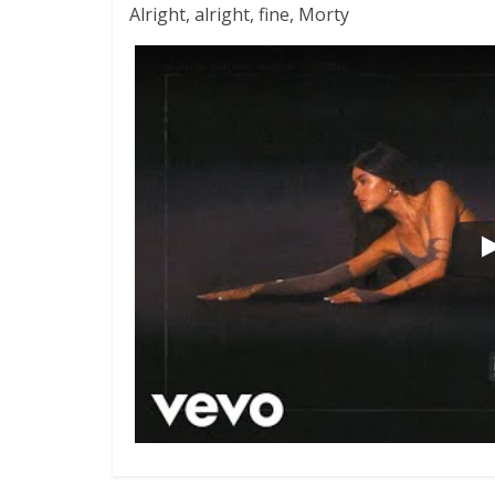
Alright, alright, fine, Morty