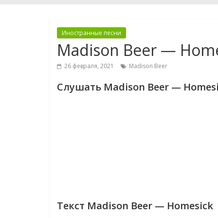
Иностранные песни
Madison Beer — Home
26 февраля, 2021
Madison Beer
Слушать Madison Beer — Homes
Текст Madison Beer — Homesick