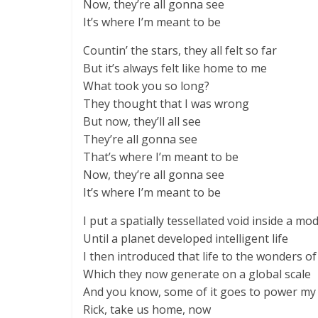
Now, they’re all gonna see
It’s where I’m meant to be
Countin’ the stars, they all felt so far
But it’s always felt like home to me
What took you so long?
They thought that I was wrong
But now, they’ll all see
They’re all gonna see
That’s where I’m meant to be
Now, they’re all gonna see
It’s where I’m meant to be
I put a spatially tessellated void inside a mod
Until a planet developed intelligent life
I then introduced that life to the wonders of 
Which they now generate on a global scale
And you know, some of it goes to power my
Rick, take us home, now