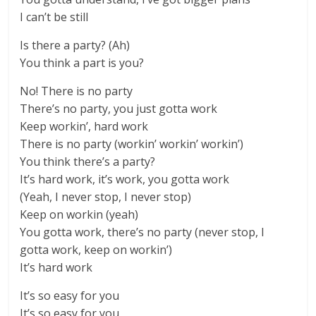
I can’t be still
Is there a party? (Ah)
You think a part is you?
No! There is no party
There’s no party, you just gotta work
Keep workin’, hard work
There is no party (workin’ workin’ workin’)
You think there’s a party?
It’s hard work, it’s work, you gotta work
(Yeah, I never stop, I never stop)
Keep on workin (yeah)
You gotta work, there’s no party (never stop, I
gotta work, keep on workin’)
It’s hard work
It’s so easy for you
It’s so easy for you