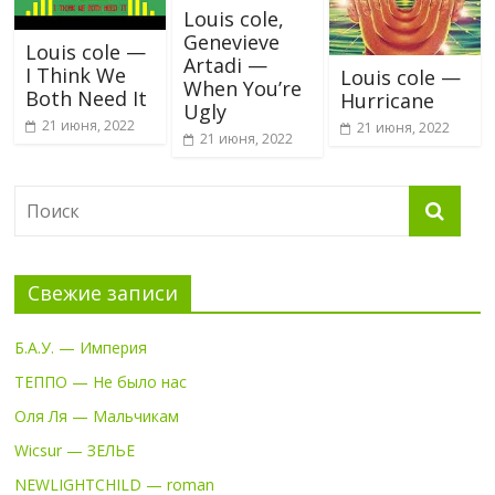
Louis cole,
Genevieve
Louis cole —
Artadi —
I Think We
Louis cole —
When You’re
Both Need It
Hurricane
Ugly
21 июня, 2022
21 июня, 2022
21 июня, 2022
Свежие записи
Б.А.У. — Империя
ТЕППО — Не было нас
Оля Ля — Мальчикам
Wicsur — ЗЕЛЬЕ
NEWLIGHTCHILD — roman