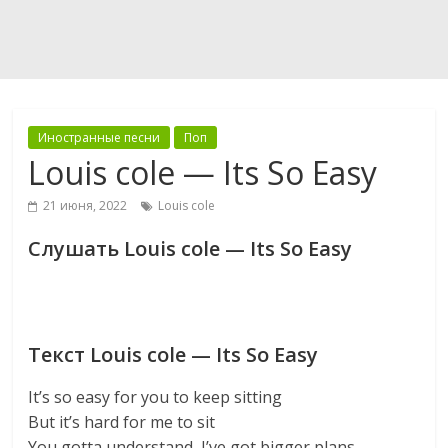
Иностранные песни
Поп
Louis cole — Its So Easy
21 июня, 2022
Louis cole
Слушать Louis cole — Its So Easy
Текст Louis cole — Its So Easy
It’s so easy for you to keep sitting
But it’s hard for me to sit
You gotta understand, I’ve got bigger plans