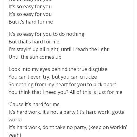
It’s so easy for you
It’s so easy for you
But it’s hard for me
It’s so easy for you to do nothing
But that’s hard for me
I’m stayin’ up all night, until I reach the light
Until the sun comes up
Look into my eyes behind the true disguise
You can’t even try, but you can criticize
Something from my heart for you to pick apart
You think that I need you? All of this is just for me
‘Cause it’s hard for me
It’s hard work, it’s not a party (it’s hard work, gotta
work)
It’s hard work, don’t take no party, (keep on workin’
yeah)