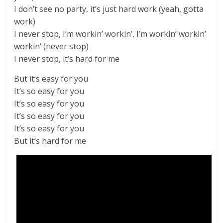
I don’t see no party, it’s just hard work (yeah, gotta
work)
I never stop, I’m workin’ workin’, I’m workin’ workin’
workin’ (never stop)
I never stop, it’s hard for me
But it’s easy for you
It’s so easy for you
It’s so easy for you
It’s so easy for you
It’s so easy for you
But it’s hard for me