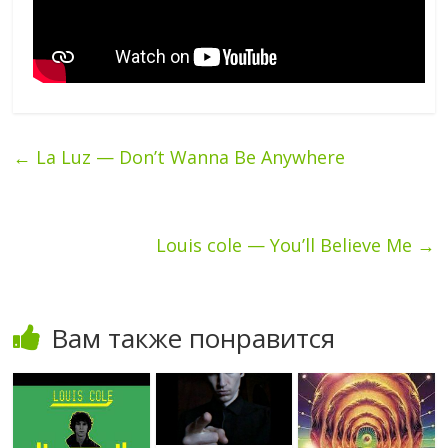
←
La Luz — Don’t Wanna Be Anywhere
Louis cole — You’ll Believe Me
→
Вам также понравится