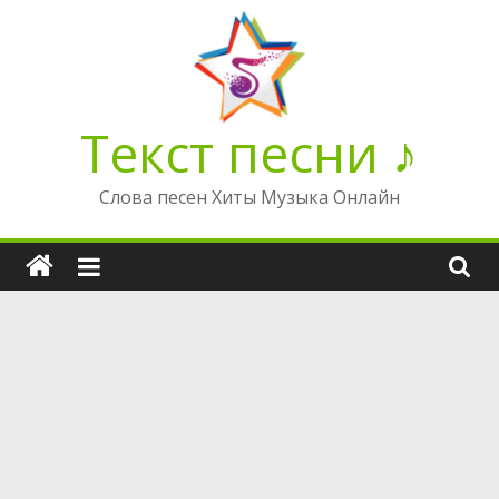
Перейти
к
содержимому
Текст песни ♪
Слова песен Хиты Музыка Онлайн