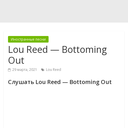
Иностранные песни
Lou Reed — Bottoming
Out
29 марта, 2021
Lou Reed
Слушать Lou Reed — Bottoming Out