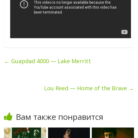
←
Guapdad 4000 — Lake Merritt
Lou Reed — Home of the Brave
→
Вам также понравится