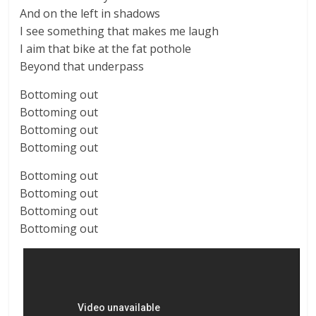
And on the left in shadows
I see something that makes me laugh
I aim that bike at the fat pothole
Beyond that underpass
Bottoming out
Bottoming out
Bottoming out
Bottoming out
Bottoming out
Bottoming out
Bottoming out
Bottoming out