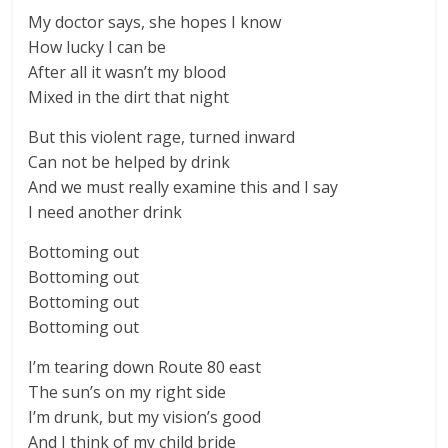
My doctor says, she hopes I know
How lucky I can be
After all it wasn’t my blood
Mixed in the dirt that night
But this violent rage, turned inward
Can not be helped by drink
And we must really examine this and I say
I need another drink
Bottoming out
Bottoming out
Bottoming out
Bottoming out
I’m tearing down Route 80 east
The sun’s on my right side
I’m drunk, but my vision’s good
And I think of my child bride