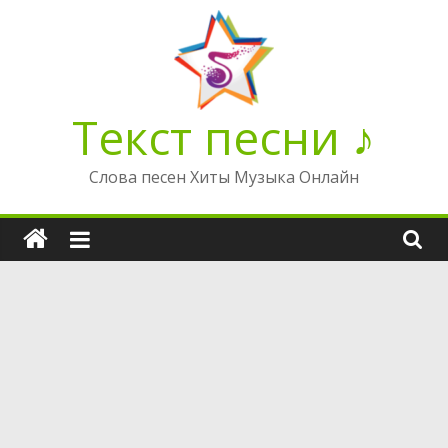
Перейти
к
содержимому
Текст песни ♪
Слова песен Хиты Музыка Онлайн