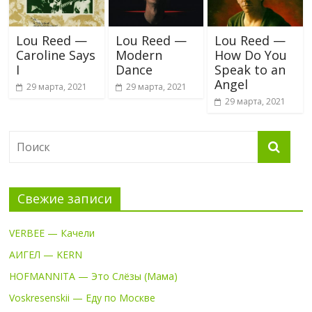
Lou Reed —
Lou Reed —
Lou Reed —
Caroline Says
Modern
How Do You
I
Dance
Speak to an
Angel
29 марта, 2021
29 марта, 2021
29 марта, 2021
Свежие записи
VERBEE — Качели
АИГЕЛ — KERN
HOFMANNITA — Это Слёзы (Мама)
Voskresenskii — Еду по Москве