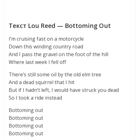
Текст Lou Reed — Bottoming Out
I’m cruising fast on a motorcycle
Down this winding country road
And I pass the gravel on the foot of the hill
Where last week I fell off
There’s still some oil by the old elm tree
And a dead squirrel that I hit
But if I hadn’t left, I would have struck you dead
So I took a ride instead
Bottoming out
Bottoming out
Bottoming out
Bottoming out