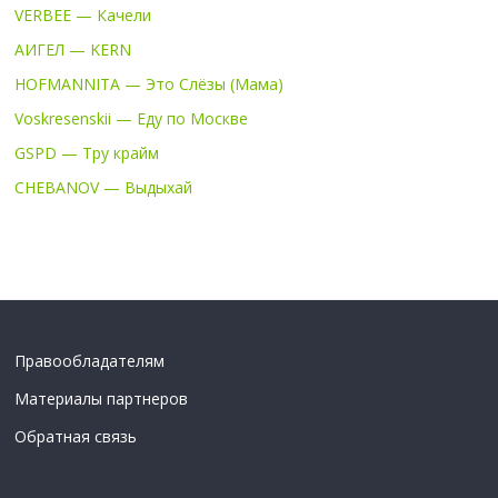
VERBEE — Качели
АИГЕЛ — KERN
HOFMANNITA — Это Слёзы (Мама)
Voskresenskii — Еду по Москве
GSPD — Тру крайм
CHEBANOV — Выдыхай
Правообладателям
Материалы партнеров
Обратная связь