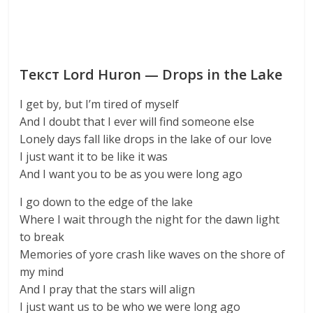
Текст Lord Huron — Drops in the Lake
I get by, but I’m tired of myself
And I doubt that I ever will find someone else
Lonely days fall like drops in the lake of our love
I just want it to be like it was
And I want you to be as you were long ago
I go down to the edge of the lake
Where I wait through the night for the dawn light
to break
Memories of yore crash like waves on the shore of
my mind
And I pray that the stars will align
I just want us to be who we were long ago