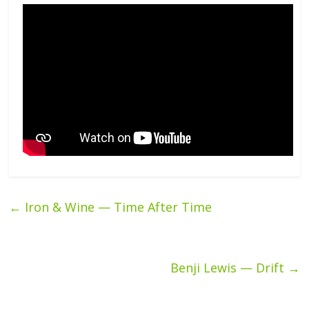
←
Iron & Wine — Time After Time
Benji Lewis — Drift
→