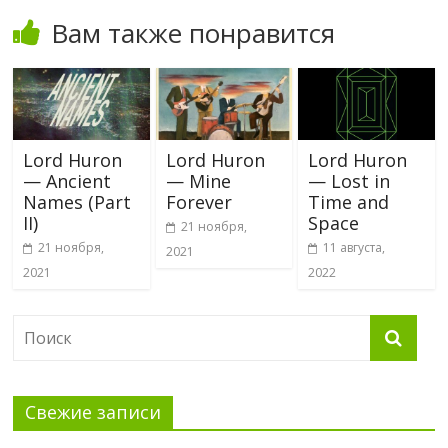
Вам также понравится
Lord Huron
Lord Huron
Lord Huron
— Ancient
— Mine
— Lost in
Names (Part
Forever
Time and
II)
Space
21 ноября,
21 ноября,
11 августа,
2021
2021
2022
Свежие записи