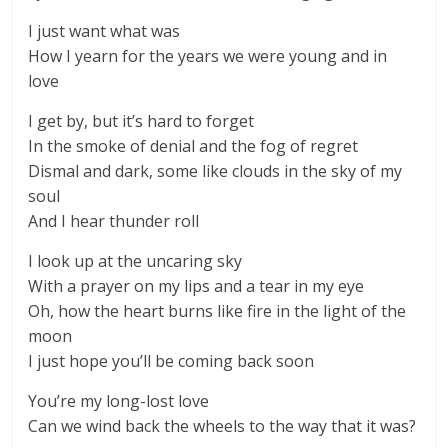
I just want what was
How I yearn for the years we were young and in
love
I get by, but it’s hard to forget
In the smoke of denial and the fog of regret
Dismal and dark, some like clouds in the sky of my
soul
And I hear thunder roll
I look up at the uncaring sky
With a prayer on my lips and a tear in my eye
Oh, how the heart burns like fire in the light of the
moon
I just hope you’ll be coming back soon
You’re my long-lost love
Can we wind back the wheels to the way that it was?