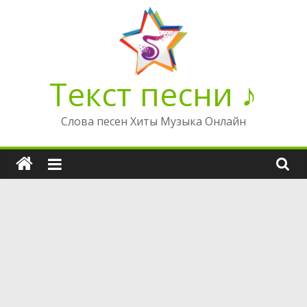
Перейти
к
содержимому
Текст песни ♪
Слова песен Хиты Музыка Онлайн