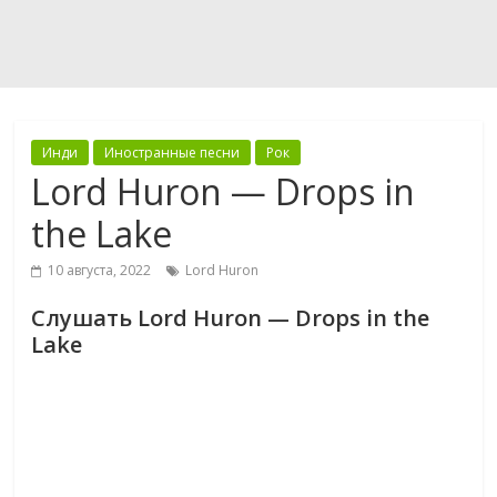
Инди
Иностранные песни
Рок
Lord Huron — Drops in
the Lake
10 августа, 2022
Lord Huron
Слушать Lord Huron — Drops in the
Lake