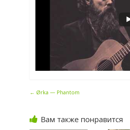
←
Ørka — Phantom
Вам также понравится