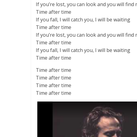
If you’re lost, you can look and you will find
Time after time
If you fall, I will catch you, I will be waiting
Time after time
If you’re lost, you can look and you will find
Time after time
If you fall, I will catch you, I will be waiting
Time after time
Time after time
Time after time
Time after time
Time after time