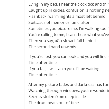
Lying in my bed, I hear the clock tick and th
Caught up in circles, confusion is nothing n
Flashback, warm nights almost left behind
Suitcases of memories, time after
Sometimes you picture me, I’m walking too 
You’re calling to me, I can’t hear what you’ve
Then you say, «Go slow» I fall behind
The second hand unwinds
If you’re lost, you can look and you will find
Time after time
If you fall, I will catch you, I’ll be waiting
Time after time
After my picture fades and darkness has tur
Watching through windows, you’re wonderin
Secrets stolen from deep inside
The drum beats out of time