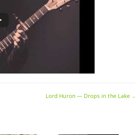
Lord Huron — Drops in the Lake