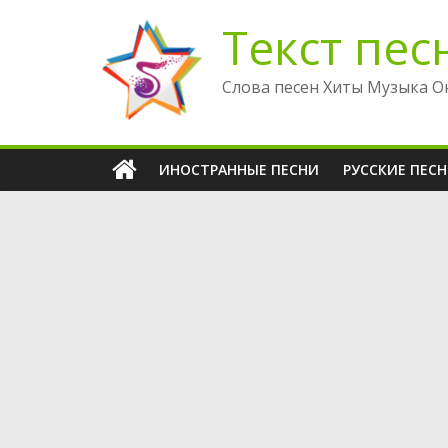
Перейти
Текст пес
к
содержимому
Слова песен Хиты Музыка О
ИНОСТРАННЫЕ ПЕСНИ
РУССКИЕ ПЕС