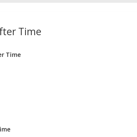
fter Time
er Time
Time