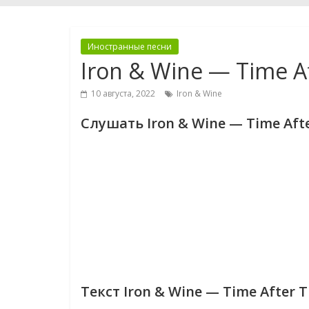
Иностранные песни
Iron & Wine — Time A
10 августа, 2022
Iron & Wine
Слушать Iron & Wine — Time Aft
Текст Iron & Wine — Time After 