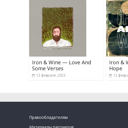
Iron & Wine — Love And
Iron & 
Some Verses
Hope
12 февраля, 2023
12 февра
Правообладателям
Материалы партнеров