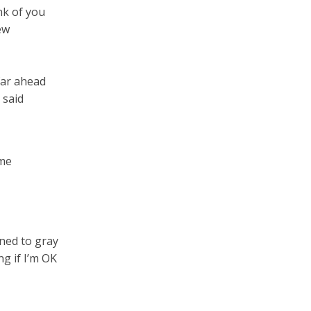
ink of you
ew
far ahead
 said
 me
ned to gray
g if I’m OK