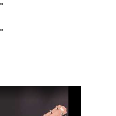
 me
 me