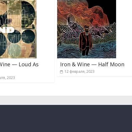
Wine — Loud As
Iron & Wine — Half Moon
12 февраля, 2023
ля, 2023