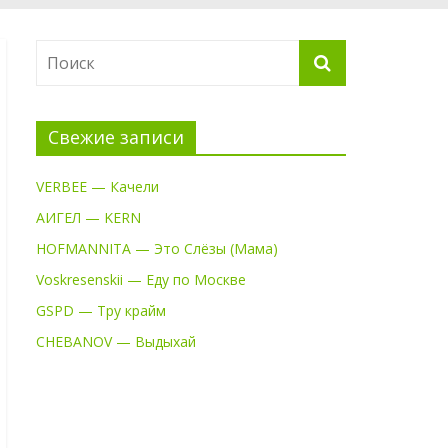
Свежие записи
VERBEE — Качели
АИГЕЛ — KERN
HOFMANNITA — Это Слёзы (Мама)
Voskresenskii — Еду по Москве
GSPD — Тру крайм
CHEBANOV — Выдыхай