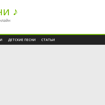
ни ♪
нлайн
НИ
ДЕТСКИЕ ПЕСНИ
СТАТЬИ