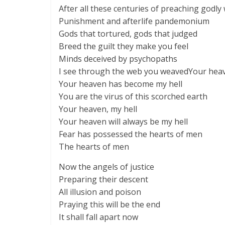
After all these centuries of preaching godly
Punishment and afterlife pandemonium
Gods that tortured, gods that judged
Breed the guilt they make you feel
Minds deceived by psychopaths
I see through the web you weavedYour heav
Your heaven has become my hell
You are the virus of this scorched earth
Your heaven, my hell
Your heaven will always be my hell
Fear has possessed the hearts of men
The hearts of men
Now the angels of justice
Preparing their descent
All illusion and poison
Praying this will be the end
It shall fall apart now