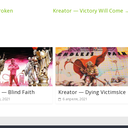
roken
Kreator — Victory Will Come
 — Blind Faith
Kreator — Dying VictimsIce
, 2021
6 апреля, 2021