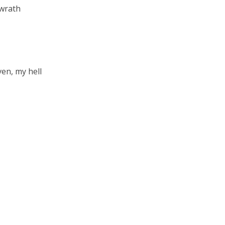
 wrath
en, my hell