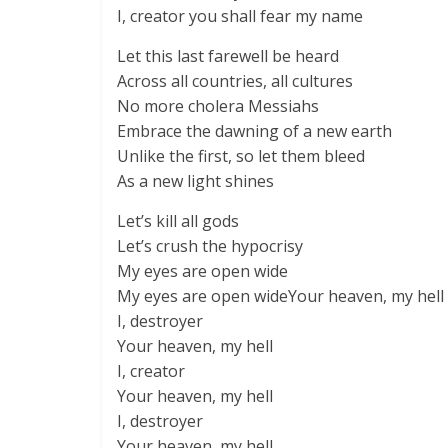
I, creator you shall fear my name
Let this last farewell be heard
Across all countries, all cultures
No more cholera Messiahs
Embrace the dawning of a new earth
Unlike the first, so let them bleed
As a new light shines
Let’s kill all gods
Let’s crush the hypocrisy
My eyes are open wide
My eyes are open wideYour heaven, my hell
I, destroyer
Your heaven, my hell
I, creator
Your heaven, my hell
I, destroyer
Your heaven, my hell