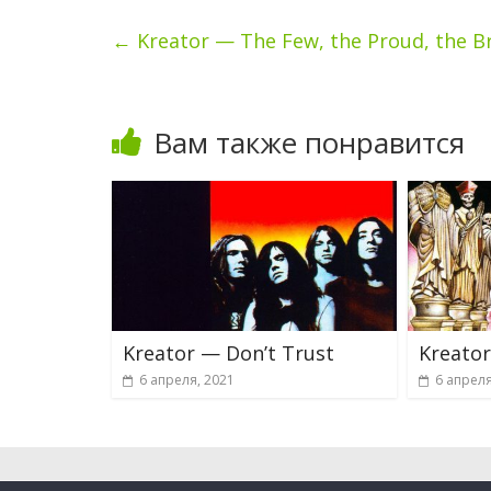
←
Kreator — The Few, the Proud, the B
Вам также понравится
Kreator — Don’t Trust
Kreator
6 апреля, 2021
6 апреля