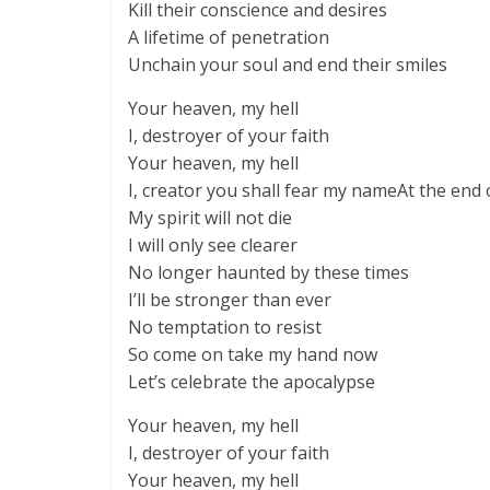
Kill their conscience and desires
A lifetime of penetration
Unchain your soul and end their smiles
Your heaven, my hell
I, destroyer of your faith
Your heaven, my hell
I, creator you shall fear my nameAt the end 
My spirit will not die
I will only see clearer
No longer haunted by these times
I’ll be stronger than ever
No temptation to resist
So come on take my hand now
Let’s celebrate the apocalypse
Your heaven, my hell
I, destroyer of your faith
Your heaven, my hell