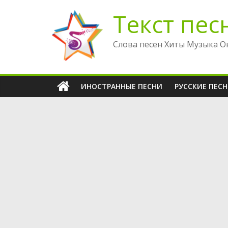
Перейти
Текст пес
к
содержимому
Слова песен Хиты Музыка О
ИНОСТРАННЫЕ ПЕСНИ
РУССКИЕ ПЕС