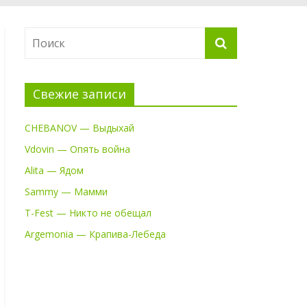
Свежие записи
CHEBANOV — Выдыхай
Vdovin — Опять война
Alita — Ядом
Sammy — Мамми
T-Fest — Никто не обещал
Argemonia — Крапива-Лебеда