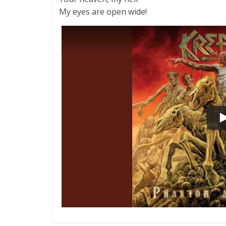
My eyes are open wide!