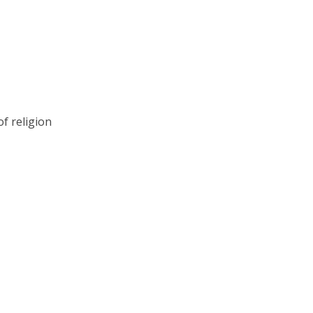
of religion