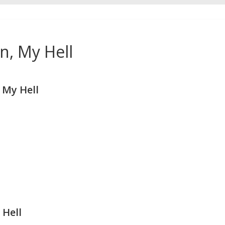
n, My Hell
 My Hell
 Hell