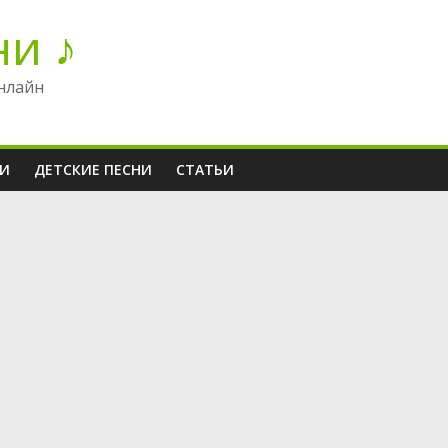
ни ♪
нлайн
НИ
ДЕТСКИЕ ПЕСНИ
СТАТЬИ