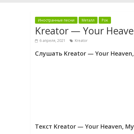
Иностранные песни
Металл
Рок
Kreator — Your Heave
6 апреля, 2021
Kreator
Слушать Kreator — Your Heaven,
Текст Kreator — Your Heaven, My