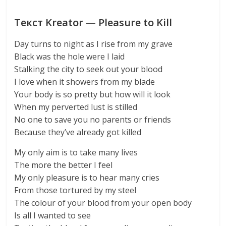
Текст Kreator — Pleasure to Kill
Day turns to night as I rise from my grave
Black was the hole were I laid
Stalking the city to seek out your blood
I love when it showers from my blade
Your body is so pretty but how will it look
When my perverted lust is stilled
No one to save you no parents or friends
Because they’ve already got killed
My only aim is to take many lives
The more the better I feel
My only pleasure is to hear many cries
From those tortured by my steel
The colour of your blood from your open body
Is all I wanted to see