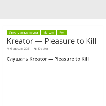
Иностранные песни
Металл
Рок
Kreator — Pleasure to Kill
6 апреля, 2021
Kreator
Слушать Kreator — Pleasure to Kill