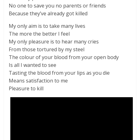
No one to save you no parents or friends
Because they’ve already got killed
My only aim is to take many lives
The more the better I feel
My only pleasure is to hear many cries
From those tortured by my steel
The colour of your blood from your open body
Is all I wanted to see
Tasting the blood from your lips as you die
Means satisfaction to me
Pleasure to kill