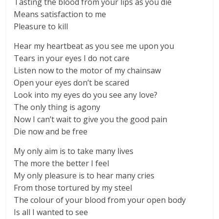
Tasting the blood from your lips as you die
Means satisfaction to me
Pleasure to kill
Hear my heartbeat as you see me upon you
Tears in your eyes I do not care
Listen now to the motor of my chainsaw
Open your eyes don’t be scared
Look into my eyes do you see any love?
The only thing is agony
Now I can’t wait to give you the good pain
Die now and be free
My only aim is to take many lives
The more the better I feel
My only pleasure is to hear many cries
From those tortured by my steel
The colour of your blood from your open body
Is all I wanted to see