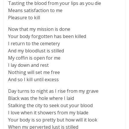
Tasting the blood from your lips as you die
Means satisfaction to me
Pleasure to kill
Now that my mission is done
Your body forgotten has been killed
I return to the cemetery
And my bloodlust is stilled
My coffin is open for me
I lay down and rest
Nothing will set me free
And so I kill until excess
Day turns to night as I rise from my grave
Black was the hole where I laid
Stalking the city to seek out your blood
I love when it showers from my blade
Your body is so pretty but how will it look
When my perverted lust is stilled