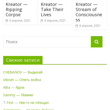
Kreator —
Kreator —
Kreator —
Ripping
Take Their
Stream of
Corpse
Lives
Consciousne
ss
6 апреля, 2021
6 апреля, 2021
6 апреля, 2021
Свежие записи
CHEBANOV — Выдыхай
Vdovin — Опять война
Alita — Ядом
Sammy — Мамми
T-Fest — Никто не обещал