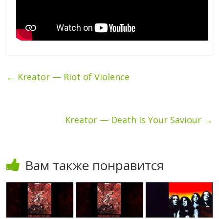
←
Kreator — Riot of Violence
Kreator — Death Is Your Saviour
→
Вам также понравится