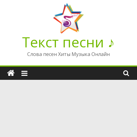
Перейти
к
содержимому
Текст песни ♪
Слова песен Хиты Музыка Онлайн