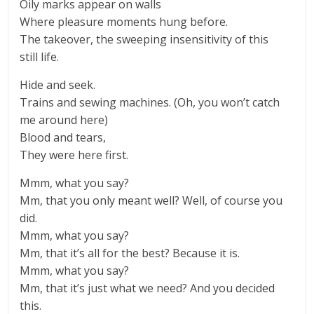
Oily marks appear on walls
Where pleasure moments hung before.
The takeover, the sweeping insensitivity of this
still life.
Hide and seek.
Trains and sewing machines. (Oh, you won’t catch
me around here)
Blood and tears,
They were here first.
Mmm, what you say?
Mm, that you only meant well? Well, of course you
did.
Mmm, what you say?
Mm, that it’s all for the best? Because it is.
Mmm, what you say?
Mm, that it’s just what we need? And you decided
this.