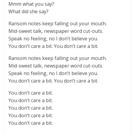
Mmm what you say?
What did she say?
Ransom notes keep falling out your mouth.
Mid-sweet talk, newspaper word cut-outs.
Speak no feeling, no I don’t believe you.
You don’t care a bit. You don’t care a bit.
Ransom notes keep falling out your mouth.
Mid-sweet talk, newspaper word cut-outs.
Speak no feeling, no I don’t believe you.
You don’t care a bit. You don’t care a bit.
You don’t care a bit.
You don’t care a bit.
You don’t care a bit.
You don’t care a bit.
You don’t care a bit.