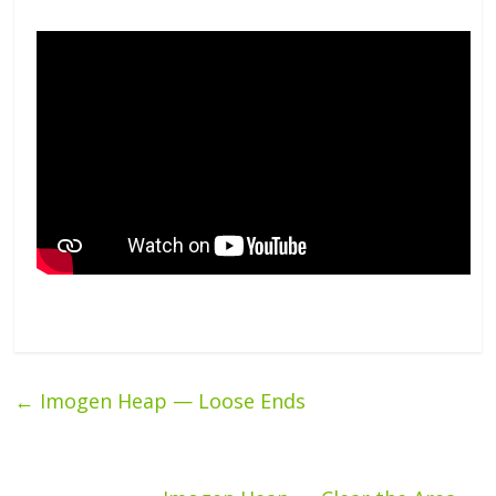
←
Imogen Heap — Loose Ends