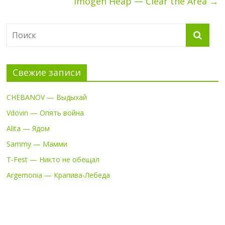
Imogen Heap — Clear the Area
→
Свежие записи
CHEBANOV — Выдыхай
Vdovin — Опять война
Alita — Ядом
Sammy — Мамми
T-Fest — Никто не обещал
Argemonia — Крапива-Лебеда