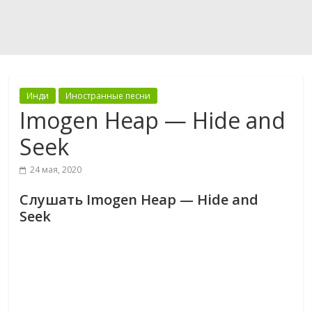
Инди
Иностранные песни
Imogen Heap — Hide and
Seek
24 мая, 2020
Слушать Imogen Heap — Hide and
Seek