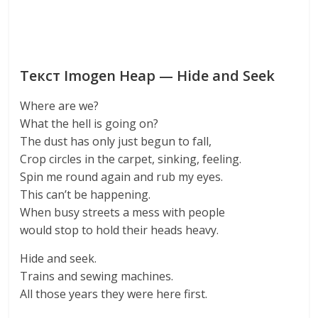
Текст Imogen Heap — Hide and Seek
Where are we?
What the hell is going on?
The dust has only just begun to fall,
Crop circles in the carpet, sinking, feeling.
Spin me round again and rub my eyes.
This can’t be happening.
When busy streets a mess with people
would stop to hold their heads heavy.
Hide and seek.
Trains and sewing machines.
All those years they were here first.