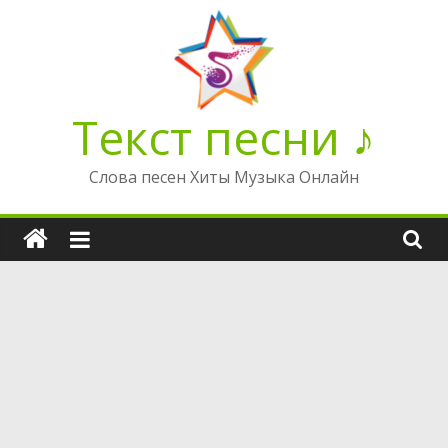
Перейти
к
содержимому
Текст песни ♪
Слова песен Хиты Музыка Онлайн