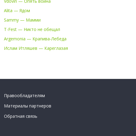
Vdovin — Опять война
Alita — Ядом
Sammy — Мамми
T-Fest — Никто не обещал
Argemonia — Крапива-Лебеда
Ислам Итляшев — Кареглазая
Правообладателям
Материалы партнеров
Обратная связь