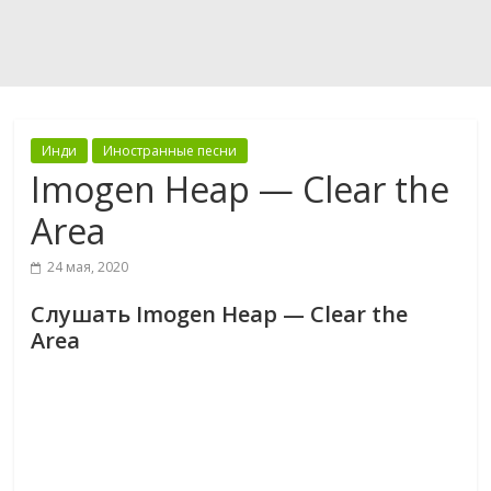
Инди
Иностранные песни
Imogen Heap — Clear the
Area
24 мая, 2020
Слушать Imogen Heap — Clear the
Area