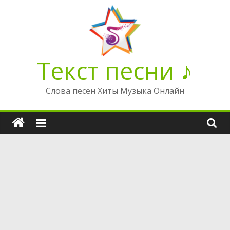
Перейти
к
содержимому
Текст песни ♪
Слова песен Хиты Музыка Онлайн