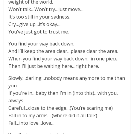
weight of the world.
Won’t talk…Won’t try…just move…
It’s too still in your sadness.
Cry…give up…it’s okay…
You’ve just got to trust me.
You find your way back down.
And I’ll keep the area clear…please clear the area.
When you find your way back down…in one piece.
Then I’ll just be waiting here…right here.
Slowly…darling…nobody means anymore to me than
you
If you’re in…baby then I’m in (into this)…with you,
always.
Careful…close to the edge…(You’re scaring me)
Fall in to my arms….(where did it all fall?)
Fall…into love…love…