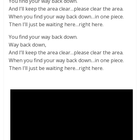
You find your way back down.
And I’ll keep the area clear…please clear the area.
When you find your way back down…in one piece.
Then I’ll just be waiting here…right here.
You find your way back down.
Way back down,
And I’ll keep the area clear…please clear the area.
When you find your way back down…in one piece.
Then I’ll just be waiting here…right here.