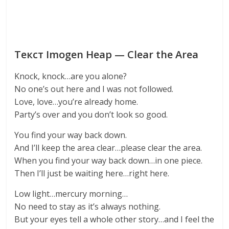
Текст Imogen Heap — Clear the Area
Knock, knock…are you alone?
No one’s out here and I was not followed.
Love, love…you’re already home.
Party’s over and you don’t look so good.
You find your way back down.
And I’ll keep the area clear…please clear the area.
When you find your way back down…in one piece.
Then I’ll just be waiting here…right here.
Low light…mercury morning…
No need to stay as it’s always nothing.
But your eyes tell a whole other story…and I feel the