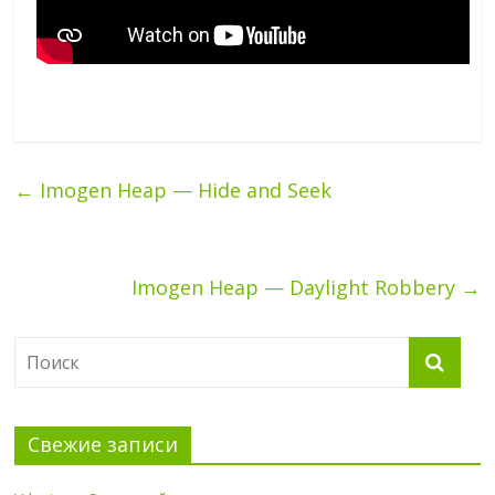
←
Imogen Heap — Hide and Seek
Imogen Heap — Daylight Robbery
→
Свежие записи