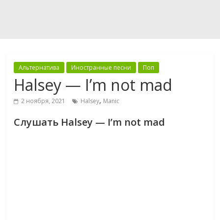
Альтернатива
Иностранные песни
Поп
Halsey — I’m not mad
,
2 ноября, 2021
Halsey
Manic
Слушать Halsey — I’m not mad