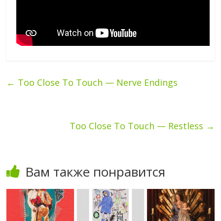
←
Too Close To Touch — Nerve Endings
Too Close To Touch — Restless
→
Вам также понравится