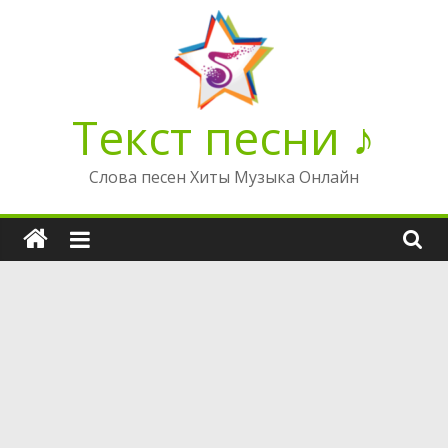
Перейти
к
содержимому
Текст песни ♪
Слова песен Хиты Музыка Онлайн