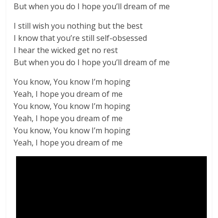
But when you do I hope you’ll dream of me
I still wish you nothing but the best
I know that you’re still self-obsessed
I hear the wicked get no rest
But when you do I hope you’ll dream of me
You know, You know I’m hoping
Yeah, I hope you dream of me
You know, You know I’m hoping
Yeah, I hope you dream of me
You know, You know I’m hoping
Yeah, I hope you dream of me