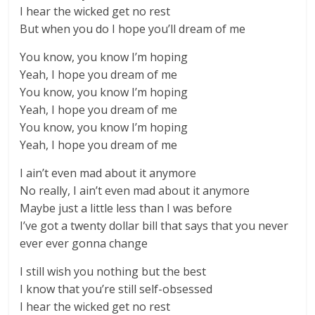
I hear the wicked get no rest
But when you do I hope you’ll dream of me
You know, you know I’m hoping
Yeah, I hope you dream of me
You know, you know I’m hoping
Yeah, I hope you dream of me
You know, you know I’m hoping
Yeah, I hope you dream of me
I ain’t even mad about it anymore
No really, I ain’t even mad about it anymore
Maybe just a little less than I was before
I’ve got a twenty dollar bill that says that you never
ever ever gonna change
I still wish you nothing but the best
I know that you’re still self-obsessed
I hear the wicked get no rest