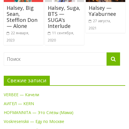
Halsey, Big
Halsey, Suga,
Halsey —
Sean,
BTS —
Ya’aburnee
Stefflon Don
SUGA’s
27 августа,
— Alone
Interlude
2021
22 января,
11 сентября,
2023
2020
Свежие записи
VERBEE — Качели
АИГЕЛ — KERN
HOFMANNITA — Это Слёзы (Мама)
Voskresenskii — Еду по Москве