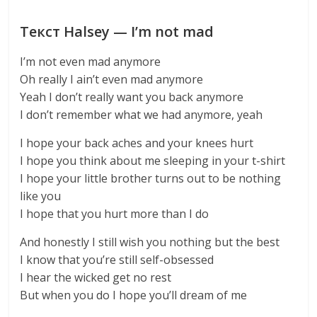
Текст Halsey — I’m not mad
I’m not even mad anymore
Oh really I ain’t even mad anymore
Yeah I don’t really want you back anymore
I don’t remember what we had anymore, yeah
I hope your back aches and your knees hurt
I hope you think about me sleeping in your t-shirt
I hope your little brother turns out to be nothing
like you
I hope that you hurt more than I do
And honestly I still wish you nothing but the best
I know that you’re still self-obsessed
I hear the wicked get no rest
But when you do I hope you’ll dream of me