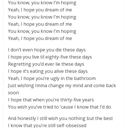
You know, you know I’m hoping
Yeah, I hope you dream of me
You know, you know I’m hoping
Yeah, I hope you dream of me
You know, you know I’m hoping
Yeah, I hope you dream of me
I don’t even hope you die these days
I hope you live til eighty-five these days
Regretting you’d ever lie these days
I hope it’s eating you alive these days
Yeah, I hope you’re ugly in the bathroom
Just wishing Imma change my mind and come back
soon
I hope that when you’re thirty-five years
You wish you’ve tried to ‘cause I know that I’d do
And honestly I still wish you nothing but the best
I know that you’re still self-obsessed