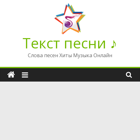
Перейти
к
содержимому
Текст песни ♪
Слова песен Хиты Музыка Онлайн