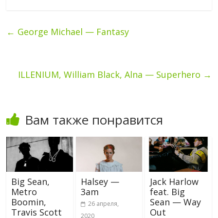
←
George Michael — Fantasy
ILLENIUM, William Black, Alna — Superhero
→
Вам также понравится
Big Sean,
Halsey —
Jack Harlow
Metro
3am
feat. Big
Boomin,
Sean — Way
26 апреля,
Travis Scott
Out
2020