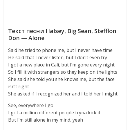
Текст песни Halsey, Big Sean, Stefflon
Don — Alone
Said he tried to phone me, but I never have time
He said that I never listen, but I don’t even try
I got a new place in Cali, but I’m gone every night
So I fill it with strangers so they keep on the lights
She said she told you she knows me, but the face
isn’t right
She asked if I recognized her and I told her I might
See, everywhere I go
I got a million different people tryna kick it
But I’m still alone in my mind, yeah