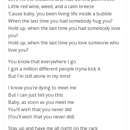
Little red wine, weed, and a calm breeze
‘Cause baby, you been living life inside a bubble
When the last time you had somebody hug you?
Hold up, when the last time you had somebody love
you?
Hold up, when the last time you love someone who
love you?
You know that everywhere I go
I got a million different people tryna kick it
But I’m still alone in my mind
I know you’re dying to meet me
But I can just tell you this
Baby, as soon as you meet me
You’ll wish that you never did
(You’ll wish that you never did)
Stay up and have me all night on the rack