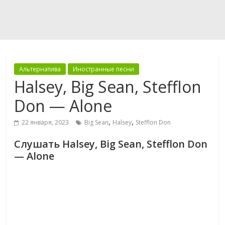
Альтернатива
Иностранные песни
Halsey, Big Sean, Stefflon
Don — Alone
,
,
22 января, 2023
Big Sean
Halsey
Stefflon Don
Слушать Halsey, Big Sean, Stefflon Don
— Alone