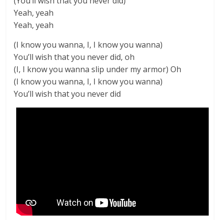
(You’ll wish that you never did)
Yeah, yeah
Yeah, yeah
(I know you wanna, I, I know you wanna)
You’ll wish that you never did, oh
(I, I know you wanna slip under my armor) Oh
(I know you wanna, I, I know you wanna)
You’ll wish that you never did