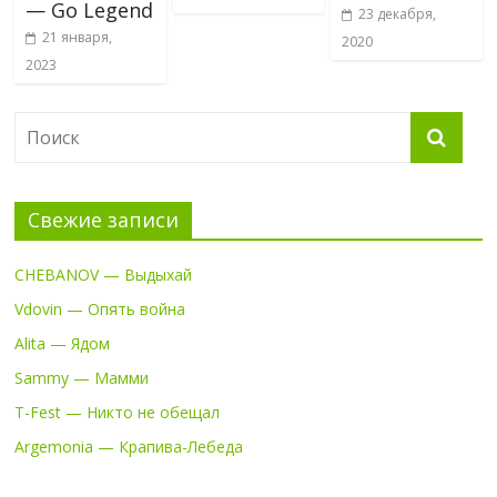
— Go Legend
23 декабря,
21 января,
2020
2023
Свежие записи
CHEBANOV — Выдыхай
Vdovin — Опять война
Alita — Ядом
Sammy — Мамми
T-Fest — Никто не обещал
Argemonia — Крапива-Лебеда