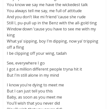
You know we say me have the wickedest talk
You always tell me say, me full of attitude
And you don’t like mi friend ’cause she rude
Still I, pu-pull up in the Benz with the all-gold ting
Window down ’cause you have to see me with my
king
What ya’ sipping, boy I’m dipping, now ya’ tripping
off a fling
I be clipping off your wing, tadah
See, everywhere I go
I got a million different people tryna hit it
But I’m still alone in my mind
I know you’re dying to meet me
But I can just tell you this
Baby, as soon as you meet me
You’ll wish that you never did