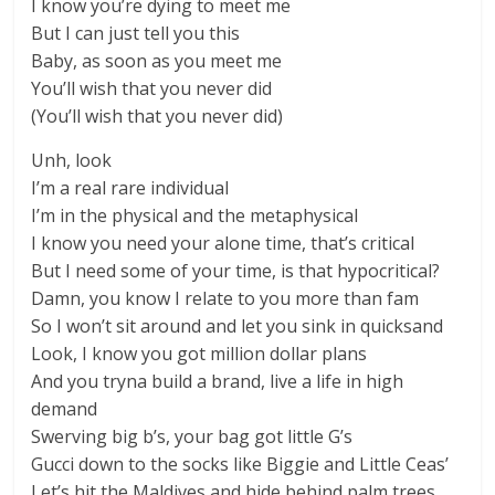
I know you’re dying to meet me
But I can just tell you this
Baby, as soon as you meet me
You’ll wish that you never did
(You’ll wish that you never did)
Unh, look
I’m a real rare individual
I’m in the physical and the metaphysical
I know you need your alone time, that’s critical
But I need some of your time, is that hypocritical?
Damn, you know I relate to you more than fam
So I won’t sit around and let you sink in quicksand
Look, I know you got million dollar plans
And you tryna build a brand, live a life in high
demand
Swerving big b’s, your bag got little G’s
Gucci down to the socks like Biggie and Little Ceas’
Let’s hit the Maldives and hide behind palm trees