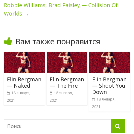
Robbie Williams, Brad Paisley — Collision Of
Worlds
→
Вам также понравится
Elin Bergman
Elin Bergman
Elin Bergman
— Naked
— The Fire
— Shoot You
Down
18 января,
18 января,
18 января,
2021
2021
2021