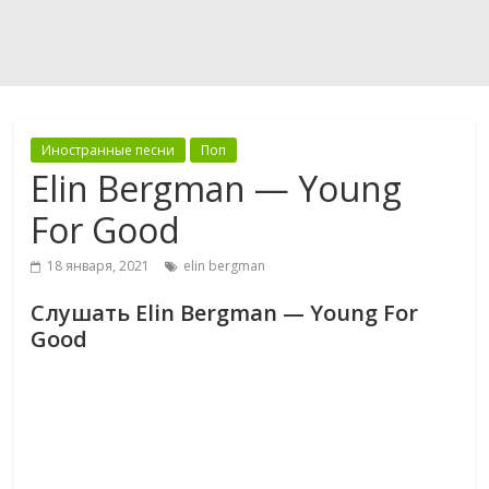
Иностранные песни
Поп
Elin Bergman — Young
For Good
18 января, 2021
elin bergman
Слушать Elin Bergman — Young For
Good