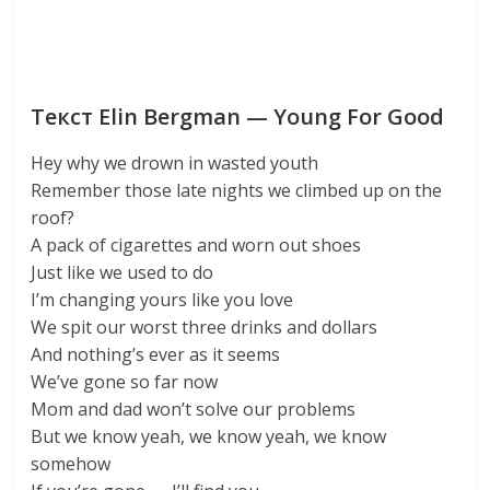
Текст Elin Bergman — Young For Good
Hey why we drown in wasted youth
Remember those late nights we climbed up on the
roof?
A pack of cigarettes and worn out shoes
Just like we used to do
I’m changing yours like you love
We spit our worst three drinks and dollars
And nothing’s ever as it seems
We’ve gone so far now
Mom and dad won’t solve our problems
But we know yeah, we know yeah, we know
somehow