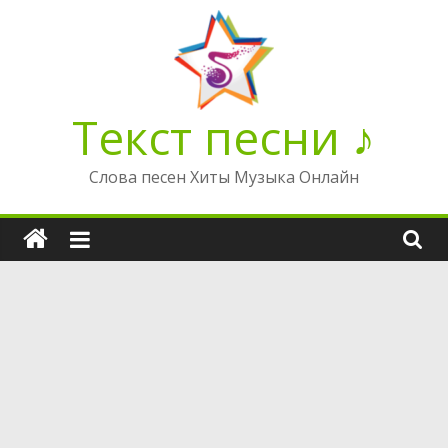
Перейти
к
содержимому
Текст песни ♪
Слова песен Хиты Музыка Онлайн