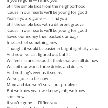
If you’re gone — I’ll find you
Still the simple kids from the neighborhood
‘Cause in our hearts we’ll be young for good
Yeah if you’re gone — I’ll find you
Still the simple kids with a different groove
‘Cause in our hearts we’ll be young for good
Saved our money then packed our bags
In search of something new
Thought it would be easier in bright light city views
And now I’ve last figured out but 22
We feel misunderstood, I think that we still do now
We spit our worst three drinks and dollars
And nothing’s ever as it seems
We’ve gone so far now
Mom and dad won’t solve our problems
But we know yeah, we know yeah, we know
somehow
If you’re gone — I’ll find you