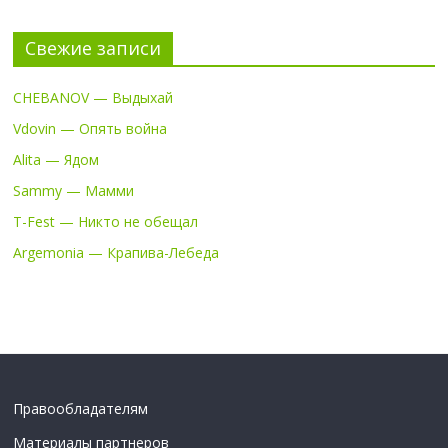
Свежие записи
CHEBANOV — Выдыхай
Vdovin — Опять война
Alita — Ядом
Sammy — Мамми
T-Fest — Никто не обещал
Argemonia — Крапива-Лебеда
Правообладателям
Материалы партнеров