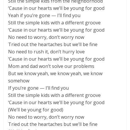
Still the simple kids from the neighborhood
‘Cause in our hearts we’ll be young for good
Yeah if you’re gone — I’ll find you
Still the simple kids with a different groove
‘Cause in our hearts we’ll be young for good
No need to worry, don’t worry now
Tried out the heartaches but we’ll be fine
No need to rush it, don’t hurry love
‘Cause in our hearts we’ll be young for good
Mom and dad won’t solve our problems
But we know yeah, we know yeah, we know
somehow
If you’re gone — I’ll find you
Still the simple kids with a different groove
‘Cause in our hearts we’ll be young for good
(We’ll be young for good)
No need to worry, don’t worry now
Tried out the heartaches but we’ll be fine