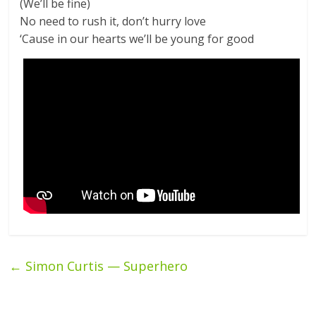
(We’ll be fine)
No need to rush it, don’t hurry love
‘Cause in our hearts we’ll be young for good
←
Simon Curtis — Superhero