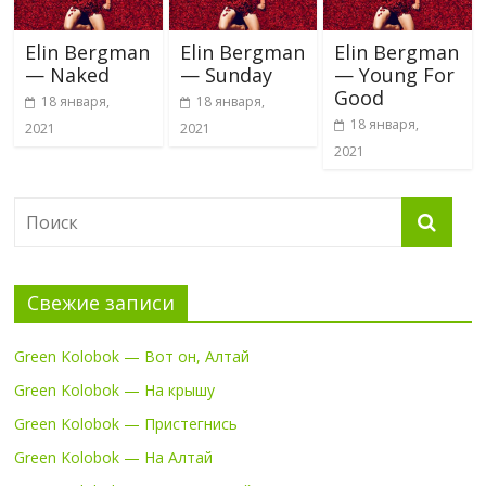
Elin Bergman
Elin Bergman
Elin Bergman
— Naked
— Sunday
— Young For
Good
18 января,
18 января,
18 января,
2021
2021
2021
Свежие записи
Green Kolobok — Вот он, Алтай
Green Kolobok — На крышу
Green Kolobok — Пристегнись
Green Kolobok — На Алтай