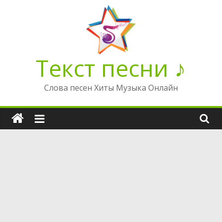
Перейти
к
содержимому
Текст песни ♪
Слова песен Хиты Музыка Онлайн