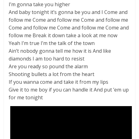
I’m gonna take you higher
And baby tonight it’s gonna be you and I Come and
follow me Come and follow me Come and follow me
Come and follow me Come and follow me Come and
follow me Break it down take a look at me now
Yeah I’m true I’m the talk of the town
Ain’t nobody gonna tell me how it is And like
diamonds I am too hard to resist
Are you ready so pound the alarm
Shooting bullets a lot from the heart
If you wanna come and take it from my lips
Give it to me boy if you can handle it And put ’em up
for me tonight