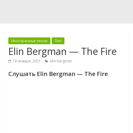
Иностранные песни
Поп
Elin Bergman — The Fire
18 января, 2021
elin bergman
Слушать Elin Bergman — The Fire