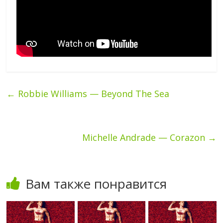
←
Robbie Williams — Beyond The Sea
Michelle Andrade — Corazon
→
Вам также понравится