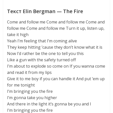
Текст Elin Bergman — The Fire
Come and follow me Come and follow me Come and
follow me Come and follow me Turn it up, listen up,
take it high
Yeah I’m feeling that I’m coming alive
They keep hitting ’cause they don’t know what it is
Now I’d rather be the one to tell you this
Like a gun with the safety turned off
I’m about to explode so come on If you wanna come
and read it from my lips
Give it to me boy if you can handle it And put ’em up
for me tonight
I’m bringing you the fire
I’m gonna take you higher
And there in the light it’s gonna be you and I
I’m bringing you the fire