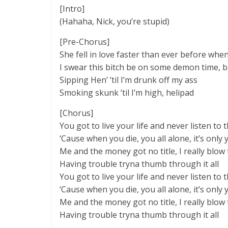
[Intro]
(Hahaha, Nick, you’re stupid)
[Pre-Chorus]
She fell in love faster than ever before when
I swear this bitch be on some demon time, bu
Sipping Hen’ ’til I’m drunk off my ass
Smoking skunk ’til I’m high, helipad
[Chorus]
You got to live your life and never listen to
‘Cause when you die, you all alone, it’s only 
Me and the money got no title, I really blo
Having trouble tryna thumb through it all
You got to livе your life and never listеn to
‘Cause when you die, you all alone, it’s only 
Me and the money got no title, I really blo
Having trouble tryna thumb through it all