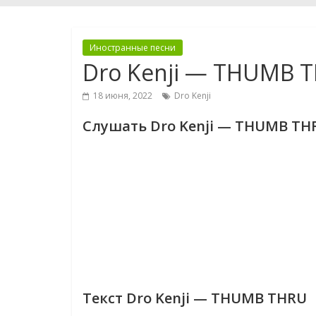
Иностранные песни
Dro Kenji — THUMB 
18 июня, 2022
Dro Kenji
Слушать Dro Kenji — THUMB TH
Текст Dro Kenji — THUMB THRU