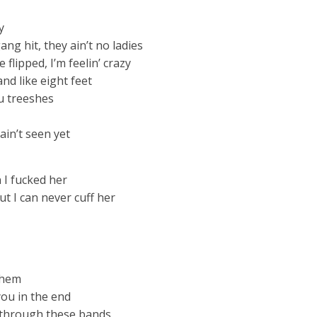
y
ng hit, they ain’t no ladies
 flipped, I’m feelin’ crazy
and like eight feet
you treeshes
 ain’t seen yet
 I fucked her
t I can never cuff her
 them
you in the end
w through these bands