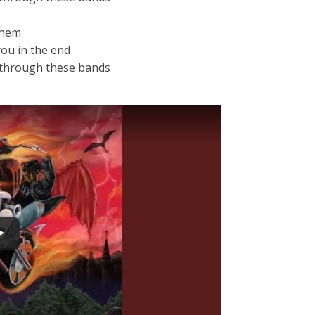
 them
you in the end
w through these bands