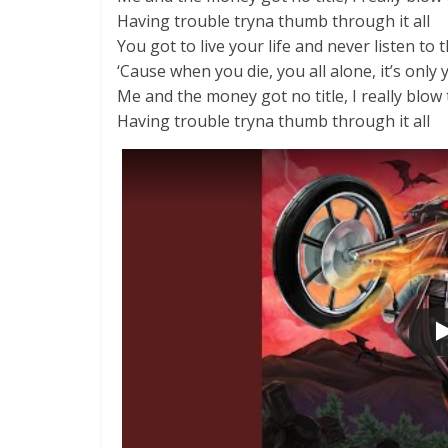
Having trouble tryna thumb through it all
You got to live your life and never listen to
‘Cause when you die, you all alone, it’s only 
Me and the money got no title, I really blo
Having trouble tryna thumb through it all