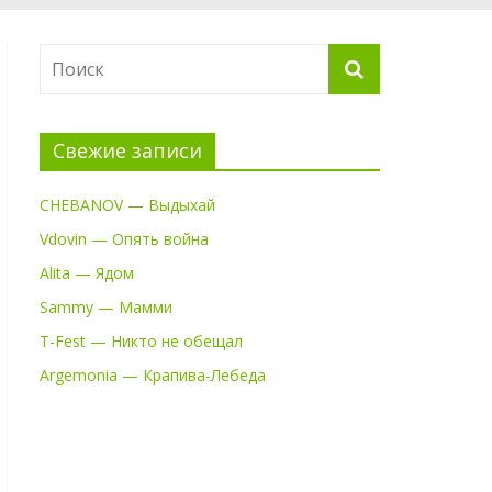
Свежие записи
CHEBANOV — Выдыхай
Vdovin — Опять война
Alita — Ядом
Sammy — Мамми
T-Fest — Никто не обещал
Argemonia — Крапива-Лебеда