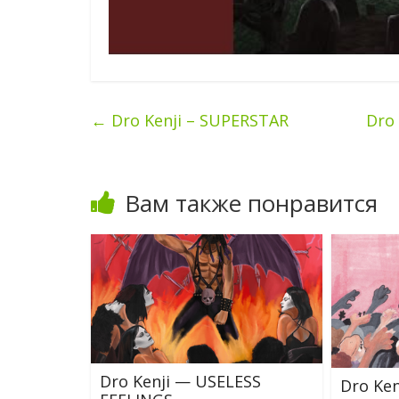
←
Dro Kenji – SUPERSTAR
Dro
Вам также понравится
Dro Kenji — USELESS
Dro Ke