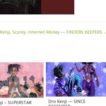
 Kenji, Scorey, Internet Money — FINDERS KEEPERS
Dro Kenji — SINCE
nji – SUPERSTAR