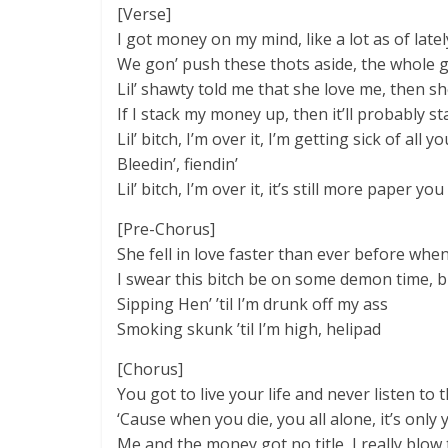
[Verse]
I got money on my mind, like a lot as of latel
We gon’ push these thots aside, the whole ga
Lil’ shawty told me that she love me, then she
If I stack my money up, then it’ll probably st
Lil’ bitch, I’m over it, I’m getting sick of all 
Bleedin’, fiendin’
Lil’ bitch, I’m over it, it’s still more paper you
[Pre-Chorus]
She fell in love faster than ever before when
I swear this bitch be on some demon time, bu
Sipping Hen’ ’til I’m drunk off my ass
Smoking skunk ’til I’m high, helipad
[Chorus]
You got to live your life and never listen to
‘Cause when you die, you all alone, it’s only 
Me and the money got no title, I really blo