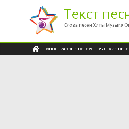
Перейти
Текст пес
к
содержимому
Слова песен Хиты Музыка О
ИНОСТРАННЫЕ ПЕСНИ
РУССКИЕ ПЕС