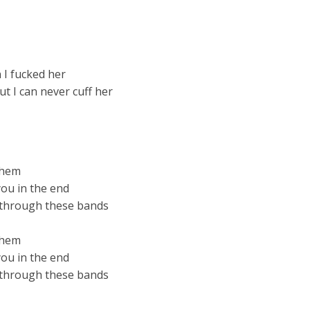
 I fucked her
t I can never cuff her
 them
you in the end
w through these bands
 them
you in the end
w through these bands