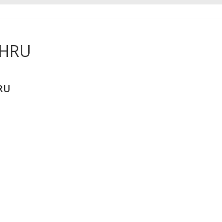
THRU
RU