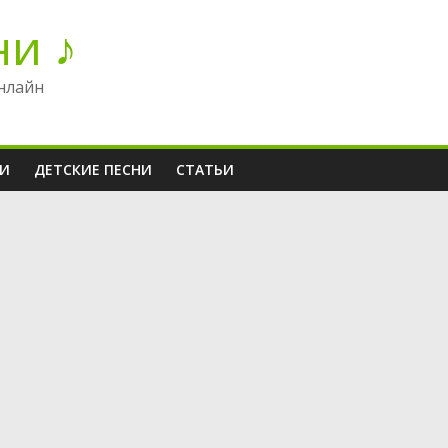
ни ♪
нлайн
НИ
ДЕТСКИЕ ПЕСНИ
СТАТЬИ