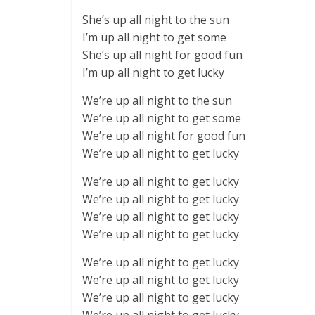
She’s up all night to the sun
I’m up all night to get some
She’s up all night for good fun
I’m up all night to get lucky
We’re up all night to the sun
We’re up all night to get some
We’re up all night for good fun
We’re up all night to get lucky
We’re up all night to get lucky
We’re up all night to get lucky
We’re up all night to get lucky
We’re up all night to get lucky
We’re up all night to get lucky
We’re up all night to get lucky
We’re up all night to get lucky