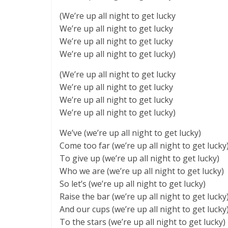
(We’re up all night to get lucky
We’re up all night to get lucky
We’re up all night to get lucky
We’re up all night to get lucky)
(We’re up all night to get lucky
We’re up all night to get lucky
We’re up all night to get lucky
We’re up all night to get lucky)
We’ve (we’re up all night to get lucky)
Come too far (we’re up all night to get lucky
To give up (we’re up all night to get lucky)
Who we are (we’re up all night to get lucky)
So let’s (we’re up all night to get lucky)
Raise the bar (we’re up all night to get lucky
And our cups (we’re up all night to get lucky
To the stars (we’re up all night to get lucky)