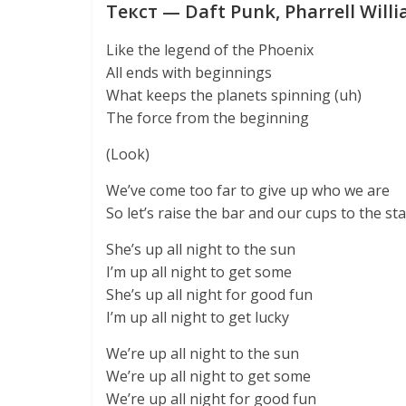
Текст — Daft Punk, Pharrell Willi
Like the legend of the Phoenix
All ends with beginnings
What keeps the planets spinning (uh)
The force from the beginning
(Look)
We’ve come too far to give up who we are
So let’s raise the bar and our cups to the st
She’s up all night to the sun
I’m up all night to get some
She’s up all night for good fun
I’m up all night to get lucky
We’re up all night to the sun
We’re up all night to get some
We’re up all night for good fun