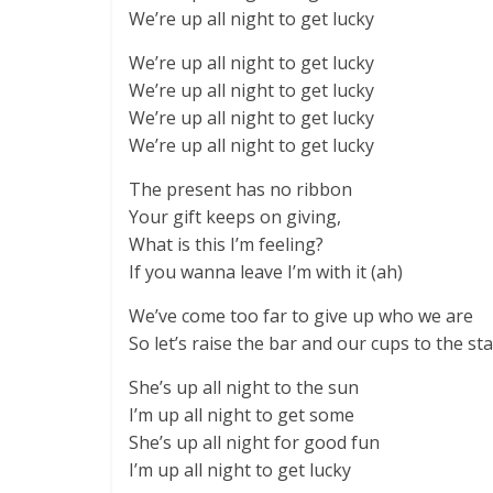
We’re up all night to get lucky
We’re up all night to get lucky
We’re up all night to get lucky
We’re up all night to get lucky
We’re up all night to get lucky
The present has no ribbon
Your gift keeps on giving,
What is this I’m feeling?
If you wanna leave I’m with it (ah)
We’ve come too far to give up who we are
So let’s raise the bar and our cups to the st
She’s up all night to the sun
I’m up all night to get some
She’s up all night for good fun
I’m up all night to get lucky