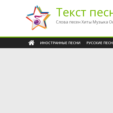
Перейти
Текст пес
к
содержимому
Слова песен Хиты Музыка О
ИНОСТРАННЫЕ ПЕСНИ
РУССКИЕ ПЕС