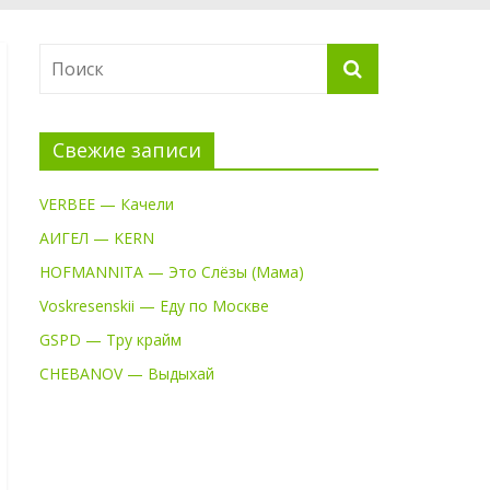
Свежие записи
VERBEE — Качели
АИГЕЛ — KERN
HOFMANNITA — Это Слёзы (Мама)
Voskresenskii — Еду по Москве
GSPD — Тру крайм
CHEBANOV — Выдыхай