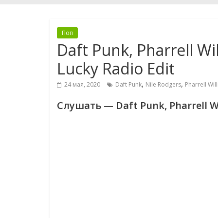
Поп
Daft Punk, Pharrell Wi
Lucky Radio Edit
,
,
24 мая, 2020
Daft Punk
Nile Rodgers
Pharrell Wil
Слушать — Daft Punk, Pharrell Wi