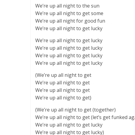
We’re up all night to the sun
We’re up all night to get some
We’re up all night for good fun
We’re up all night to get lucky
We’re up all night to get lucky
We’re up all night to get lucky
We’re up all night to get lucky
We’re up all night to get lucky
(We’re up all night to get
We’re up all night to get
We’re up all night to get
We’re up all night to get)
(We’re up all night to get (together)
We’re up all night to get (let’s get funked ag
We’re up all night to get lucky
We’re up all night to get lucky)