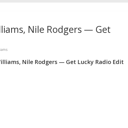
lliams, Nile Rodgers — Get
liams
lliams, Nile Rodgers — Get Lucky Radio Edit