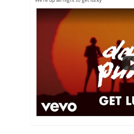
We’re up all night to get lucky