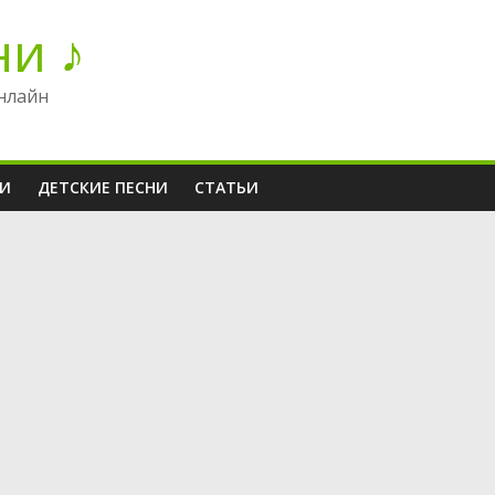
ни ♪
нлайн
НИ
ДЕТСКИЕ ПЕСНИ
СТАТЬИ