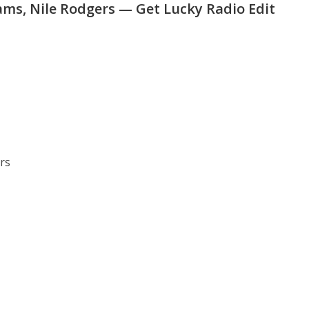
ams, Nile Rodgers — Get Lucky Radio Edit
ars