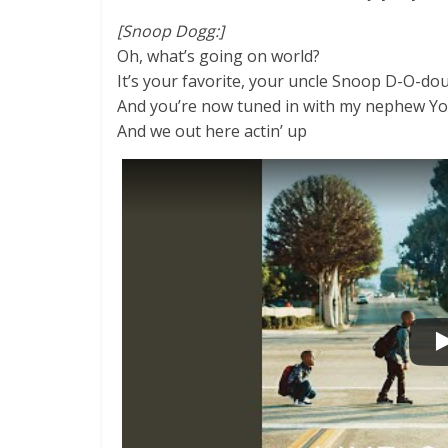
[Snoop Dogg:]
Oh, what’s going on world?
It’s your favorite, your uncle Snoop D-O-dou
And you’re now tuned in with my nephew Y
And we out here actin’ up