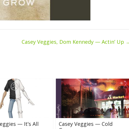
Casey Veggies, Dom Kennedy — Actin’ Up
eggies — It’s All
Casey Veggies — Cold