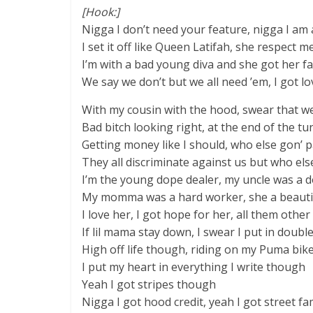
[Hook:]
Nigga I don’t need your feature, nigga I am 
I set it off like Queen Latifah, she respect m
I’m with a bad young diva and she got her fa
We say we don’t but we all need ’em, I got lo
With my cousin with the hood, swear that we
Bad bitch looking right, at the end of the tun
Getting money like I should, who else gon’ p
They all discriminate against us but who else
I’m the young dope dealer, my uncle was a 
My momma was a hard worker, she a beauti
I love her, I got hope for her, all them other 
If lil mama stay down, I swear I put in doubl
High off life though, riding on my Puma bi
I put my heart in everything I write though
Yeah I got stripes though
Nigga I got hood credit, yeah I got street f