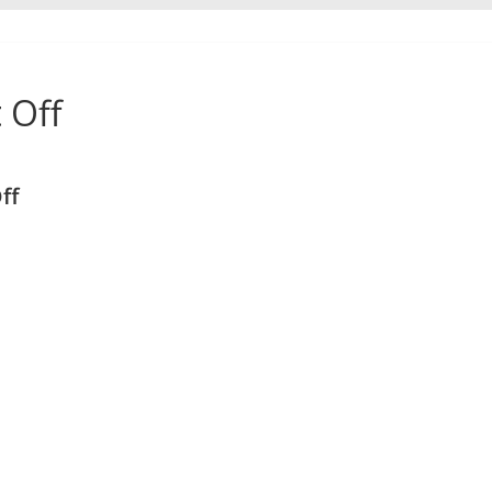
 Off
ff