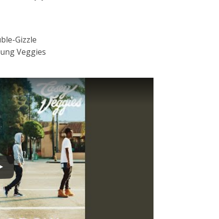
ble-Gizzle
oung Veggies