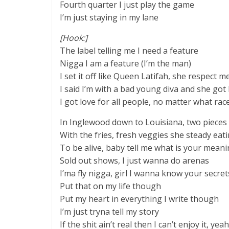
Fourth quarter I just play the game
I’m just staying in my lane
[Hook:]
The label telling me I need a feature
Nigga I am a feature (I’m the man)
I set it off like Queen Latifah, she respect m
I said I’m with a bad young diva and she got 
I got love for all people, no matter what race
In Inglewood down to Louisiana, two pieces
With the fries, fresh veggies she steady eat
To be alive, baby tell me what is your mean
Sold out shows, I just wanna do arenas
I’ma fly nigga, girl I wanna know your secret
Put that on my life though
Put my heart in everything I write though
I’m just tryna tell my story
If the shit ain’t real then I can’t enjoy it, yeah