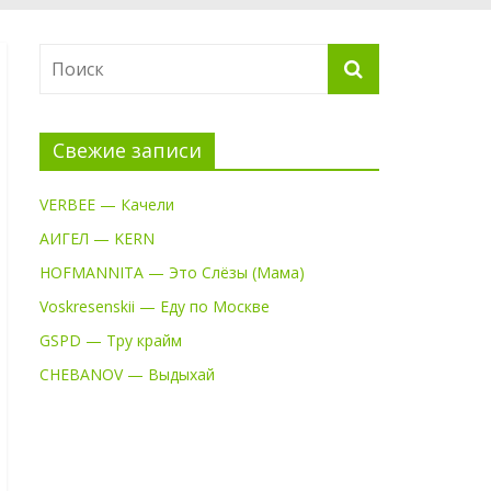
Свежие записи
VERBEE — Качели
АИГЕЛ — KERN
HOFMANNITA — Это Слёзы (Мама)
Voskresenskii — Еду по Москве
GSPD — Тру крайм
CHEBANOV — Выдыхай