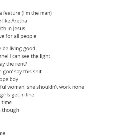
a feature (I’m the man)
e like Aretha
ith in Jesus
ve for all people
 be living good
nel I can see the light
ay the rent?
 gon’ say this shit
dope boy
ful woman, she shouldn’t work none
girls get in line
e time
ke though
ame