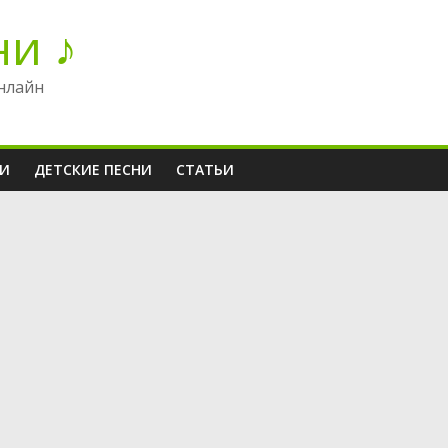
ни ♪
нлайн
НИ
ДЕТСКИЕ ПЕСНИ
СТАТЬИ