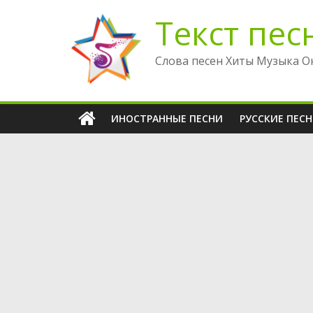
Перейти
Текст пес
к
содержимому
Слова песен Хиты Музыка О
ИНОСТРАННЫЕ ПЕСНИ
РУССКИЕ ПЕС