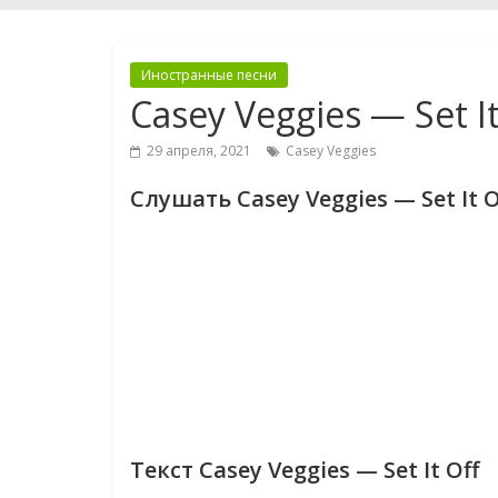
Иностранные песни
Casey Veggies — Set It
29 апреля, 2021
Casey Veggies
Слушать Casey Veggies — Set It O
Текст Casey Veggies — Set It Off