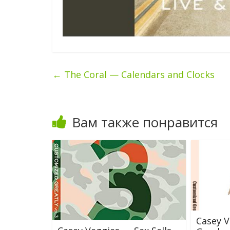
←
The Coral — Calendars and Clocks
Вам также понравится
Casey V