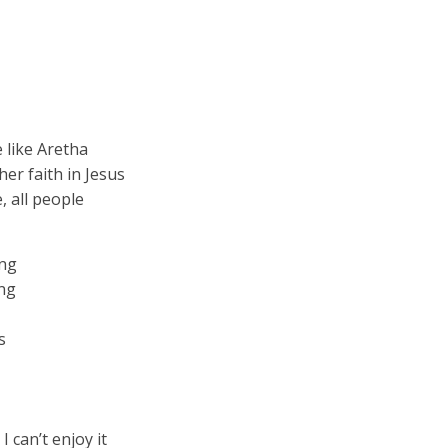
e like Aretha
her faith in Jesus
, all people
ing
ing
s
 I can’t enjoy it