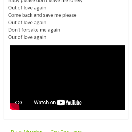
Baby please don’t leave me lonely
Out of love again
Come back and save me please
Out of love again
Don’t forsake me again
Out of love again
←
Blue Murder — Cry For Love