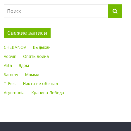
Свежие записи
CHEBANOV — Выдыхай
Vdovin — Опять война
Alita — Ядом
Sammy — Мамми
T-Fest — Никто не обещал
Argemonia — Крапива-Лебеда