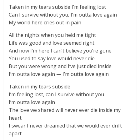
Taken in my tears subside I’m feeling lost
Can I survive without you, I’m outta love again
My world here cries out in pain
All the nights when you held me tight
Life was good and love seemed right
And now I’m here I can’t believe you’re gone
You used to say love would never die
But you were wrong and I’ve just died inside
I’m outta love again — I’m outta love again
Taken in my tears subside
I’m feeling lost, can I survive without you
I’m outta love again
The love we shared will never ever die inside my
heart
I swear I never dreamed that we would ever drift
apart