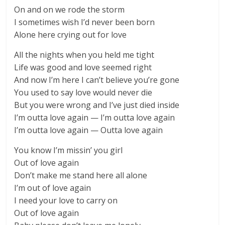
On and on we rode the storm
I sometimes wish I’d never been born
Alone here crying out for love
All the nights when you held me tight
Life was good and love seemed right
And now I’m here I can’t believe you’re gone
You used to say love would never die
But you were wrong and I’ve just died inside
I’m outta love again — I’m outta love again
I’m outta love again — Outta love again
You know I’m missin’ you girl
Out of love again
Don’t make me stand here all alone
I’m out of love again
I need your love to carry on
Out of love again