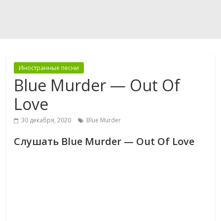
Иностранные песни
Blue Murder — Out Of
Love
30 декабря, 2020
Blue Murder
Слушать Blue Murder — Out Of Love