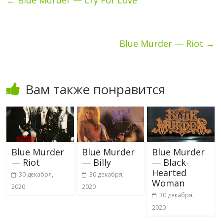
Blue Murder — Riot
→
Вам также понравится
Blue Murder
Blue Murder
Blue Murder
— Riot
— Billy
— Black-
Hearted
30 декабря,
30 декабря,
Woman
2020
2020
30 декабря,
2020