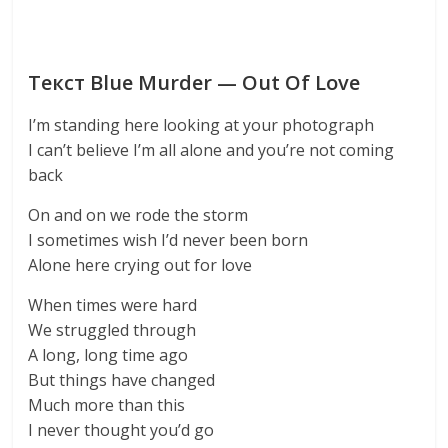
Текст Blue Murder — Out Of Love
I’m standing here looking at your photograph
I can’t believe I’m all alone and you’re not coming
back
On and on we rode the storm
I sometimes wish I’d never been born
Alone here crying out for love
When times were hard
We struggled through
A long, long time ago
But things have changed
Much more than this
I never thought you’d go