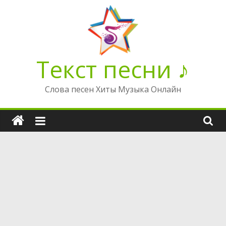
Перейти
к
содержимому
Текст песни ♪
Слова песен Хиты Музыка Онлайн