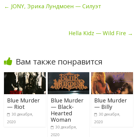
←
JONY, Эрика Лундмоен — Силуэт
Hella Kidz — Wild Fire
→
Вам также понравится
Blue Murder
Blue Murder
Blue Murder
— Riot
— Black-
— Billy
Hearted
30 декабря,
30 декабря,
Woman
2020
2020
30 декабря,
2020