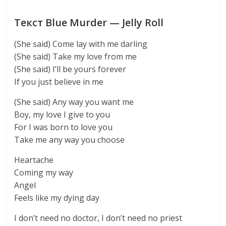
Текст Blue Murder — Jelly Roll
(She said) Come lay with me darling
(She said) Take my love from me
(She said) I’ll be yours forever
If you just believe in me
(She said) Any way you want me
Boy, my love I give to you
For I was born to love you
Take me any way you choose
Heartache
Coming my way
Angel
Feels like my dying day
I don’t need no doctor, I don’t need no priest