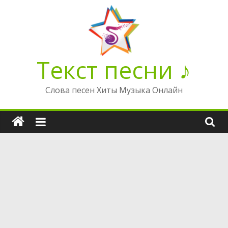
Перейти
к
содержимому
Текст песни ♪
Слова песен Хиты Музыка Онлайн