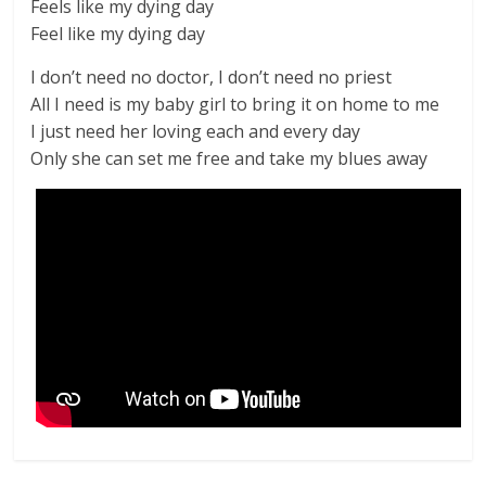
Feels like my dying day
Feel like my dying day
I don’t need no doctor, I don’t need no priest
All I need is my baby girl to bring it on home to me
I just need her loving each and every day
Only she can set me free and take my blues away