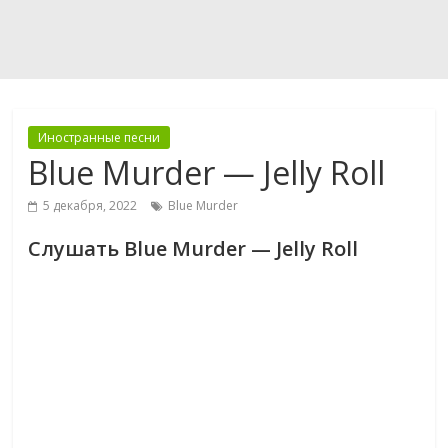
Иностранные песни
Blue Murder — Jelly Roll
5 декабря, 2022
Blue Murder
Слушать Blue Murder — Jelly Roll