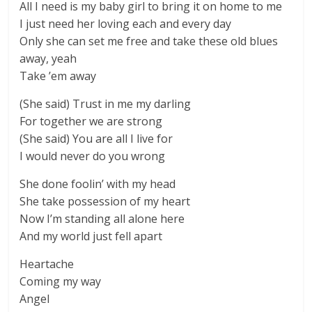
All I need is my baby girl to bring it on home to me
I just need her loving each and every day
Only she can set me free and take these old blues
away, yeah
Take ’em away
(She said) Trust in me my darling
For together we are strong
(She said) You are all I live for
I would never do you wrong
She done foolin’ with my head
She take possession of my heart
Now I’m standing all alone here
And my world just fell apart
Heartache
Coming my way
Angel