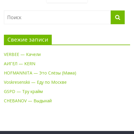
Свежие записи
VERBEE — Качели
АИГЕЛ — KERN
HOFMANNITA — Это Слёзы (Мама)
Voskresenskii — Еду по Москве
GSPD — Тру крайм
CHEBANOV — Выдыхай