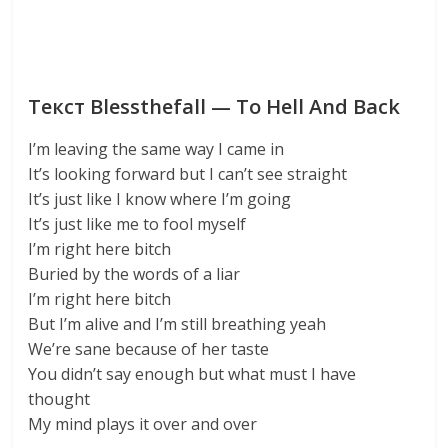
Текст Blessthefall — To Hell And Back
I’m leaving the same way I came in
It’s looking forward but I can’t see straight
It’s just like I know where I’m going
It’s just like me to fool myself
I’m right here bitch
Buried by the words of a liar
I’m right here bitch
But I’m alive and I’m still breathing yeah
We’re sane because of her taste
You didn’t say enough but what must I have
thought
My mind plays it over and over