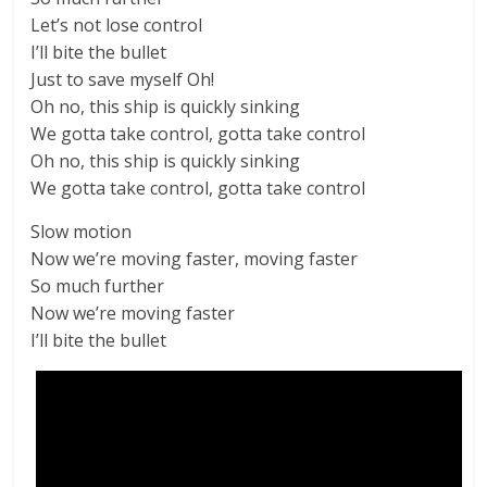
Let’s not lose control
I’ll bite the bullet
Just to save myself Oh!
Oh no, this ship is quickly sinking
We gotta take control, gotta take control
Oh no, this ship is quickly sinking
We gotta take control, gotta take control
Slow motion
Now we’re moving faster, moving faster
So much further
Now we’re moving faster
I’ll bite the bullet