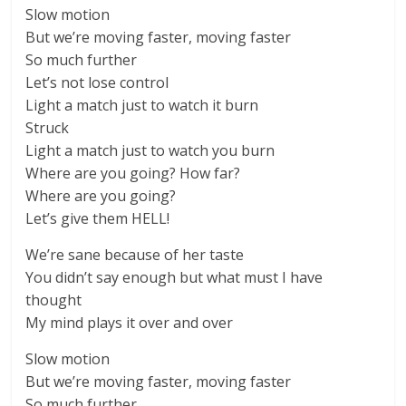
Slow motion
But we’re moving faster, moving faster
So much further
Let’s not lose control
Light a match just to watch it burn
Struck
Light a match just to watch you burn
Where are you going? How far?
Where are you going?
Let’s give them HELL!
We’re sane because of her taste
You didn’t say enough but what must I have
thought
My mind plays it over and over
Slow motion
But we’re moving faster, moving faster
So much further