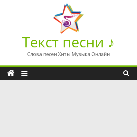
Перейти
к
содержимому
Текст песни ♪
Слова песен Хиты Музыка Онлайн