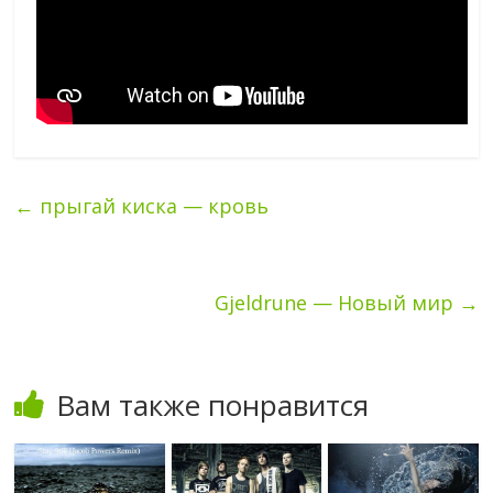
←
прыгай киска — кровь
Gjeldrune — Новый мир
→
Вам также понравится