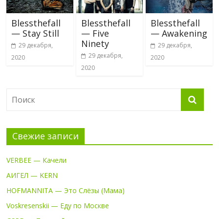
Blessthefall
Blessthefall
Blessthefall
— Stay Still
— Five
— Awakening
Ninety
29 декабря,
29 декабря,
29 декабря,
2020
2020
2020
Свежие записи
VERBEE — Качели
АИГЕЛ — KERN
HOFMANNITA — Это Слёзы (Мама)
Voskresenskii — Еду по Москве