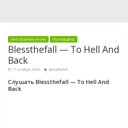
Иностранные песни
Постхардкор
Blessthefall — To Hell And
Back
17 ноября, 2020
Blessthefall
Слушать Blessthefall — To Hell And
Back