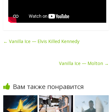
←
Vanilla Ice — Elvis Killed Kennedy
Vanilla Ice — Molton
→
Вам также понравится