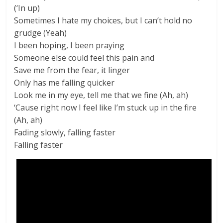
(‘In up)
Sometimes I hate my choices, but I can’t hold no
grudge (Yeah)
I been hoping, I been praying
Someone else could feel this pain and
Save me from the fear, it linger
Only has me falling quicker
Look me in my eye, tell me that we fine (Ah, ah)
‘Cause right now I feel like I’m stuck up in the fire
(Ah, ah)
Fading slowly, falling faster
Falling faster