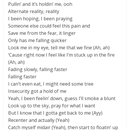
Pullin’ and it’s holdin’ me, ooh
Alternate reality, reality
I been hoping, I been praying
Someone else could feel this pain and
Save me from the fear, it linger
Only has me falling quicker
Look me in my eye, tell me that we fine (Ah, ah)
‘Cause right now I feel like I’m stuck up in the fire
(Ah, ah)
Fading slowly, falling faster
Falling faster
I can’t even eat, I might need some tree
Insecurity got a hold of me
Yeah, I been feelin’ down, guess I’ll smoke a blunt
Look up to the sky, pray for what I want
But I know that I gotta get back to me (Ayy)
Recenter and actually (Yeah)
Catch myself midair (Yeah), then start to floatin’ up