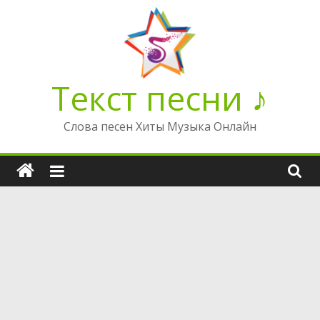
Перейти
к
содержимому
Текст песни ♪
Слова песен Хиты Музыка Онлайн