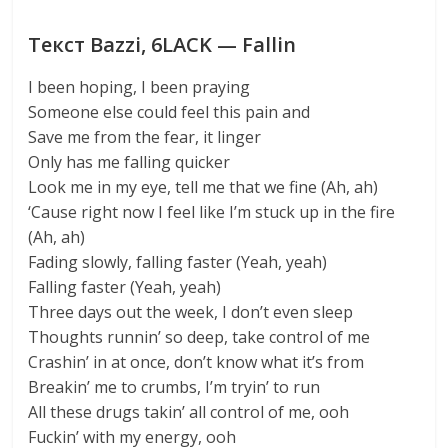
Текст Bazzi, 6LACK — Fallin
I been hoping, I been praying
Someone else could feel this pain and
Save me from the fear, it linger
Only has me falling quicker
Look me in my eye, tell me that we fine (Ah, ah)
‘Cause right now I feel like I’m stuck up in the fire
(Ah, ah)
Fading slowly, falling faster (Yeah, yeah)
Falling faster (Yeah, yeah)
Three days out the week, I don’t even sleep
Thoughts runnin’ so deep, take control of me
Crashin’ in at once, don’t know what it’s from
Breakin’ me to crumbs, I’m tryin’ to run
All these drugs takin’ all control of me, ooh
Fuckin’ with my energy, ooh