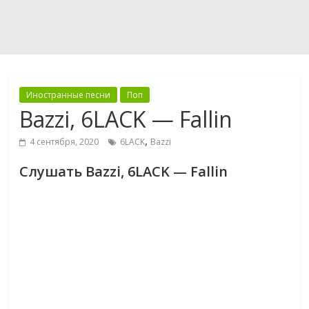
Иностранные песни
Поп
Bazzi, 6LACK — Fallin
,
4 сентября, 2020
6LACK
Bazzi
Слушать Bazzi, 6LACK — Fallin