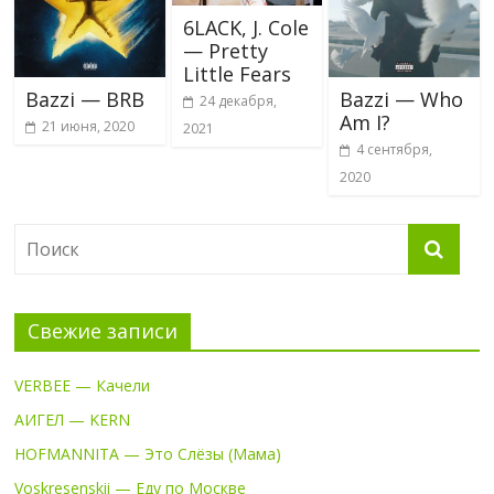
6LACK, J. Cole
— Pretty
Little Fears
Bazzi — BRB
Bazzi — Who
24 декабря,
Am I?
21 июня, 2020
2021
4 сентября,
2020
Свежие записи
VERBEE — Качели
АИГЕЛ — KERN
HOFMANNITA — Это Слёзы (Мама)
Voskresenskii — Еду по Москве