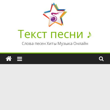
Перейти
к
содержимому
Текст песни ♪
Слова песен Хиты Музыка Онлайн