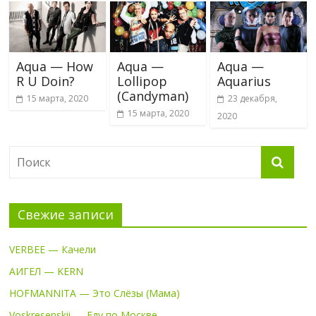
Aqua — How
Aqua —
Aqua —
R U Doin?
Lollipop
Aquarius
(Candyman)
15 марта, 2020
23 декабря,
15 марта, 2020
2020
Свежие записи
VERBEE — Качели
АИГЕЛ — KERN
HOFMANNITA — Это Слёзы (Мама)
Voskresenskii — Еду по Москве