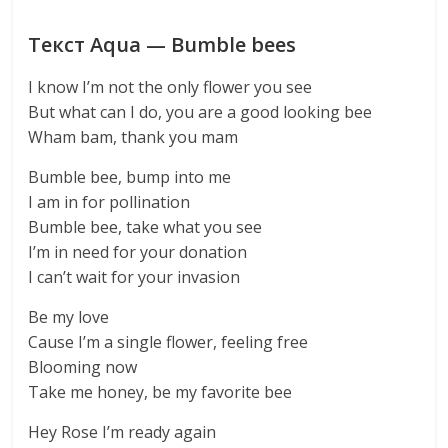
Текст Aqua — Bumble bees
I know I’m not the only flower you see
But what can I do, you are a good looking bee
Wham bam, thank you mam
Bumble bee, bump into me
I am in for pollination
Bumble bee, take what you see
I’m in need for your donation
I can’t wait for your invasion
Be my love
Cause I’m a single flower, feeling free
Blooming now
Take me honey, be my favorite bee
Hey Rose I’m ready again