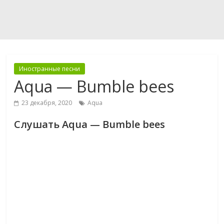
Иностранные песни
Aqua — Bumble bees
23 декабря, 2020
Aqua
Слушать Aqua — Bumble bees