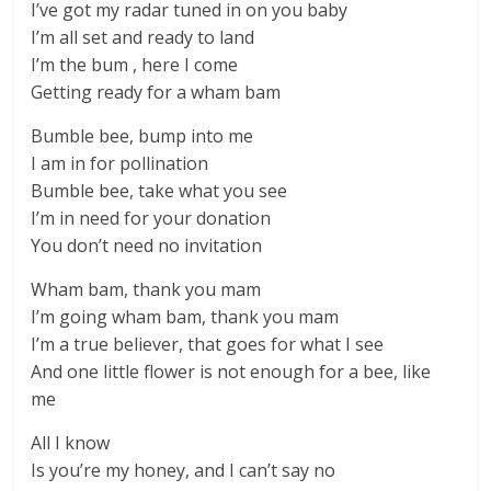
I’ve got my radar tuned in on you baby
I’m all set and ready to land
I’m the bum , here I come
Getting ready for a wham bam
Bumble bee, bump into me
I am in for pollination
Bumble bee, take what you see
I’m in need for your donation
You don’t need no invitation
Wham bam, thank you mam
I’m going wham bam, thank you mam
I’m a true believer, that goes for what I see
And one little flower is not enough for a bee, like
me
All I know
Is you’re my honey, and I can’t say no