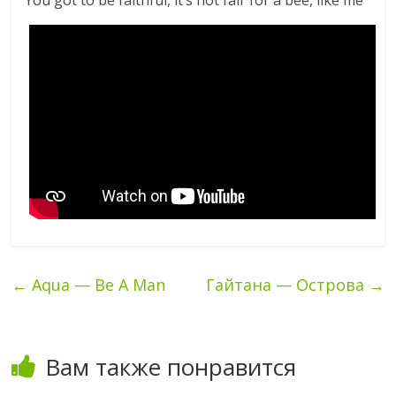
You got to be faithful, it’s not fair for a bee, like me
←
Aqua — Be A Man
Гайтана — Острова
→
Вам также понравится