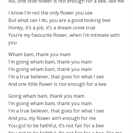
No, one little flower is not enough for a bee, like me
I know I’m not the only flower you see
But what can I do, you are a good looking bee
Honey, it’s a job, it’s a dream come true
You’re my favourite flower, when I’m intimate with
you
Wham bam, thank you mam
I’m going wham bam, thank you mam
I’m going wham bam, thank you mam
I’m a true believer, that goes for what I see
And one little flower is not enough for a bee
Going wham bam, thank you mam
I’m going wham bam, thank you mam
I’m a true believer, that goes for what I see
And you, my flower ain’t enough for me
You got to be faithful, it’s not fair for a bee