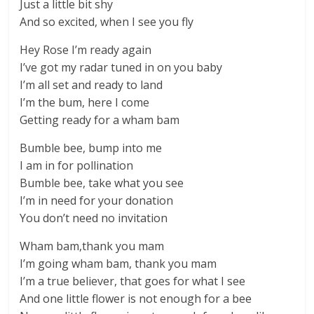
Just a little bit shy
And so excited, when I see you fly
Hey Rose I’m ready again
I’ve got my radar tuned in on you baby
I’m all set and ready to land
I’m the bum, here I come
Getting ready for a wham bam
Bumble bee, bump into me
I am in for pollination
Bumble bee, take what you see
I’m in need for your donation
You don’t need no invitation
Wham bam,thank you mam
I’m going wham bam, thank you mam
I’m a true believer, that goes for what I see
And one little flower is not enough for a bee