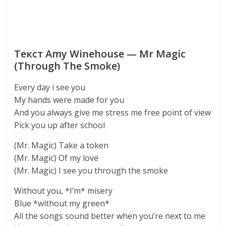
Текст Amy Winehouse — Mr Magic
(Through The Smoke)
Every day i see you
My hands were made for you
And you always give me stress me free point of view
Pick you up after school
(Mr. Magic) Take a token
(Mr. Magic) Of my love
(Mr. Magic) I see you through the smoke
Without you, *I’m* misery
Blue *without my green*
All the songs sound better when you’re next to me