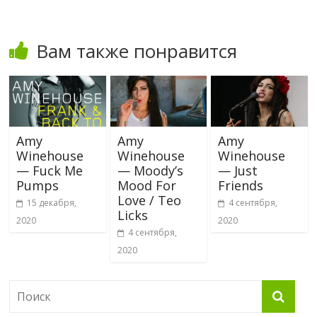
Вам также понравится
Amy
Amy
Amy
Winehouse
Winehouse
Winehouse
— Fuck Me
— Moody’s
— Just
Pumps
Mood For
Friends
Love / Teo
15 декабря,
4 сентября,
Licks
2020
2020
4 сентября,
2020