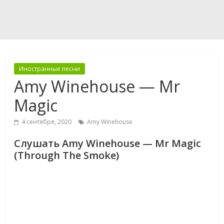
Иностранные песни
Amy Winehouse — Mr
Magic
4 сентября, 2020
Amy Winehouse
Слушать Amy Winehouse — Mr Magic
(Through The Smoke)