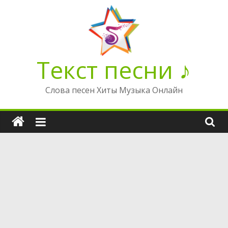
Перейти
к
содержимому
Текст песни ♪
Слова песен Хиты Музыка Онлайн