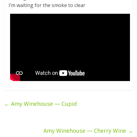
I’m waiting for the smoke to clear
←
Amy Winehouse — Cupid
Amy Winehouse — Cherry Wine
→