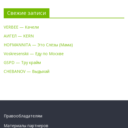
Свежие записи
VERBEE — Качели
АИГЕЛ — KERN
HOFMANNITA — Это Слёзы (Мама)
Voskresenskii — Еду по Москве
GSPD — Тру крайм
CHEBANOV — Выдыхай
Правообладателям
Материалы партнеров