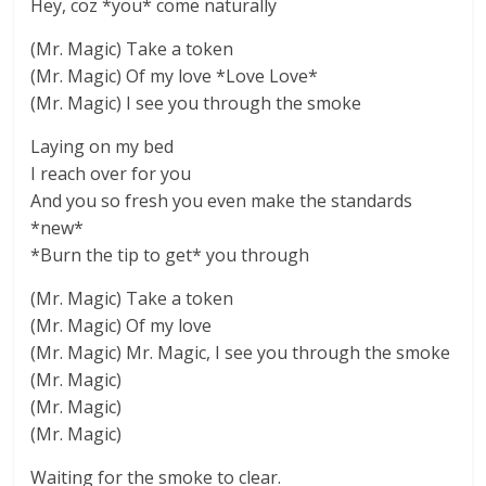
Hey, coz *you* come naturally
(Mr. Magic) Take a token
(Mr. Magic) Of my love *Love Love*
(Mr. Magic) I see you through the smoke
Laying on my bed
I reach over for you
And you so fresh you even make the standards
*new*
*Burn the tip to get* you through
(Mr. Magic) Take a token
(Mr. Magic) Of my love
(Mr. Magic) Mr. Magic, I see you through the smoke
(Mr. Magic)
(Mr. Magic)
(Mr. Magic)
Waiting for the smoke to clear.