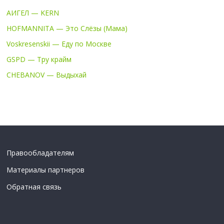
АИГЕЛ — KERN
HOFMANNITA — Это Слёзы (Мама)
Voskresenskii — Еду по Москве
GSPD — Тру крайм
CHEBANOV — Выдыхай
Правообладателям
Материалы партнеров
Обратная связь