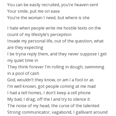
You can be easily recruited, you’re heaven sent
Your smile, put me on ease
You’re the woman I need, but where is she
I hate when people write me hostile texts on the
count of my lifestyle’s perception
Invade my personal life, out of the question, what
are they expecting
I be tryna reply them, and they never suppose I get
my quiet time in
They think forever I’m rolling in dough, swimming
in a pool of cash
God, wouldn’t they know, or am I a fool or as
I’m well known, got people coming at me mad
I had a tell homes, I don’t keep a cell phone
My bad, I drag, off the l and try to silence it
The noise of my head, the curse of the talented
Strong communicator, vagabond, I gallivant around