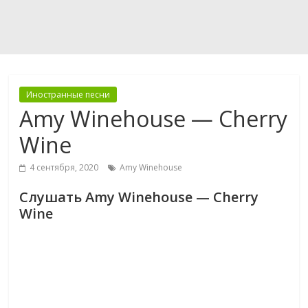
Иностранные песни
Amy Winehouse — Cherry
Wine
4 сентября, 2020
Amy Winehouse
Слушать Amy Winehouse — Cherry
Wine