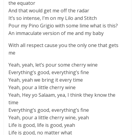
the equator
And that would get me off the radar
It’s so intense, I’m on my Lilo and Stitch
Pour my Pino Grigio with some lime what is this?
An immaculate version of me and my baby
With all respect cause you the only one that gets
me
Yeah, yeah, let’s pour some cherry wine
Everything’s good, everything’s fine
Yeah, yeah we bring it every time
Yeah, pour a little cherry wine
Yeah, Hey yo Salaam, yea, I think they know the
time
Everything’s good, everything’s fine
Yeah, pour a little cherry wine, yeah
Life is good, life is good, yeah
Life is good, no matter what