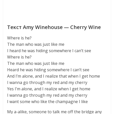
Текст Amy Winehouse — Cherry Wine
Where is he?
The man who was just like me
I heard he was hiding somewhere I can’t see
Where is he?
The man who was just like me
Heard he was hiding somewhere I can’t see
And I’m alone, and I realize that when I get home
I wanna go through my red and my cherry
Yes I’m alone, and I realize when I get home
I wanna go through my red and my cherry
I want some who like the champagne I like
My a-alike, someone to talk me off the bridge any