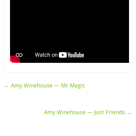
←
Amy Winehouse — Mr Magic
Amy Winehouse — Just Friends
→