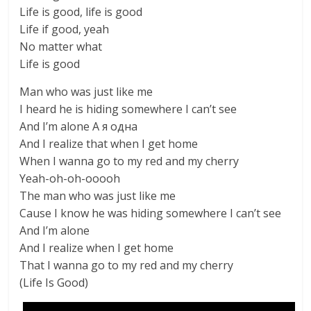
Life is good, life is good
Life if good, yeah
No matter what
Life is good
Man who was just like me
I heard he is hiding somewhere I can’t see
And I’m alone А я одна
And I realize that when I get home
When I wanna go to my red and my cherry
Yeah-oh-oh-ooooh
The man who was just like me
Cause I know he was hiding somewhere I can’t see
And I’m alone
And I realize when I get home
That I wanna go to my red and my cherry
(Life Is Good)