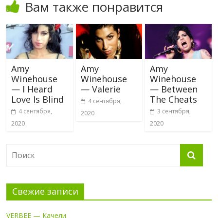
Вам также понравится
Amy
Amy
Amy
Winehouse
Winehouse
Winehouse
— I Heard
— Valerie
— Between
Love Is Blind
The Cheats
4 сентября,
4 сентября,
3 сентября,
2020
2020
2020
Свежие записи
VERBEE — Качели