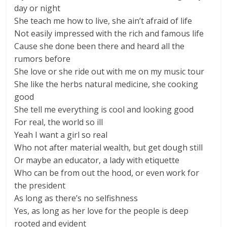
day or night
She teach me how to live, she ain’t afraid of life
Not easily impressed with the rich and famous life
Cause she done been there and heard all the
rumors before
She love or she ride out with me on my music tour
She like the herbs natural medicine, she cooking
good
She tell me everything is cool and looking good
For real, the world so ill
Yeah I want a girl so real
Who not after material wealth, but get dough still
Or maybe an educator, a lady with etiquette
Who can be from out the hood, or even work for
the president
As long as there’s no selfishness
Yes, as long as her love for the people is deep
rooted and evident