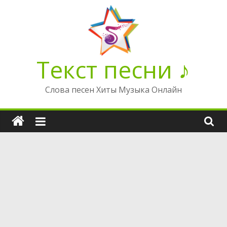
Перейти
к
содержимому
Текст песни ♪
Слова песен Хиты Музыка Онлайн