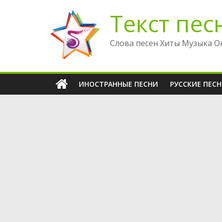
Перейти
Текст пес
к
содержимому
Слова песен Хиты Музыка О
ИНОСТРАННЫЕ ПЕСНИ
РУССКИЕ ПЕС