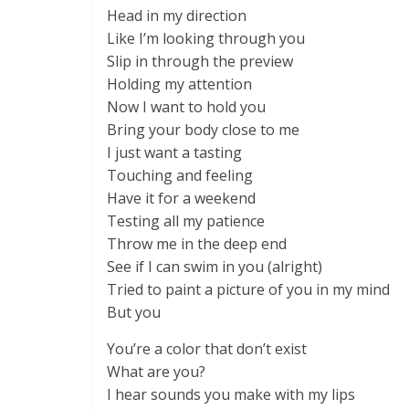
Head in my direction
Like I’m looking through you
Slip in through the preview
Holding my attention
Now I want to hold you
Bring your body close to me
I just want a tasting
Touching and feeling
Have it for a weekend
Testing all my patience
Throw me in the deep end
See if I can swim in you (alright)
Tried to paint a picture of you in my mind
But you
You’re a color that don’t exist
What are you?
I hear sounds you make with my lips