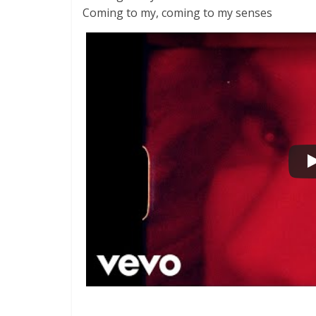
Coming to my, coming to my senses