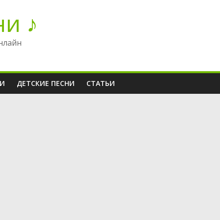
ни ♪
нлайн
НИ
ДЕТСКИЕ ПЕСНИ
СТАТЬИ