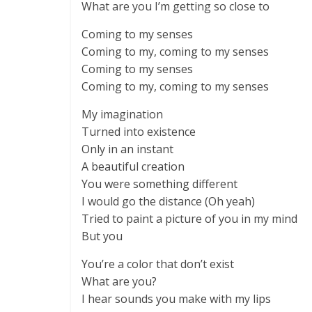
What are you I’m getting so close to
Coming to my senses
Coming to my, coming to my senses
Coming to my senses
Coming to my, coming to my senses
My imagination
Turned into existence
Only in an instant
A beautiful creation
You were something different
I would go the distance (Oh yeah)
Tried to paint a picture of you in my mind
But you
You’re a color that don’t exist
What are you?
I hear sounds you make with my lips