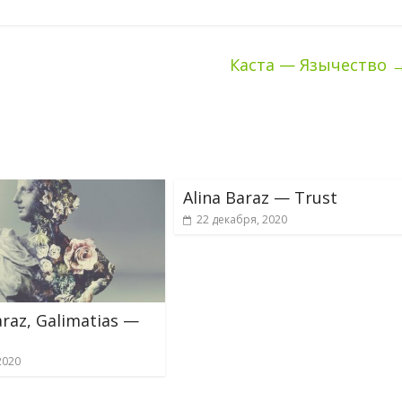
Каста — Язычество
Alina Baraz — Trust
22 декабря, 2020
araz, Galimatias —
2020