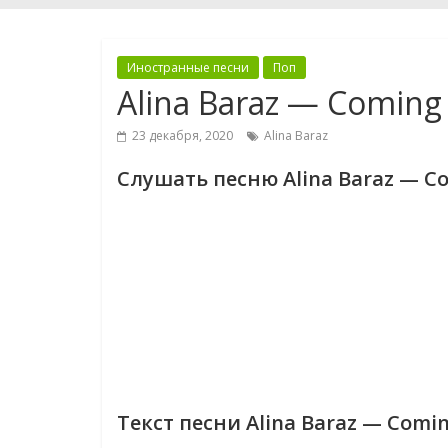
Иностранные песни
Поп
Alina Baraz — Coming
23 декабря, 2020
Alina Baraz
Слушать песню Alina Baraz — Co
Текст песни Alina Baraz — Comi