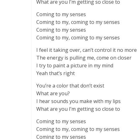
What are you I’m getting so close to
Coming to my senses
Coming to my, coming to my senses
Coming to my senses
Coming to my, coming to my senses
I feel it taking over, can’t control it no more
The energy is pulling me, come on closer
I try to paint a picture in my mind
Yeah that’s right
You’re a color that don’t exist
What are you?
I hear sounds you make with my lips
What are you I’m getting so close to
Coming to my senses
Coming to my, coming to my senses
Coming to my senses