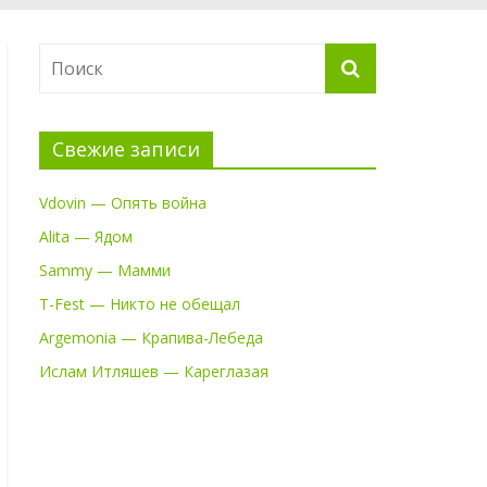
Свежие записи
Vdovin — Опять война
Alita — Ядом
Sammy — Мамми
T-Fest — Никто не обещал
Argemonia — Крапива-Лебеда
Ислам Итляшев — Кареглазая