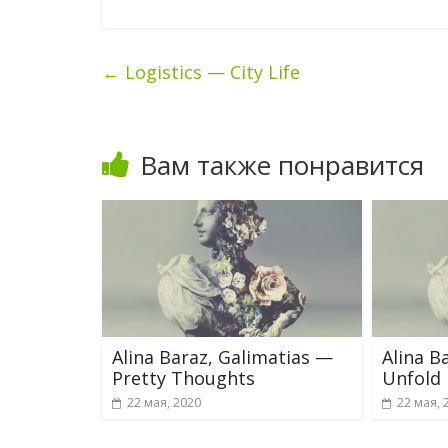
←
Logistics — City Life
Вам также понравится
Alina Baraz, Galimatias —
Alina B
Pretty Thoughts
Unfold
22 мая, 2020
22 мая, 