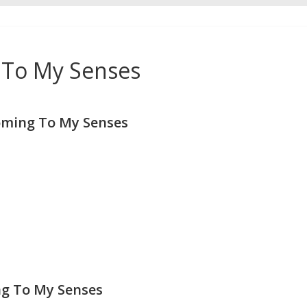
 To My Senses
ming To My Senses
ng To My Senses